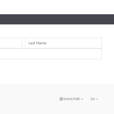
SINGAPORE
EN