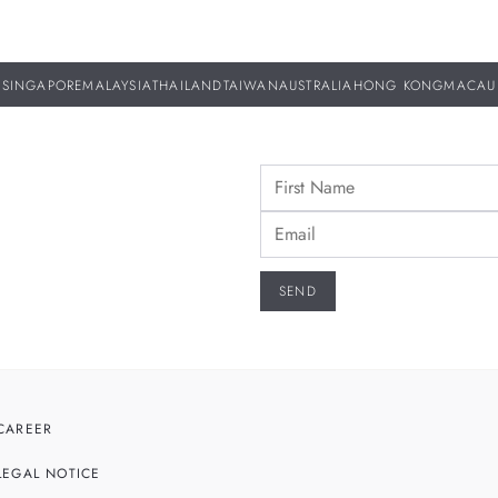
SINGAPORE
MALAYSIA
THAILAND
TAIWAN
AUSTRALIA
HONG KONG
MACAU
CAREER
LEGAL NOTICE