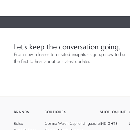
Let’s keep the conversation going.
From new releases to curated insights - sign up now to be
the first to hear about our latest updates.
BRANDS
BOUTIQUES
SHOP ONLINE
Rolex
Cortina Watch Capitol Singapore
INSIGHTS