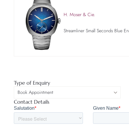
H. Moser & Cie.
Streamliner Small Seconds Blue E
Type of Enquiry
Contact Details