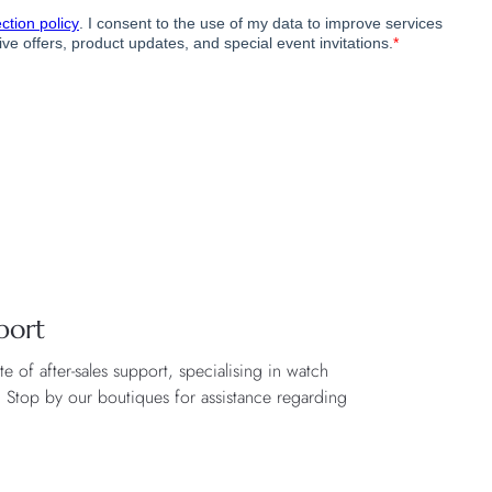
port
 of after-sales support, specialising in watch
. Stop by our boutiques for assistance regarding