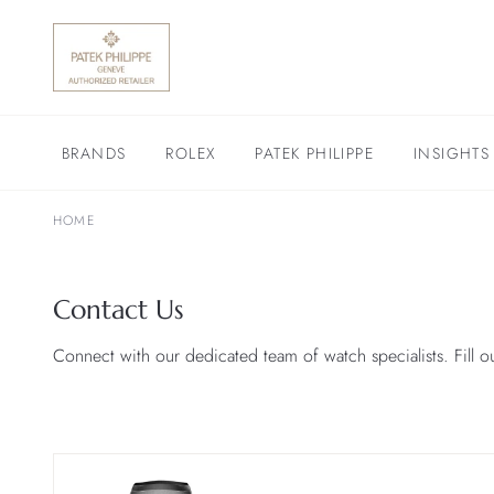
BRANDS
ROLEX
PATEK PHILIPPE
INSIGHTS
HOME
Contact Us
Connect with our dedicated team of watch specialists. Fill o