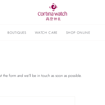
BOUTIQUES
WATCH CARE
SHOP ONLINE
ut the form and we’ll be in touch as soon as possible.