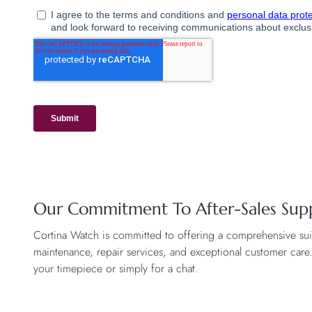
Our Commitment To After-Sales Sup
Cortina Watch is committed to offering a comprehensive suite
maintenance, repair services, and exceptional customer care
your timepiece or simply for a chat.