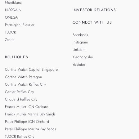
Montblanc
NORQAIN
INVESTOR RELATIONS
OMEGA
CONNECT WITH US
Parmigiani Fleurier
TUDOR
Facebook
Zenith
Instagram
LinkedIn
BOUTIQUES
Xiaohongshu
Youtube
Cortina Watch Capitol Singapore
Cortina Watch Paragon
Cortina Watch Raffles City
Cartier Raffles City
Chopard Raffles City
Franck Muller ION Orchard
Franck Muller Marina Bay Sands
Patek Philippe ION Orchard
Patek Philippe Marina Bay Sands
TUDOR Raffles City