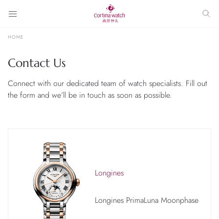
HOME
Contact Us
Connect with our dedicated team of watch specialists. Fill out
the form and we’ll be in touch as soon as possible.
Longines
Longines PrimaLuna Moonphase