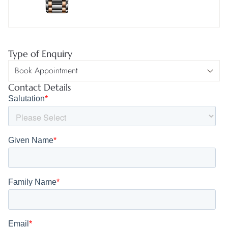
Type of Enquiry
Contact Details