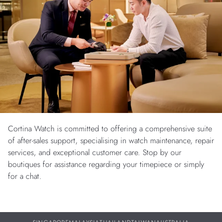
Cortina Watch is committed to offering a comprehensive suite
of after-sales support, specialising in watch maintenance, repair
services, and exceptional customer care. Stop by our
boutiques for assistance regarding your timepiece or simply
for a chat.