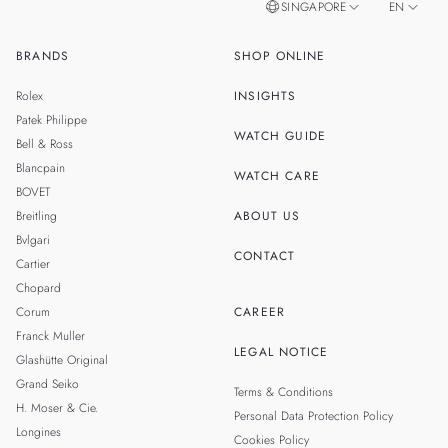
SINGAPORE
EN
BRANDS
SHOP ONLINE
ZH
MALAYSIA
Rolex
INSIGHTS
THAILAND
Patek Philippe
WATCH GUIDE
Bell & Ross
TAIWAN
Blancpain
WATCH CARE
BOVET
Breitling
ABOUT US
Bvlgari
CONTACT
Cartier
Chopard
Corum
CAREER
Franck Muller
LEGAL NOTICE
Glashütte Original
Grand Seiko
Terms & Conditions
H. Moser & Cie.
Personal Data Protection Policy
Longines
Cookies Policy