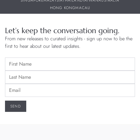
SINGAPORE
MALAYSIA
THAILAND
TAIWAN
AUSTRALIA
HONG KONG
MACAU
Let’s keep the conversation going.
From new releases to curated insights - sign up now to be the
first to hear about our latest updates.