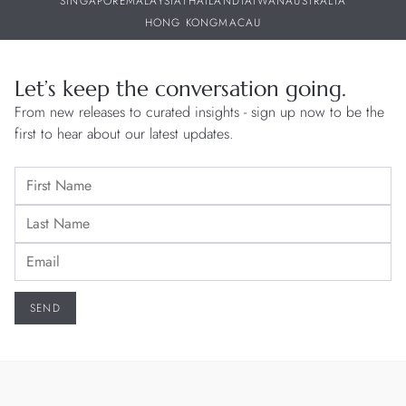
SINGAPORE
MALAYSIA
THAILAND
TAIWAN
AUSTRALIA
HONG KONG
MACAU
Let’s keep the conversation going.
From new releases to curated insights - sign up now to be the
first to hear about our latest updates.