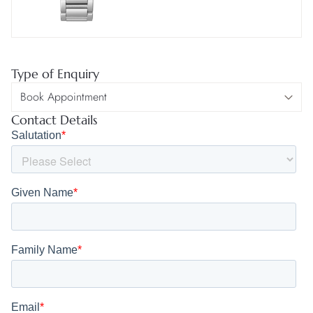
Type of Enquiry
Contact Details