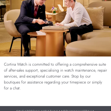
Cortina Watch is committed to offering a comprehensive suite
of after-sales support, specialising in watch maintenance, repair
services, and exceptional customer care. Stop by our
boutiques for assistance regarding your timepiece or simply
for a chat.