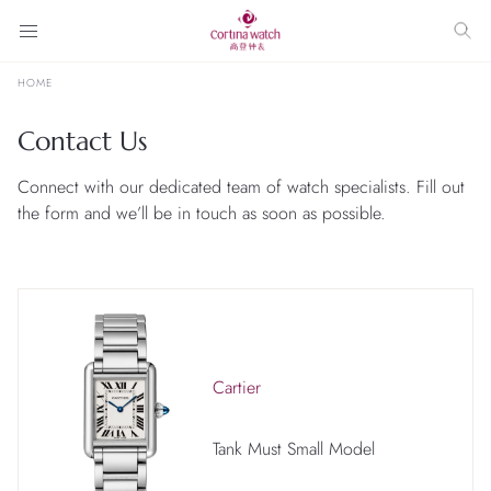
HOME
Contact Us
Connect with our dedicated team of watch specialists. Fill out
the form and we’ll be in touch as soon as possible.
Cartier
Tank Must Small Model