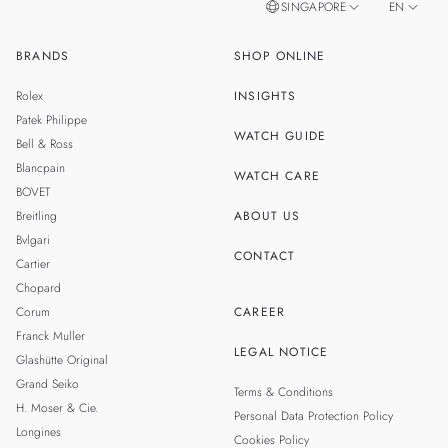
SINGAPORE
EN
BRANDS
SHOP ONLINE
ZH
MALAYSIA
Rolex
INSIGHTS
THAILAND
Patek Philippe
WATCH GUIDE
Bell & Ross
TAIWAN
Blancpain
WATCH CARE
BOVET
Breitling
ABOUT US
Bvlgari
CONTACT
Cartier
Chopard
Corum
CAREER
Franck Muller
LEGAL NOTICE
Glashütte Original
Grand Seiko
Terms & Conditions
H. Moser & Cie.
Personal Data Protection Policy
Longines
Cookies Policy