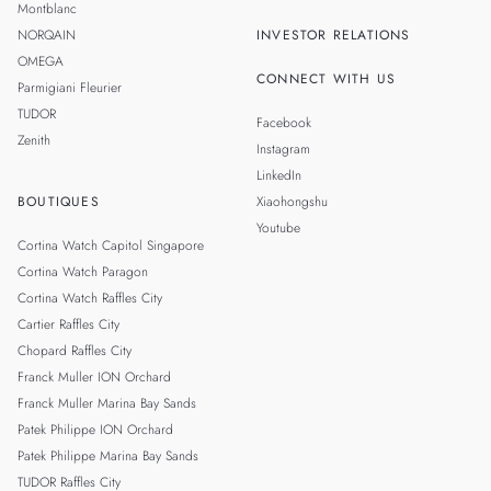
Montblanc
NORQAIN
INVESTOR RELATIONS
OMEGA
CONNECT WITH US
Parmigiani Fleurier
TUDOR
Facebook
Zenith
Instagram
LinkedIn
BOUTIQUES
Xiaohongshu
Youtube
Cortina Watch Capitol Singapore
Cortina Watch Paragon
Cortina Watch Raffles City
Cartier Raffles City
Chopard Raffles City
Franck Muller ION Orchard
Franck Muller Marina Bay Sands
Patek Philippe ION Orchard
Patek Philippe Marina Bay Sands
TUDOR Raffles City