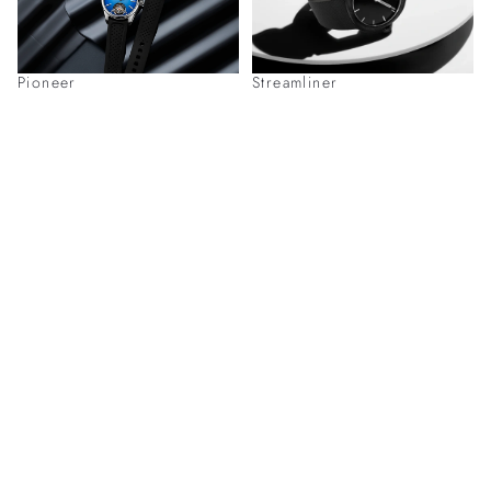
Pioneer
Streamliner
Discover H. Moser & Cie. Timepieces
at
Our Boutiques