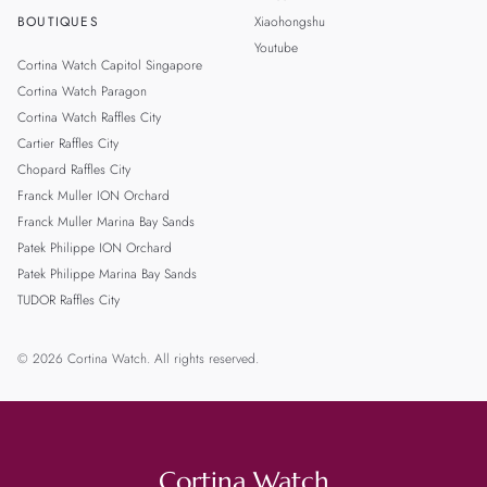
BOUTIQUES
Xiaohongshu
Youtube
Cortina Watch Capitol Singapore
Cortina Watch Paragon
Cortina Watch Raffles City
Cartier Raffles City
Chopard Raffles City
Franck Muller ION Orchard
Franck Muller Marina Bay Sands
Patek Philippe ION Orchard
Patek Philippe Marina Bay Sands
TUDOR Raffles City
© 2026 Cortina Watch. All rights reserved.
Cortina Watch