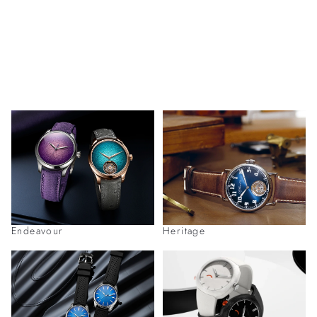
Endeavour
Heritage