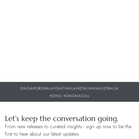
History of H. Moser & Cie.
Born in Schaffhausen into a family of watchmakers, Heinrich
Moser followed the footsteps of his forefathers and learned the
watchmaking trade. He founded H. Moser & Cie. in 1828,
building a factory which employed several hundred artisans in
Switzerland. It is estimated that he produced around 500,000
watches in his lifetime.
SINGAPORE
MALAYSIA
THAILAND
TAIWAN
AUSTRALIA
HONG KONG
MACAU
Let’s keep the conversation going.
From new releases to curated insights - sign up now to be the
first to hear about our latest updates.