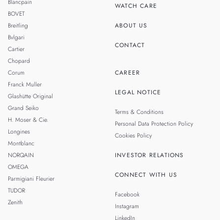
Blancpain
WATCH CARE
BOVET
Breitling
ABOUT US
Bvlgari
CONTACT
Cartier
Chopard
Corum
CAREER
Franck Muller
LEGAL NOTICE
Glashütte Original
Grand Seiko
Terms & Conditions
H. Moser & Cie.
Personal Data Protection Policy
Longines
Cookies Policy
Montblanc
NORQAIN
INVESTOR RELATIONS
OMEGA
CONNECT WITH US
Parmigiani Fleurier
TUDOR
Facebook
Zenith
Instagram
LinkedIn