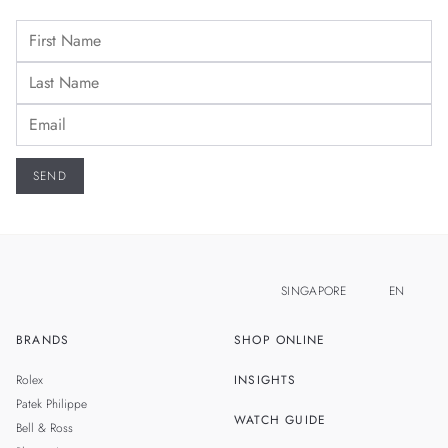
SINGAPORE
EN
BRANDS
SHOP ONLINE
ZH
MALAYSIA
Rolex
INSIGHTS
THAILAND
Patek Philippe
WATCH GUIDE
Bell & Ross
TAIWAN