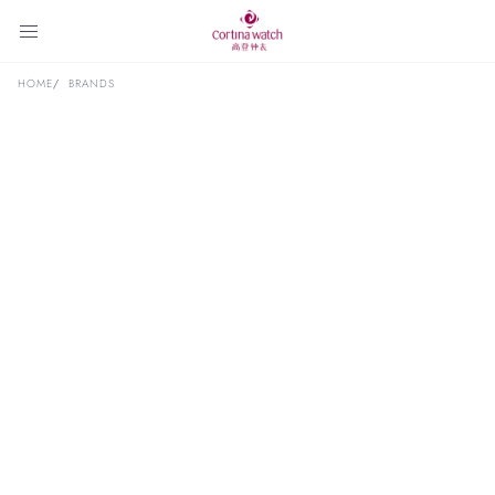
HOME
BRANDS