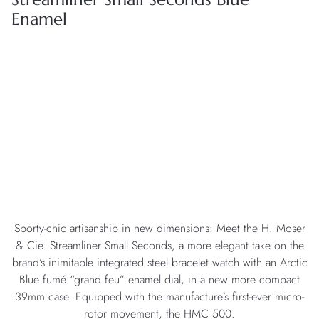
Enamel
Sporty-chic artisanship in new dimensions: Meet the H. Moser
& Cie. Streamliner Small Seconds, a more elegant take on the
brand’s inimitable integrated steel bracelet watch with an Arctic
Blue fumé “grand feu” enamel dial, in a new more compact
39mm case. Equipped with the manufacture’s first-ever micro-
rotor movement, the HMC 500.