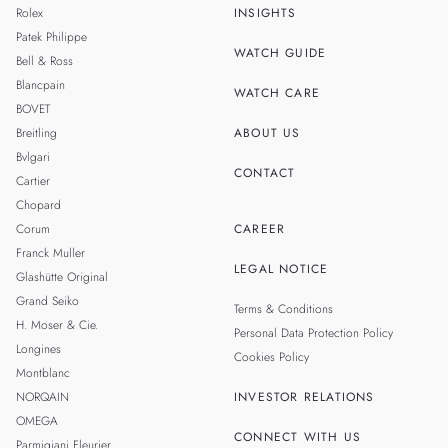
Rolex
INSIGHTS
THAILAND
Patek Philippe
WATCH GUIDE
Bell & Ross
TAIWAN
Blancpain
WATCH CARE
BOVET
Breitling
ABOUT US
Bvlgari
CONTACT
Cartier
Chopard
Corum
CAREER
Franck Muller
LEGAL NOTICE
Glashütte Original
Grand Seiko
Terms & Conditions
H. Moser & Cie.
Personal Data Protection Policy
Longines
Cookies Policy
Montblanc
NORQAIN
INVESTOR RELATIONS
OMEGA
CONNECT WITH US
Parmigiani Fleurier