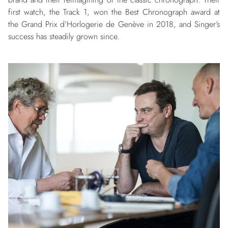
first watch, the Track 1, won the Best Chronograph award at
the Grand Prix d’Horlogerie de Genève in 2018, and Singer’s
success has steadily grown since.