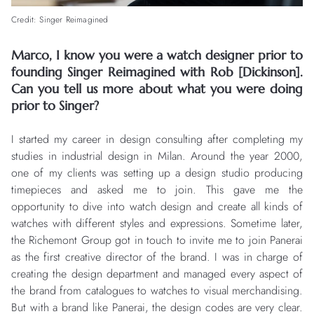
Credit: Singer Reimagined
Marco, I know you were a watch designer prior to
founding Singer Reimagined with Rob [Dickinson].
Can you tell us more about what you were doing
prior to Singer?
I started my career in design consulting after completing my
studies in industrial design in Milan. Around the year 2000,
one of my clients was setting up a design studio producing
timepieces and asked me to join. This gave me the
opportunity to dive into watch design and create all kinds of
watches with different styles and expressions. Sometime later,
the Richemont Group got in touch to invite me to join Panerai
as the first creative director of the brand. I was in charge of
creating the design department and managed every aspect of
the brand from catalogues to watches to visual merchandising.
But with a brand like Panerai, the design codes are very clear.