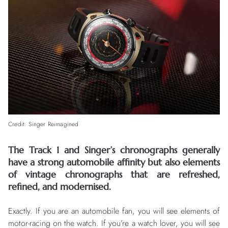
Credit: Singer Reimagined
The Track 1 and Singer’s chronographs generally
have a strong automobile affinity but also elements
of vintage chronographs that are refreshed,
refined, and modernised.
Exactly. If you are an automobile fan, you will see elements of
motor-racing on the watch. If you’re a watch lover, you will see