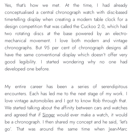
Yes, that’s how we met. At the time, I had already
conceptualised a central chronograph watch with disc-based
time-telling display when creating a modern table clock for a
design competition that was called the Cuckoo 2.0, which had
two rotating discs at the base powered by an electro-
mechanical movement. I love both modern and vintage
chronographs. But 95 per cent of chronograph designs all
have the same conventional display which doesn’t offer very
good legibility. I started wondering why no one had
developed one before.
My entire career has been a series of serendipitous
encounters. Each has led me to the next stage of my work. I
love vintage automobiles and I got to know Rob through that.
We started talking about the affinity between cars and watches
and agreed that if
Singer
would ever make a watch, it would
be a chronograph. I then shared my concept and he said, ‘let’s
go’. That was around the same time when Jean-Marc