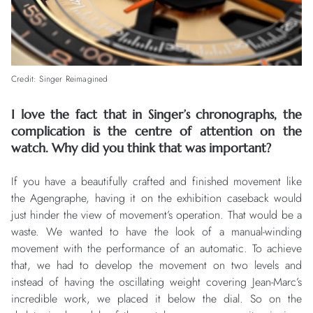
Credit: Singer Reimagined
I love the fact that in Singer’s chronographs, the
complication is the centre of attention on the
watch. Why did you think that was important?
If you have a beautifully crafted and finished movement like
the Agengraphe, having it on the exhibition caseback would
just hinder the view of movement’s operation. That would be a
waste. We wanted to have the look of a manual-winding
movement with the performance of an automatic. To achieve
that, we had to develop the movement on two levels and
instead of having the oscillating weight covering Jean-Marc’s
incredible work, we placed it below the dial. So on the