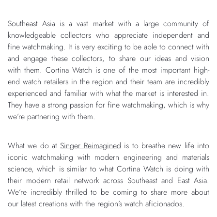
Southeast Asia is a vast market with a large community of
knowledgeable collectors who appreciate independent and
fine watchmaking. It is very exciting to be able to connect with
and engage these collectors, to share our ideas and vision
with them. Cortina Watch is one of the most important high-
end watch retailers in the region and their team are incredibly
experienced and familiar with what the market is interested in.
They have a strong passion for fine watchmaking, which is why
we’re partnering with them.
What we do at
Singer Reimagined
is to breathe new life into
iconic watchmaking with modern engineering and materials
science, which is similar to what Cortina Watch is doing with
their modern retail network across Southeast and East Asia.
We’re incredibly thrilled to be coming to share more about
our latest creations with the region’s watch aficionados.