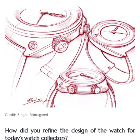
Credit: Singer Reimagined
How did you refine the design of the watch for
today’s watch collectors?