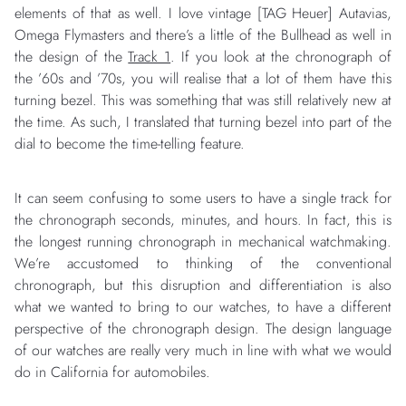
elements of that as well. I love vintage [TAG Heuer] Autavias,
Omega Flymasters and there’s a little of the Bullhead as well in
the design of the
Track 1
. If you look at the chronograph of
the ’60s and ’70s, you will realise that a lot of them have this
turning bezel. This was something that was still relatively new at
the time. As such, I translated that turning bezel into part of the
dial to become the time-telling feature.
It can seem confusing to some users to have a single track for
the chronograph seconds, minutes, and hours. In fact, this is
the longest running chronograph in mechanical watchmaking.
We’re accustomed to thinking of the conventional
chronograph, but this disruption and differentiation is also
what we wanted to bring to our watches, to have a different
perspective of the chronograph design. The design language
of our watches are really very much in line with what we would
do in California for automobiles.