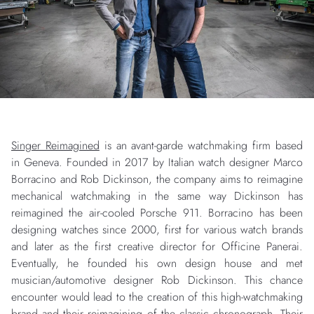
Singer Reimagined
is an avant-garde watchmaking firm based
in Geneva. Founded in 2017 by Italian watch designer Marco
Borracino and Rob Dickinson, the company aims to reimagine
mechanical watchmaking in the same way Dickinson has
reimagined the air-cooled Porsche 911. Borracino has been
designing watches since 2000, first for various watch brands
and later as the first creative director for Officine Panerai.
Eventually, he founded his own design house and met
musician/automotive designer Rob Dickinson. This chance
encounter would lead to the creation of this high-watchmaking
brand and their reimagining of the classic chronograph. Their