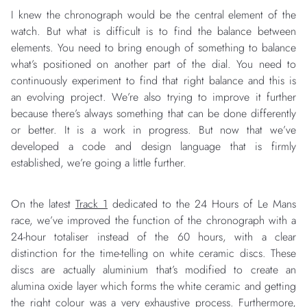
I knew the chronograph would be the central element of the
watch. But what is difficult is to find the balance between
elements. You need to bring enough of something to balance
what’s positioned on another part of the dial. You need to
continuously experiment to find that right balance and this is
an evolving project. We’re also trying to improve it further
because there’s always something that can be done differently
or better. It is a work in progress. But now that we’ve
developed a code and design language that is firmly
established, we’re going a little further.
On the latest
Track 1
dedicated to the 24 Hours of Le Mans
race, we’ve improved the function of the chronograph with a
24-hour totaliser instead of the 60 hours, with a clear
distinction for the time-telling on white ceramic discs. These
discs are actually aluminium that’s modified to create an
alumina oxide layer which forms the white ceramic and getting
the right colour was a very exhaustive process. Furthermore,