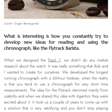
Credit: Singer Reimagined
What is interesting is how you constantly try to
develop new ideas for reading and using the
chronograph, like the Flytrack Barista.
When we designed the
Track 1
, we didn’t do any market
research about the watch. It was really something that Rob and
I wanted to create for ourselves. We developed the longest
running chronograph with a 60-hour totaliser, when the reality
is that you tend to use a chronograph for very short time
measurements. The idea for the Flytrack stemmed mainly from
usability and when we shared this idea with Agenhor they were
excited about it. It took us a couple of years to come up with
a solution that is very satisfying and you don’t stop playing