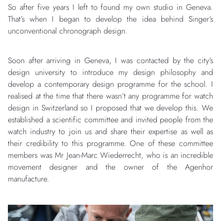
So after five years I left to found my own studio in Geneva.
That’s when I began to develop the idea behind Singer’s
unconventional chronograph design.
Soon after arriving in Geneva, I was contacted by the city’s
design university to introduce my design philosophy and
develop a contemporary design programme for the school. I
realised at the time that there wasn’t any programme for watch
design in Switzerland so I proposed that we develop this. We
established a scientific committee and invited people from the
watch industry to join us and share their expertise as well as
their credibility to this programme. One of these committee
members was Mr Jean-Marc Wiederrecht, who is an incredible
movement designer and the owner of the Agenhor
manufacture.