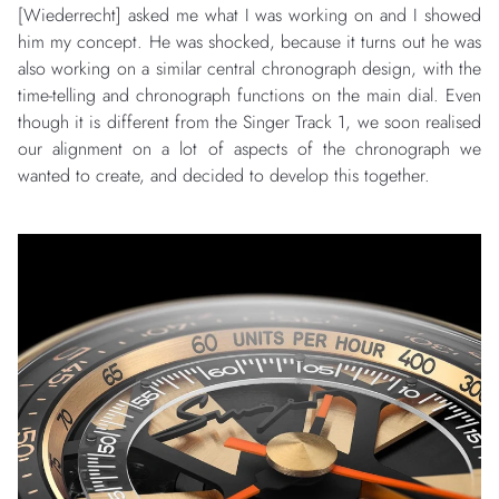
[Wiederrecht] asked me what I was working on and I showed
him my concept. He was shocked, because it turns out he was
also working on a similar central chronograph design, with the
time-telling and chronograph functions on the main dial. Even
though it is different from the Singer Track 1, we soon realised
our alignment on a lot of aspects of the chronograph we
wanted to create, and decided to develop this together.