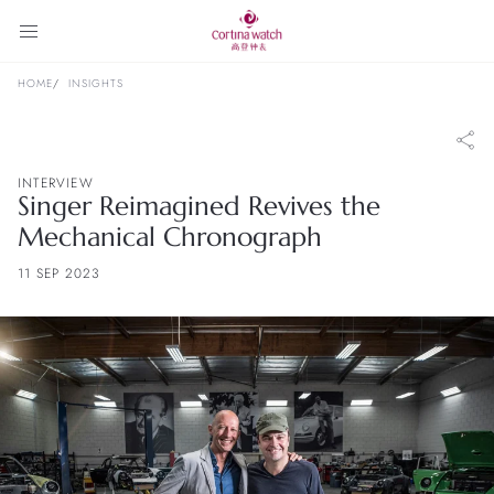
HOME
INSIGHTS
INTERVIEW
Singer Reimagined Revives the
Mechanical Chronograph
11 SEP 2023