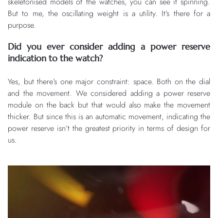
skeletonised models of the watches, you can see it spinning.
But to me, the oscillating weight is a utility. It’s there for a
purpose.
Did you ever consider adding a power reserve
indication to the watch?
Yes, but there’s one major constraint: space. Both on the dial
and the movement. We considered adding a power reserve
module on the back but that would also make the movement
thicker. But since this is an automatic movement, indicating the
power reserve isn’t the greatest priority in terms of design for
us.