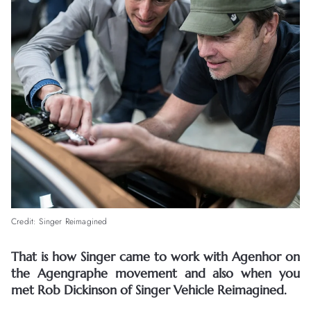
Credit: Singer Reimagined
That is how Singer came to work with Agenhor on
the Agengraphe movement and also when you
met Rob Dickinson of Singer Vehicle Reimagined.