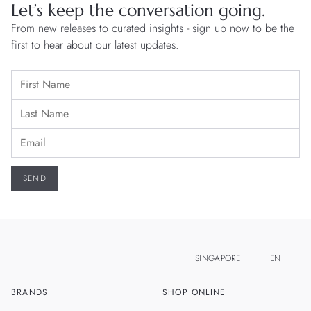
Let’s keep the conversation going.
From new releases to curated insights - sign up now to be the
first to hear about our latest updates.
SINGAPORE
EN
BRANDS
SHOP ONLINE
ZH
MALAYSIA