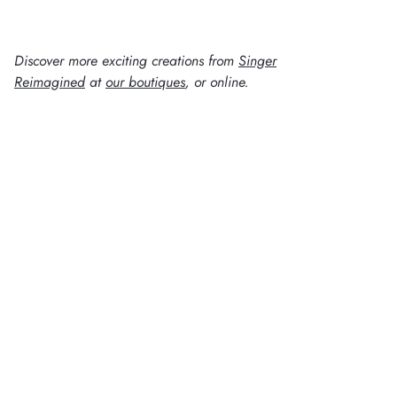
Discover more exciting creations from
Singer
Reimagined
at
our boutiques
, or online.