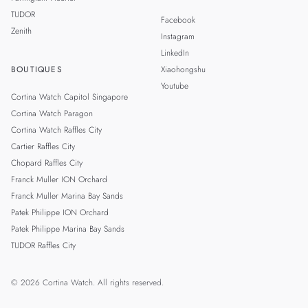
TUDOR
Facebook
Zenith
Instagram
LinkedIn
BOUTIQUES
Xiaohongshu
Youtube
Cortina Watch Capitol Singapore
Cortina Watch Paragon
Cortina Watch Raffles City
Cartier Raffles City
Chopard Raffles City
Franck Muller ION Orchard
Franck Muller Marina Bay Sands
Patek Philippe ION Orchard
Patek Philippe Marina Bay Sands
TUDOR Raffles City
© 2026 Cortina Watch. All rights reserved.