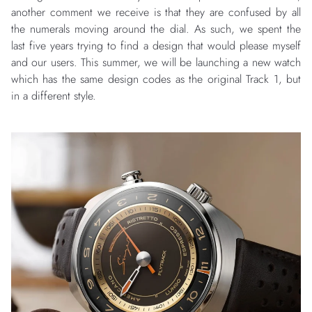
another comment we receive is that they are confused by all
the numerals moving around the dial. As such, we spent the
last five years trying to find a design that would please myself
and our users. This summer, we will be launching a new watch
which has the same design codes as the original Track 1, but
in a different style.