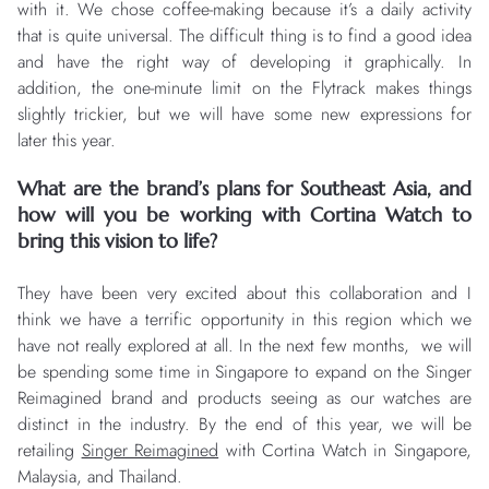
with it. We chose coffee-making because it’s a daily activity
that is quite universal. The difficult thing is to find a good idea
and have the right way of developing it graphically. In
addition, the one-minute limit on the Flytrack makes things
slightly trickier, but we will have some new expressions for
later this year.
What are the brand’s plans for Southeast Asia, and
how will you be working with Cortina Watch to
bring this vision to life?
They have been very excited about this collaboration and I
think we have a terrific opportunity in this region which we
have not really explored at all. In the next few months, we will
be spending some time in Singapore to expand on the Singer
Reimagined brand and products seeing as our watches are
distinct in the industry. By the end of this year, we will be
retailing
Singer Reimagined
with Cortina Watch in Singapore,
Malaysia, and Thailand.