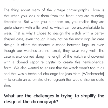
The thing about many of the vintage chronographs I love is
that when you look at them from the front, they are stunning
timepieces. But when you put them on, you realise they are
quite chunky with a flat profile, which can be uncomfortable to
wear. That is why I chose to design the watch with a barrel-
shaped case, even though it may not be the most popular case
design. It offers the shortest distance between lugs, so even
though our watches are not small, they wear very well. The
case is also curved along the length of the watch and covered
with a domed sapphire crystal to create this hemispherical
form. We also wanted to ensure that the watch wasn’t too thick
and that was a technical challenge for Jean-Marc [Wiederrecht]
– to create an automatic chronograph that would also be quite
slim.
What are the challenges in trying to simplify the
design of the chronograph?