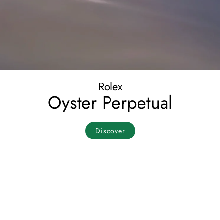
Rolex
Oyster Perpetual
Discover