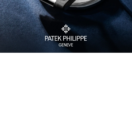
Watch Care