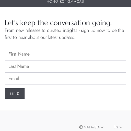
HONG KONG
MACAU
Let’s keep the conversation going.
From new releases to curated insights - sign up now to be the
first to hear about our latest updates.
MALAYSIA
EN