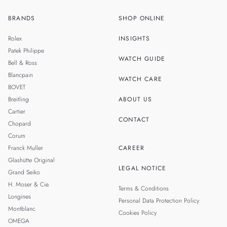
BRANDS
SHOP ONLINE
ZH
SINGAPORE
Rolex
INSIGHTS
THAILAND
Patek Philippe
WATCH GUIDE
Bell & Ross
TAIWAN
Blancpain
WATCH CARE
BOVET
Breitling
ABOUT US
Cartier
CONTACT
Chopard
Corum
Franck Muller
CAREER
Glashütte Original
LEGAL NOTICE
Grand Seiko
H. Moser & Cie.
Terms & Conditions
Longines
Personal Data Protection Policy
Montblanc
Cookies Policy
OMEGA