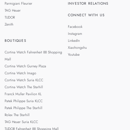
Parmigiani Fleurier
INVESTOR RELATIONS
TAG Heuer
CONNECT WITH US
TUDOR
Zenith
Facebook
Instagram
BOUTIQUES
LinkedIn
Xiaohongshu
Cortina Watch Fahrenheit 88 Shopping
Youtube
Mall
Cortina Watch Gurney Plaza
Cortina Watch Imago
Cortina Watch Suria KLCC
Cortina Watch The Starhill
Franck Muller Pavilion KL
Patek Philippe Suria KLCC
Patek Philippe The Starhill
Rolex The Starhill
TAG Heuer Suria KLCC
TUDOR Fahrenheit 88 Shopping Mall