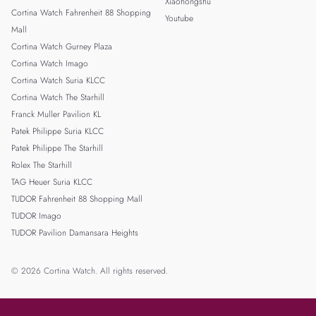
Xiaohongshu
Cortina Watch Fahrenheit 88 Shopping
Youtube
Mall
Cortina Watch Gurney Plaza
Cortina Watch Imago
Cortina Watch Suria KLCC
Cortina Watch The Starhill
Franck Muller Pavilion KL
Patek Philippe Suria KLCC
Patek Philippe The Starhill
Rolex The Starhill
TAG Heuer Suria KLCC
TUDOR Fahrenheit 88 Shopping Mall
TUDOR Imago
TUDOR Pavilion Damansara Heights
© 2026 Cortina Watch. All rights reserved.