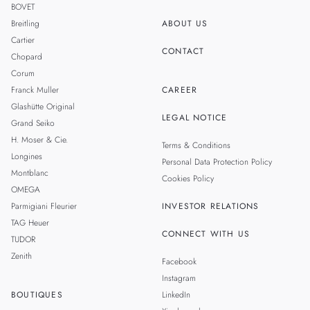
BOVET
Breitling
ABOUT US
Cartier
CONTACT
Chopard
Corum
Franck Muller
CAREER
Glashütte Original
LEGAL NOTICE
Grand Seiko
H. Moser & Cie.
Terms & Conditions
Longines
Personal Data Protection Policy
Montblanc
Cookies Policy
OMEGA
Parmigiani Fleurier
INVESTOR RELATIONS
TAG Heuer
CONNECT WITH US
TUDOR
Zenith
Facebook
Instagram
BOUTIQUES
LinkedIn