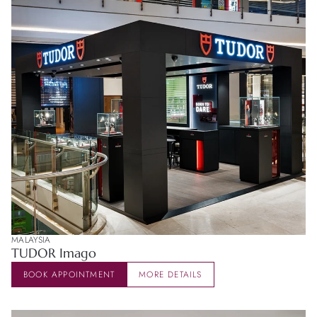
MALAYSIA
TUDOR Imago
BOOK APPOINTMENT
MORE DETAILS