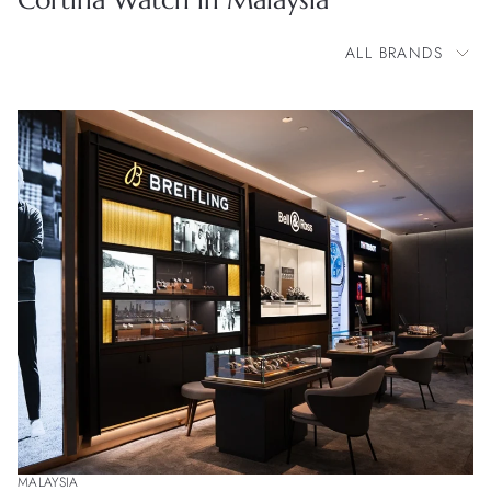
Cortina Watch in Malaysia
ALL BRANDS
All Brands
BOVET
Bell & Ross
Blancpain
Breitling
Cartier
Chopard
Corum
Franck Muller
Glashütte Original
Grand Seiko
H. Moser & Cie.
Longines
Montblanc
OMEGA
Parmigiani Fleurier
Patek Philippe
Rolex
TAG Heuer
MALAYSIA
Tudor