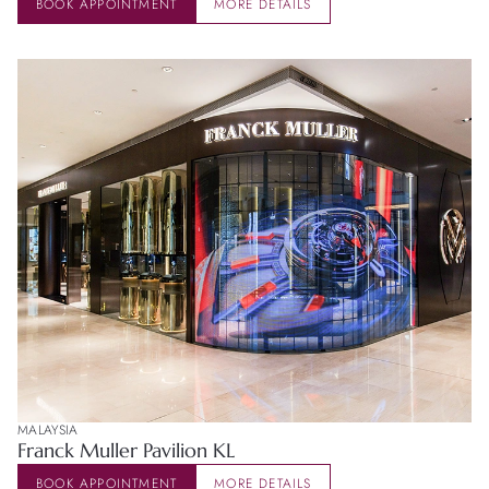
BOOK APPOINTMENT
MORE DETAILS
MALAYSIA
Franck Muller Pavilion KL
BOOK APPOINTMENT
MORE DETAILS