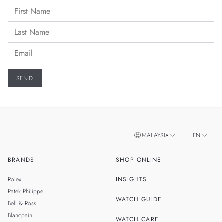
MALAYSIA
EN
BRANDS
SHOP ONLINE
ZH
SINGAPORE
Rolex
INSIGHTS
THAILAND
Patek Philippe
WATCH GUIDE
Bell & Ross
TAIWAN
Blancpain
WATCH CARE