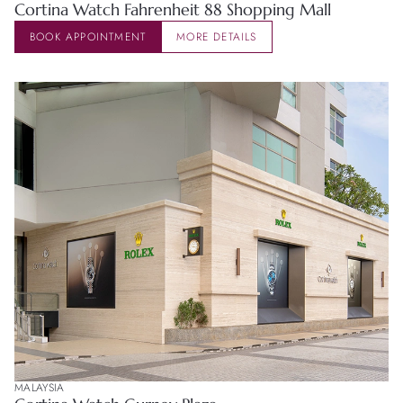
Cortina Watch Fahrenheit 88 Shopping Mall
Zenith
BOOK APPOINTMENT
MORE DETAILS
MALAYSIA