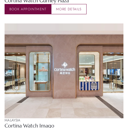
Cortina Watch Gurney Plaza
BOOK APPOINTMENT
MORE DETAILS
MALAYSIA
Cortina Watch Imago