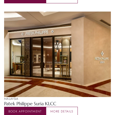
MALAYSIA
Patek Philippe Suria KLCC
BOOK APPOINTMENT
MORE DETAILS