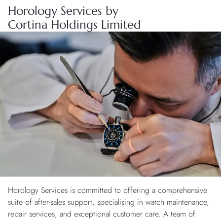
Horology Services by
Cortina Holdings Limited
Horology Services is committed to offering a comprehensive
suite of after-sales support, specialising in watch maintenance,
repair services, and exceptional customer care. A team of