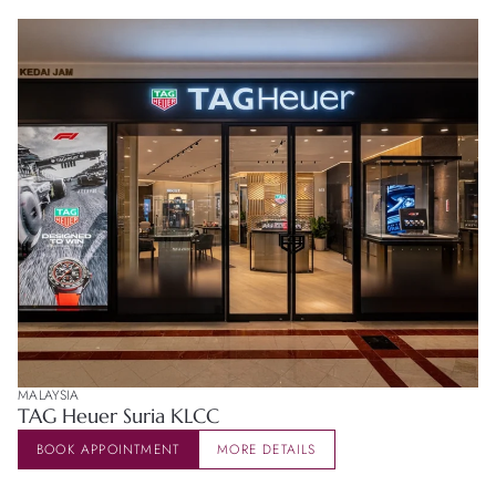
MALAYSIA
TAG Heuer Suria KLCC
BOOK APPOINTMENT
MORE DETAILS