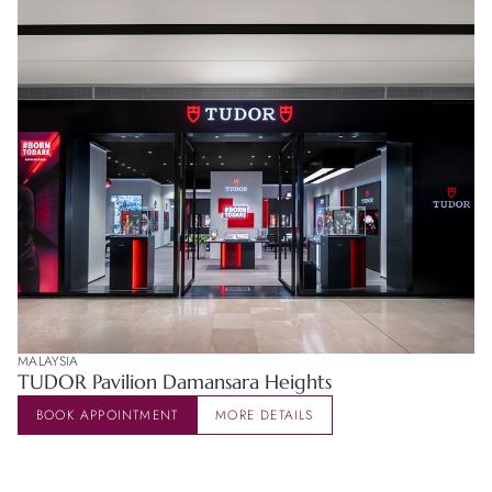
MALAYSIA
TUDOR Pavilion Damansara Heights
BOOK APPOINTMENT
MORE DETAILS