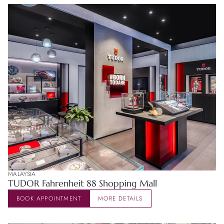
MALAYSIA
TUDOR Fahrenheit 88 Shopping Mall
BOOK APPOINTMENT
MORE DETAILS