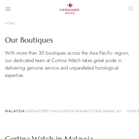
HOME
Our Boutiques
With more than 30 boutiques across the Asia Pacific region,
our dedicated team at Cortina Watch takes great pride in
delivering genuine service and unparalleled horological
expertise.
MALAYSIA
SINGAPORE
THAILAND
TAIWAN
AUSTRALIA
MACAU
HONG