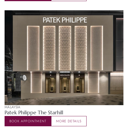
MALAYSIA
Patek Philippe The Starhill
BOOK APPOINTMENT
MORE DETAILS