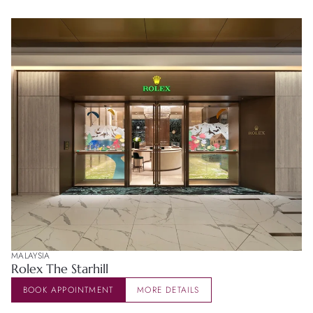
MALAYSIA
Rolex The Starhill
BOOK APPOINTMENT
MORE DETAILS