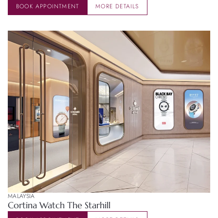
BOOK APPOINTMENT
MORE DETAILS
MALAYSIA
Cortina Watch The Starhill