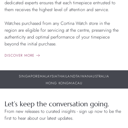
dedicated experts ensures that each timepiece entrusted to
them receives the highest level of attention and service.
Watches purchased from any Cortina Watch store in the
region are eligible for servicing at the centre, preserving the
authenticity and optimal performance of your timepiece
beyond the initial purchase.
DISCOVER MORE
SINGAPORE
MALAYSIA
THAILAND
TAIWAN
AUSTRALIA
HONG KONG
MACAU
Let’s keep the conversation going.
From new releases to curated insights - sign up now to be the
first to hear about our latest updates.