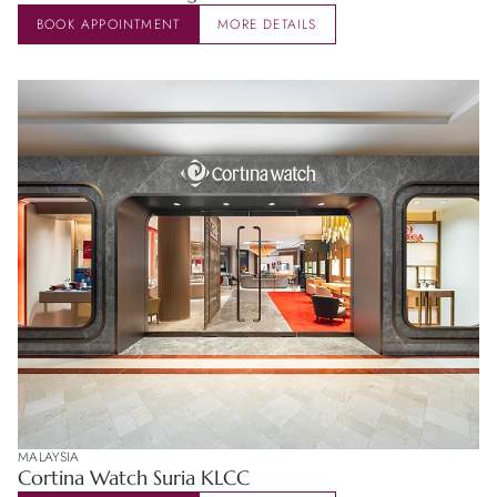
BOOK APPOINTMENT
MORE DETAILS
MALAYSIA
Cortina Watch Suria KLCC