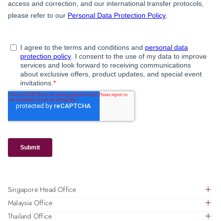
Singapore Head Office
Malaysia Office
391B Orchard Road, #18-01, Ngee Ann City Tower B,
Thailand Office