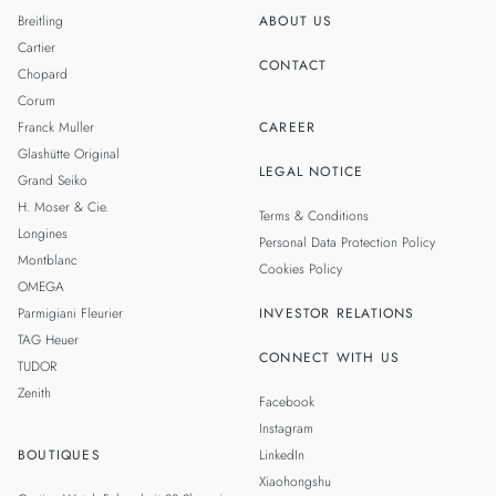
Breitling
ABOUT US
Cartier
CONTACT
Chopard
Corum
Franck Muller
CAREER
Glashütte Original
LEGAL NOTICE
Grand Seiko
H. Moser & Cie.
Terms & Conditions
Longines
Personal Data Protection Policy
Montblanc
Cookies Policy
OMEGA
Parmigiani Fleurier
INVESTOR RELATIONS
TAG Heuer
CONNECT WITH US
TUDOR
Zenith
Facebook
Instagram
BOUTIQUES
LinkedIn
Xiaohongshu