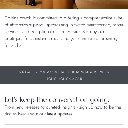
Cortina Watch is committed to offering a comprehensive suite
of after-sales support, specialising in watch maintenance, repair
services, and exceptional customer care. Stop by our
boutiques for assistance regarding your timepiece or simply
for a chat.
SINGAPORE
MALAYSIA
THAILAND
TAIWAN
AUSTRALIA
HONG KONG
MACAU
Let’s keep the conversation going.
From new releases to curated insights - sign up now to be the
first to hear about our latest updates.