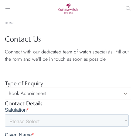
HOME
Contact Us
Connect with our dedicated team of watch specialists. Fill out
the form and we’ll be in touch as soon as possible.
Type of Enquiry
Contact Details