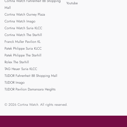
Cortina Watch Fahrenheit 88 Shopping
Youtube
Mall
Cortina Watch Gurney Plaza
Cortina Watch Imago
Cortina Watch Suria KLCC
Cortina Watch The Starhill
Franck Muller Pavilion KL
Patek Philippe Suria KLCC
Patek Philippe The Starhill
Rolex The Starhill
TAG Heuer Suria KLCC
TUDOR Fahrenheit 88 Shopping Mall
TUDOR Imago
TUDOR Pavilion Damansara Heights
© 2026 Cortina Watch. All rights reserved.