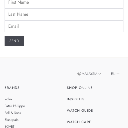
MALAYSIA
EN
BRANDS
SHOP ONLINE
ZH
SINGAPORE
Rolex
INSIGHTS
THAILAND
Patek Philippe
WATCH GUIDE
Bell & Ross
TAIWAN
Blancpain
WATCH CARE
BOVET