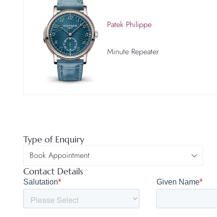
Patek Philippe
Minute Repeater
Type of Enquiry
Contact Details