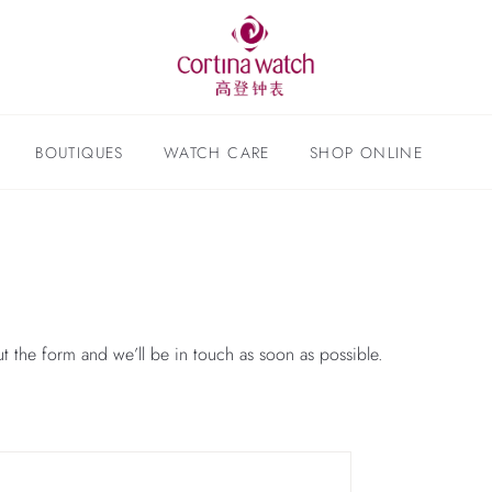
BOUTIQUES
WATCH CARE
SHOP ONLINE
ut the form and we’ll be in touch as soon as possible.