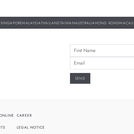
SINGAPORE
MALAYSIA
THAILAND
TAIWAN
AUSTRALIA
HONG KONG
MACAU
ONLINE
CAREER
HTS
LEGAL NOTICE