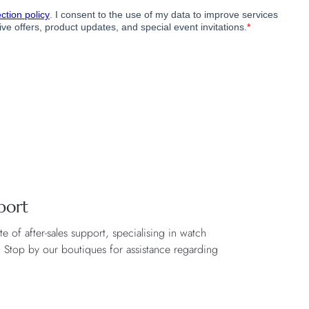
port
 of after-sales support, specialising in watch
. Stop by our boutiques for assistance regarding