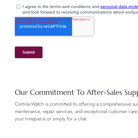
Our Commitment To After-Sales Sup
Cortina Watch is committed to offering a comprehensive suite
maintenance, repair services, and exceptional customer care
your timepiece or simply for a chat.