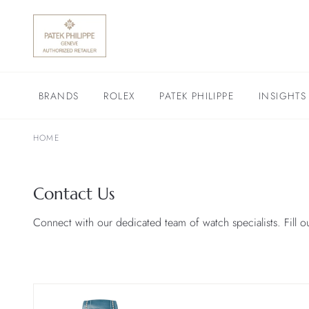
BRANDS
ROLEX
PATEK PHILIPPE
INSIGHTS
HOME
Contact Us
Connect with our dedicated team of watch specialists. Fill o