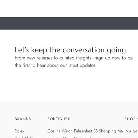
Let’s keep the conversation going.
From new releases to curated insights - sign up now to be
the first to hear about our latest updates.
BRANDS
BOUTIQUES
SHOP 
Rolex
Cortina Watch Fahrenheit 88 Shopping Mall
INSIG