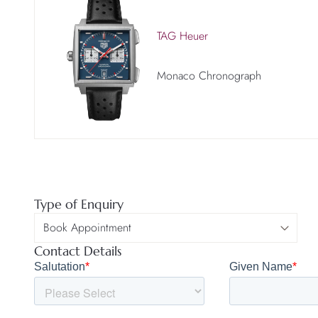
TAG Heuer
Monaco Chronograph
Type of Enquiry
Contact Details