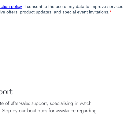
port
 of after-sales support, specialising in watch
. Stop by our boutiques for assistance regarding