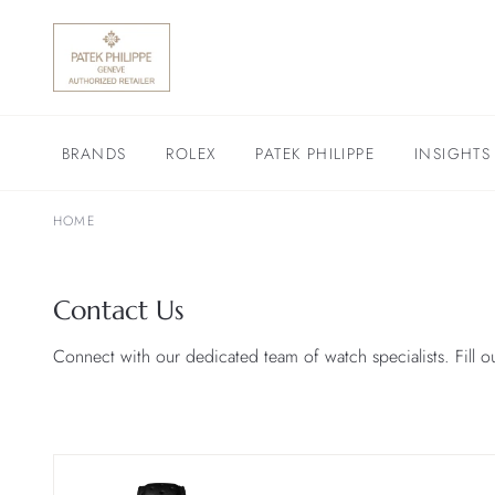
BRANDS
ROLEX
PATEK PHILIPPE
INSIGHTS
HOME
Contact Us
Connect with our dedicated team of watch specialists. Fill o