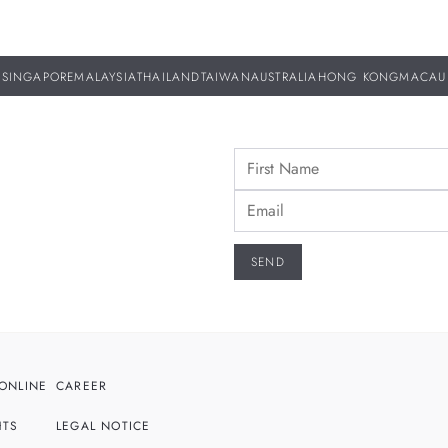
SINGAPORE
MALAYSIA
THAILAND
TAIWAN
AUSTRALIA
HONG KONG
MACAU
ONLINE
CAREER
HTS
LEGAL NOTICE