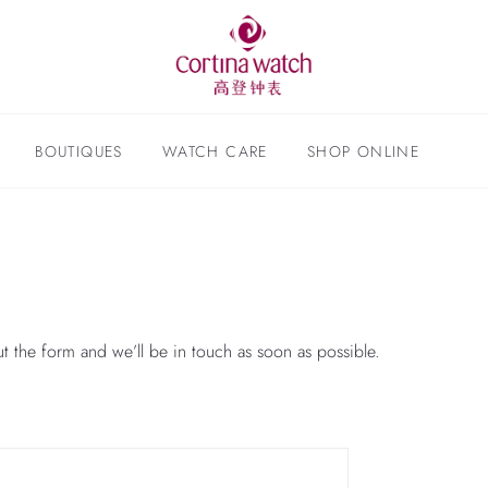
BOUTIQUES
WATCH CARE
SHOP ONLINE
ut the form and we’ll be in touch as soon as possible.