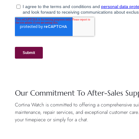
Our Commitment To After-Sales Sup
Cortina Watch is committed to offering a comprehensive suite
maintenance, repair services, and exceptional customer care
your timepiece or simply for a chat.