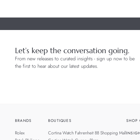
Let’s keep the conversation going.
From new releases to curated insights - sign up now to be
the first to hear about our latest updates.
BRANDS
BOUTIQUES
SHOP 
Rolex
Cortina Watch Fahrenheit 88 Shopping Mall
INSIG