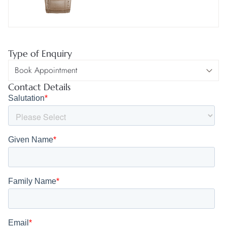
Type of Enquiry
Contact Details