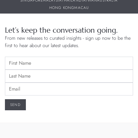
SINGAPORE
MALAYSIA
THAILAND
TAIWAN
AUSTRALIA
HONG KONG
MACAU
Let’s keep the conversation going.
From new releases to curated insights - sign up now to be the
first to hear about our latest updates.