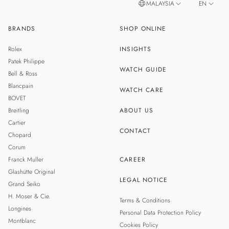
MALAYSIA
EN
BRANDS
SHOP ONLINE
ZH
SINGAPORE
Rolex
INSIGHTS
THAILAND
Patek Philippe
WATCH GUIDE
Bell & Ross
TAIWAN
Blancpain
WATCH CARE
BOVET
Breitling
ABOUT US
Cartier
CONTACT
Chopard
Corum
Franck Muller
CAREER
Glashütte Original
LEGAL NOTICE
Grand Seiko
H. Moser & Cie.
Terms & Conditions
Longines
Personal Data Protection Policy
Montblanc
Cookies Policy