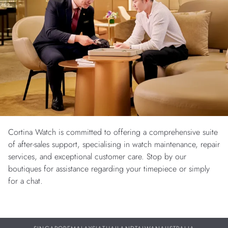
Cortina Watch is committed to offering a comprehensive suite
of after-sales support, specialising in watch maintenance, repair
services, and exceptional customer care. Stop by our
boutiques for assistance regarding your timepiece or simply
for a chat.