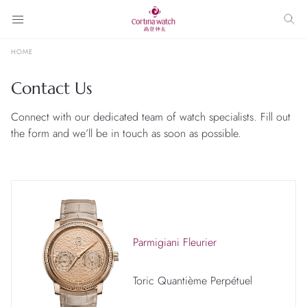
HOME
Contact Us
Connect with our dedicated team of watch specialists. Fill out
the form and we’ll be in touch as soon as possible.
Parmigiani Fleurier
Toric Quantième Perpétuel