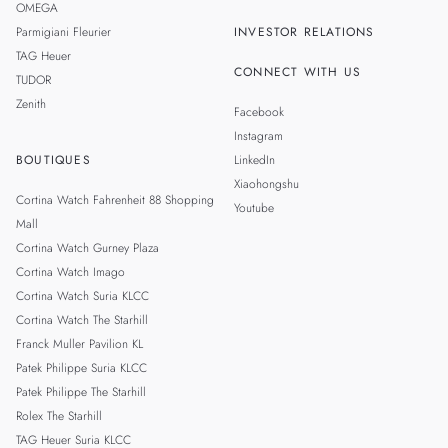
OMEGA
Parmigiani Fleurier
INVESTOR RELATIONS
TAG Heuer
CONNECT WITH US
TUDOR
Zenith
Facebook
Instagram
BOUTIQUES
LinkedIn
Xiaohongshu
Cortina Watch Fahrenheit 88 Shopping
Youtube
Mall
Cortina Watch Gurney Plaza
Cortina Watch Imago
Cortina Watch Suria KLCC
Cortina Watch The Starhill
Franck Muller Pavilion KL
Patek Philippe Suria KLCC
Patek Philippe The Starhill
Rolex The Starhill
TAG Heuer Suria KLCC