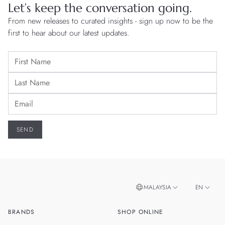
Let’s keep the conversation going.
From new releases to curated insights - sign up now to be the
first to hear about our latest updates.
MALAYSIA
EN
BRANDS
SHOP ONLINE
ZH
SINGAPORE