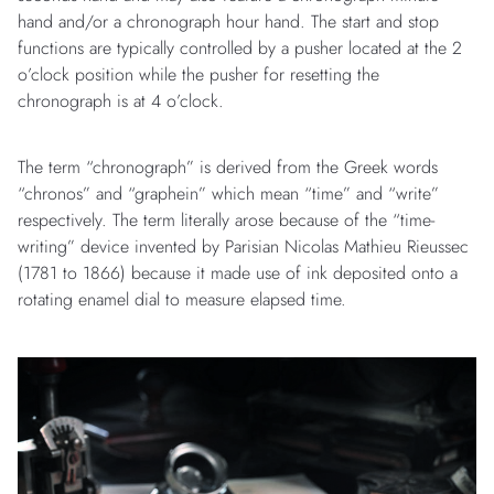
hand and/or a chronograph hour hand. The start and stop
functions are typically controlled by a pusher located at the 2
o’clock position while the pusher for resetting the
chronograph is at 4 o’clock.
The term “chronograph” is derived from the Greek words
“chronos” and “graphein” which mean “time” and “write”
respectively. The term literally arose because of the “time-
writing” device invented by Parisian Nicolas Mathieu Rieussec
(1781 to 1866) because it made use of ink deposited onto a
rotating enamel dial to measure elapsed time.