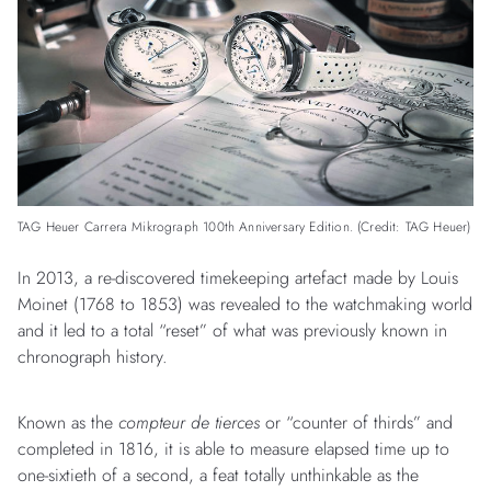
TAG Heuer Carrera Mikrograph 100th Anniversary Edition. (Credit: TAG Heuer)
In 2013, a re-discovered timekeeping artefact made by Louis
Moinet (1768 to 1853) was revealed to the watchmaking world
and it led to a total “reset” of what was previously known in
chronograph history.
Known as the
compteur de tierces
or “counter of thirds” and
completed in 1816, it is able to measure elapsed time up to
one-sixtieth of a second, a feat totally unthinkable as the