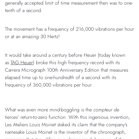
generally accepted limit of time measurement then was to one-
tenth of a second.
The movement has a frequency of 216,000 vibrations per hour
or at an amazing 30 Hertz!
It would take around a century before Heuer (today known
as
TAG Heuer
) broke this high frequency record with its
Carrera Micrograph 100th Anniversary Edition that measures
elapsed time up to one-hundredth of a second with its
frequency of 360,000 vibrations per hour.
What was even more mind-boggling is the
compteur de
tierces
’ return-to-zero function. With this ingenious invention,
Les Ateliers Louis Moinet staked its claim that the company’s
namesake Louis Moinet is the inventor of the chronograph,