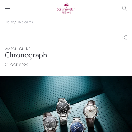
HOME
INSIGHTS
WATCH GUIDE
Chronograph
21 OCT 2020