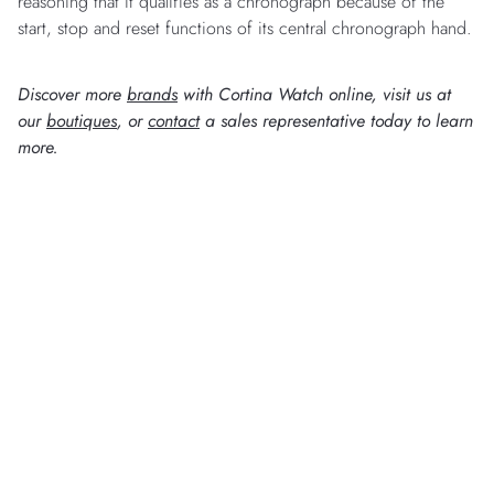
reasoning that it qualifies as a chronograph because of the
start, stop and reset functions of its central chronograph hand.
Discover more
brands
with Cortina Watch online, visit us at
our
boutiques
, or
contact
a sales representative today to learn
more.