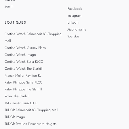
Zenith
Facebook
Instagram
BOUTIQUES
LinkedIn
Xiaohongshu
Cortina Watch Fahrenheit 88 Shopping
Youtube
Mall
Cortina Watch Gurney Plaza
Cortina Watch Imago
Cortina Watch Suria KLCC
Cortina Watch The Starhill
Franck Muller Pavilion KL
Patek Philippe Suria KLCC
Patek Philippe The Starhill
Rolex The Starhill
TAG Heuer Suria KLCC
TUDOR Fahrenheit 88 Shopping Mall
TUDOR Imago
TUDOR Pavilion Damansara Heights