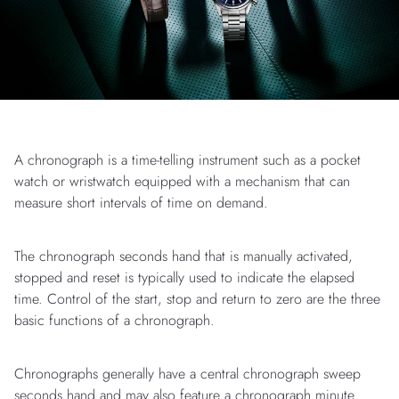
A chronograph is a time-telling instrument such as a pocket
watch or wristwatch equipped with a mechanism that can
measure short intervals of time on demand.
The chronograph seconds hand that is manually activated,
stopped and reset is typically used to indicate the elapsed
time. Control of the start, stop and return to zero are the three
basic functions of a chronograph.
Chronographs generally have a central chronograph sweep
seconds hand and may also feature a chronograph minute