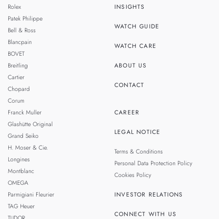
Rolex
INSIGHTS
THAILAND
Patek Philippe
WATCH GUIDE
Bell & Ross
TAIWAN
Blancpain
WATCH CARE
BOVET
Breitling
ABOUT US
Cartier
CONTACT
Chopard
Corum
Franck Muller
CAREER
Glashütte Original
LEGAL NOTICE
Grand Seiko
H. Moser & Cie.
Terms & Conditions
Longines
Personal Data Protection Policy
Montblanc
Cookies Policy
OMEGA
Parmigiani Fleurier
INVESTOR RELATIONS
TAG Heuer
CONNECT WITH US
TUDOR