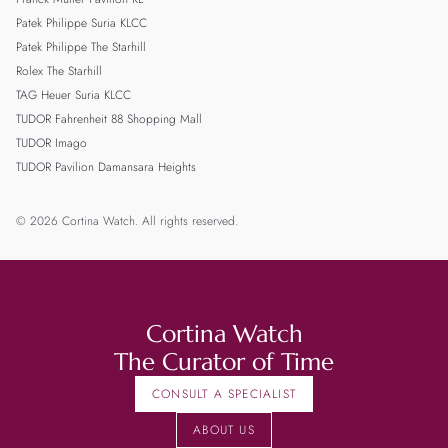
Patek Philippe Suria KLCC
Patek Philippe The Starhill
Rolex The Starhill
TAG Heuer Suria KLCC
TUDOR Fahrenheit 88 Shopping Mall
TUDOR Imago
TUDOR Pavilion Damansara Heights
© 2026 Cortina Watch. All rights reserved.
Cortina Watch
The Curator of Time
CONSULT A SPECIALIST
ABOUT US