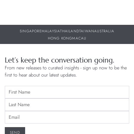
SINGAPORE
MALAYSIA
THAILAND
TAIWAN
AUSTRALIA
HONG KONG
MACAU
Let’s keep the conversation going.
From new releases to curated insights - sign up now to be the
first to hear about our latest updates.