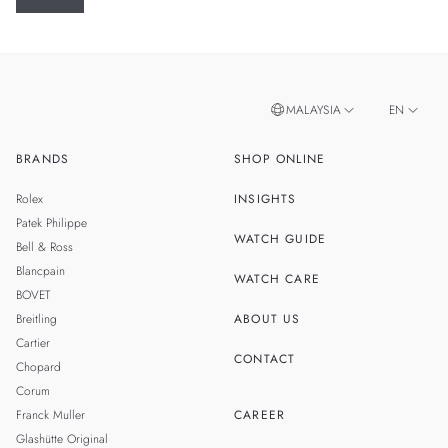
MALAYSIA
EN
BRANDS
SHOP ONLINE
ZH
SINGAPORE
Rolex
INSIGHTS
THAILAND
Patek Philippe
WATCH GUIDE
Bell & Ross
TAIWAN
Blancpain
WATCH CARE
BOVET
Breitling
ABOUT US
Cartier
CONTACT
Chopard
Corum
Franck Muller
CAREER
Glashütte Original