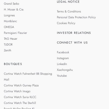
LEGAL NOTICE
Grand Seiko
H. Moser & Cie.
Terms & Conditions
Longines
Personal Data Protection Policy
Montblanc
Cookies Policy
OMEGA
Parmigiani Fleurier
INVESTOR RELATIONS
TAG Heuer
CONNECT WITH US
TUDOR
Zenith
Facebook
Instagram
BOUTIQUES
LinkedIn
Xiaohongshu
Cortina Watch Fahrenheit 88 Shopping
Youtube
Mall
Cortina Watch Gurney Plaza
Cortina Watch Imago
Cortina Watch Suria KLCC
Cortina Watch The Starhill
Franck Muller Pavilion KL