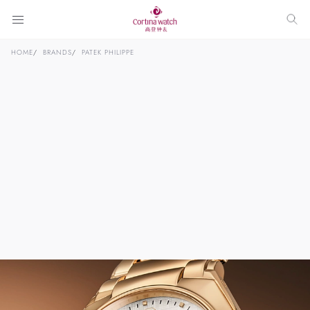
HOME
BRANDS
PATEK PHILIPPE