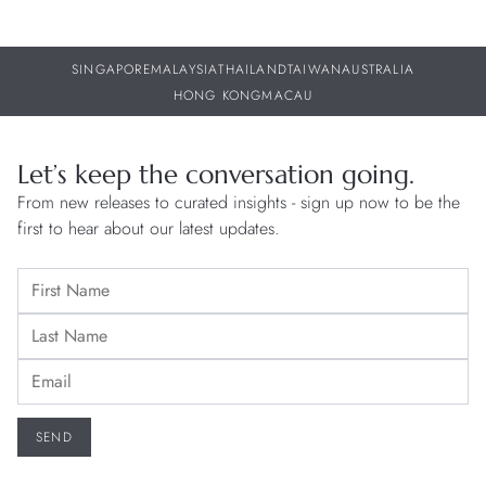
SINGAPORE
MALAYSIA
THAILAND
TAIWAN
AUSTRALIA
HONG KONG
MACAU
Let’s keep the conversation going.
From new releases to curated insights - sign up now to be the
first to hear about our latest updates.