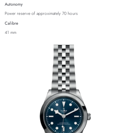
Autonomy
Power reserve of approximately 70 hours
Calibre
41 mm