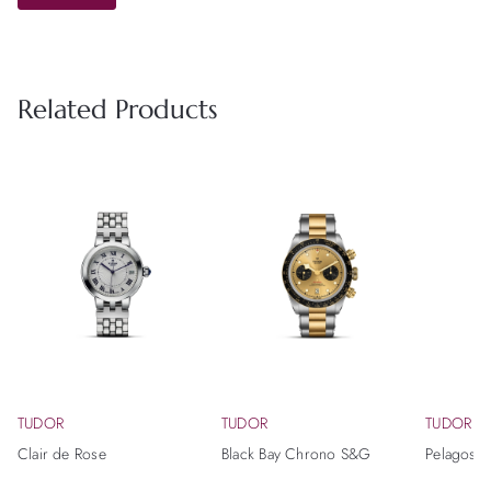
Related Products
TUDOR
TUDOR
TUDOR
Clair de Rose
Black Bay Chrono S&G
Pelagos