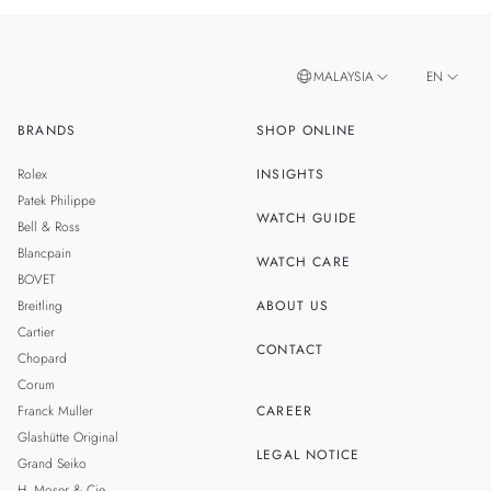
MALAYSIA
EN
BRANDS
SHOP ONLINE
ZH
SINGAPORE
Rolex
INSIGHTS
THAILAND
Patek Philippe
WATCH GUIDE
Bell & Ross
Blancpain
WATCH CARE
BOVET
Breitling
ABOUT US
Cartier
CONTACT
Chopard
Corum
Franck Muller
CAREER
Glashütte Original
LEGAL NOTICE
Grand Seiko
H. Moser & Cie.