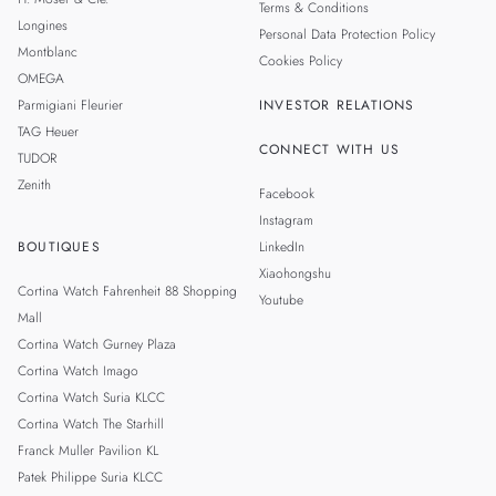
Terms & Conditions
Longines
Personal Data Protection Policy
Montblanc
Cookies Policy
OMEGA
Parmigiani Fleurier
INVESTOR RELATIONS
TAG Heuer
CONNECT WITH US
TUDOR
Zenith
Facebook
Instagram
BOUTIQUES
LinkedIn
Xiaohongshu
Cortina Watch Fahrenheit 88 Shopping
Youtube
Mall
Cortina Watch Gurney Plaza
Cortina Watch Imago
Cortina Watch Suria KLCC
Cortina Watch The Starhill
Franck Muller Pavilion KL
Patek Philippe Suria KLCC