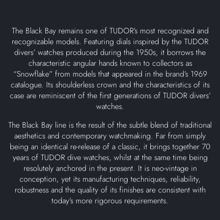
The Black Bay remains one of TUDOR’s most recognized and
recognizable models. Featuring dials inspired by the TUDOR
divers’ watches produced during the 1950s, it borrows the
characteristic angular hands known to collectors as
“Snowflake” from models that appeared in the brand’s 1969
catalogue. Its shoulderless crown and the characteristics of its
case are reminiscent of the first generations of TUDOR divers’
watches.
The Black Bay line is the result of the subtle blend of traditional
aesthetics and contemporary watchmaking. Far from simply
being an identical re-release of a classic, it brings together 70
years of TUDOR dive watches, whilst at the same time being
resolutely anchored in the present. It is neo-vintage in
conception, yet its manufacturing techniques, reliability,
robustness and the quality of its finishes are consistent with
today’s more rigorous requirements.