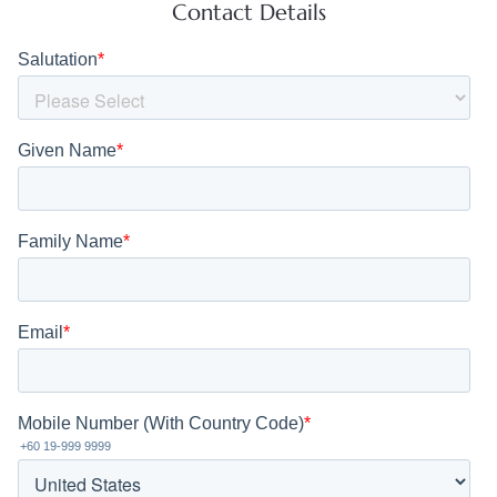
Contact Details