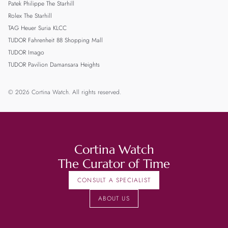
Patek Philippe The Starhill
Rolex The Starhill
TAG Heuer Suria KLCC
TUDOR Fahrenheit 88 Shopping Mall
TUDOR Imago
TUDOR Pavilion Damansara Heights
© 2026 Cortina Watch. All rights reserved.
Cortina Watch
The Curator of Time
CONSULT A SPECIALIST
ABOUT US