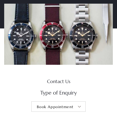
Contact Us
Type of Enquiry