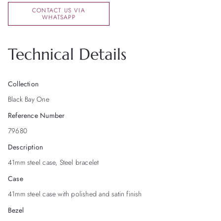
CONTACT US VIA
WHATSAPP
Technical Details
Collection
Black Bay One
Reference Number
79680
Description
41mm steel case, Steel bracelet
Case
41mm steel case with polished and satin finish
Bezel