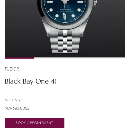
TUDOR
Black Bay One 41
Black Bay
M79680-0002
BOOK APPOINTMENT