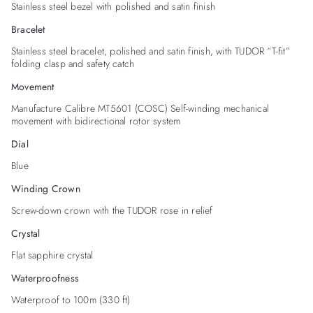
Stainless steel bezel with polished and satin finish
Bracelet
Stainless steel bracelet, polished and satin finish, with TUDOR “T-fit”
folding clasp and safety catch
Movement
Manufacture Calibre MT5601 (COSC) Self-winding mechanical
movement with bidirectional rotor system
Dial
Blue
Winding Crown
Screw-down crown with the TUDOR rose in relief
Crystal
Flat sapphire crystal
Waterproofness
Waterproof to 100m (330 ft)