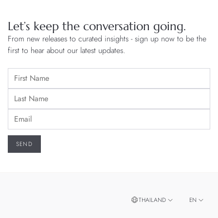
Let’s keep the conversation going.
From new releases to curated insights - sign up now to be the
first to hear about our latest updates.
THAILAND
EN