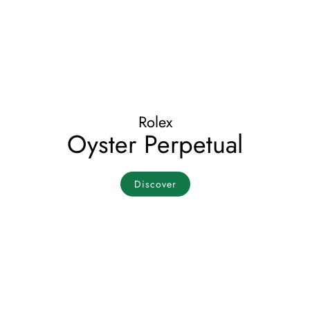
Rolex
Oyster Perpetual
Discover