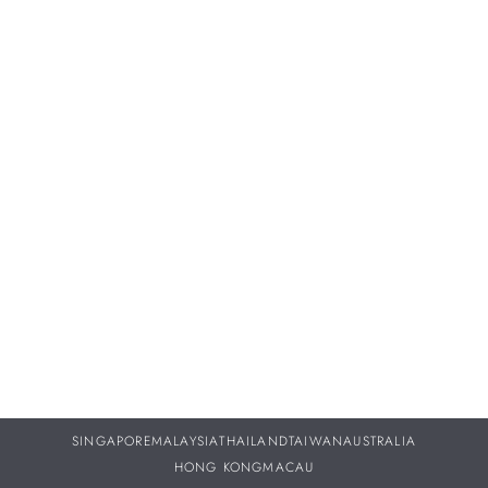
Proper servicing and maintenance of your treasured
timepieces are vital to ensuring they continue to perform as
beautifully throughout your life as they did the day you
purchased them.
DISCOVER MORE
SINGAPORE
MALAYSIA
THAILAND
TAIWAN
AUSTRALIA
HONG KONG
MACAU