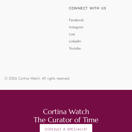
CONNECT WITH US
Facebook
Instagram
Line
LinkedIn
Youtube
© 2026 Cortina Watch. All rights reserved.
Cortina Watch
The Curator of Time
CONSULT A SPECIALIST