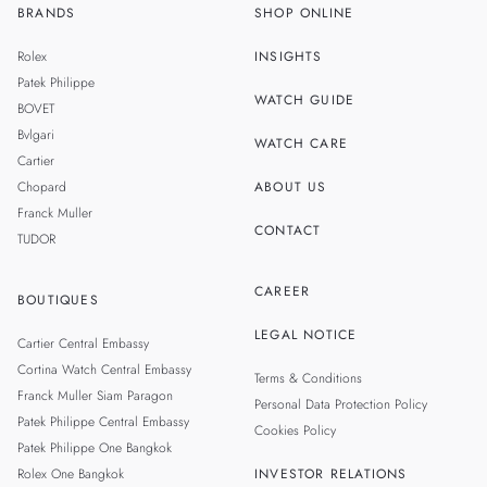
BRANDS
SHOP ONLINE
TH
SINGAPORE
Rolex
INSIGHTS
MALAYSIA
Patek Philippe
WATCH GUIDE
BOVET
TAIWAN
Bvlgari
WATCH CARE
Cartier
Chopard
ABOUT US
Franck Muller
CONTACT
TUDOR
CAREER
BOUTIQUES
LEGAL NOTICE
Cartier Central Embassy
Cortina Watch Central Embassy
Terms & Conditions
Franck Muller Siam Paragon
Personal Data Protection Policy
Patek Philippe Central Embassy
Cookies Policy
Patek Philippe One Bangkok
Rolex One Bangkok
INVESTOR RELATIONS