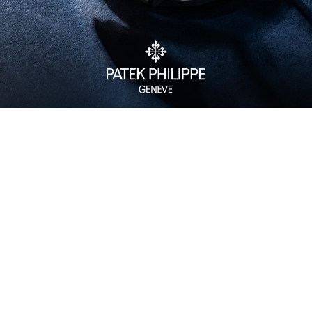
Watch Care