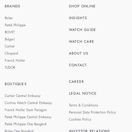
BRANDS
SHOP ONLINE
TH
SINGAPORE
Rolex
INSIGHTS
MALAYSIA
Patek Philippe
WATCH GUIDE
BOVET
TAIWAN
Bvlgari
WATCH CARE
Cartier
Chopard
ABOUT US
Franck Muller
CONTACT
TUDOR
CAREER
BOUTIQUES
LEGAL NOTICE
Cartier Central Embassy
Cortina Watch Central Embassy
Terms & Conditions
Franck Muller Siam Paragon
Personal Data Protection Policy
Patek Philippe Central Embassy
Cookies Policy
Patek Philippe One Bangkok
Rolex One Bangkok
INVESTOR RELATIONS