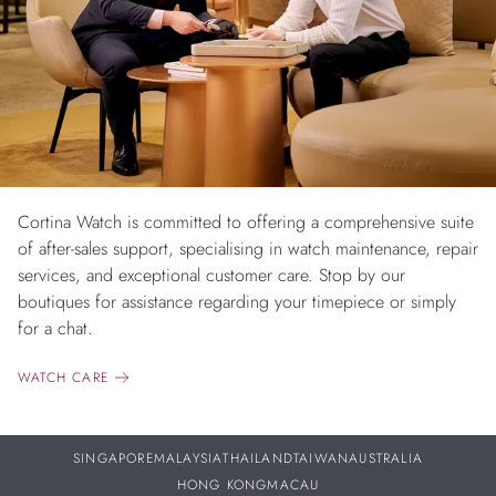
Cortina Watch is committed to offering a comprehensive suite
of after-sales support, specialising in watch maintenance, repair
services, and exceptional customer care. Stop by our
boutiques for assistance regarding your timepiece or simply
for a chat.
WATCH CARE
SINGAPORE
MALAYSIA
THAILAND
TAIWAN
AUSTRALIA
HONG KONG
MACAU