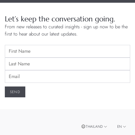
Let’s keep the conversation going.
From new releases to curated insights - sign up now to be the
first to hear about our latest updates.
THAILAND
EN