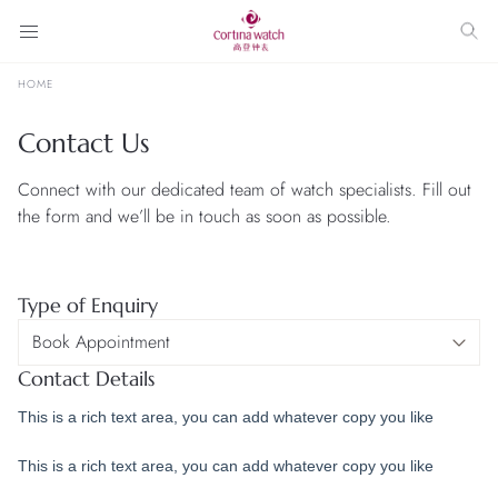
HOME
Contact Us
Connect with our dedicated team of watch specialists. Fill out
the form and we’ll be in touch as soon as possible.
Type of Enquiry
Contact Details