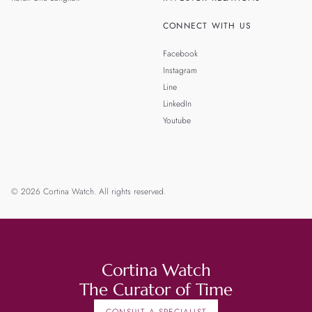
CONNECT WITH US
Facebook
Instagram
Line
LinkedIn
Youtube
© 2026 Cortina Watch. All rights reserved.
Cortina Watch
The Curator of Time
CONSULT A SPECIALIST