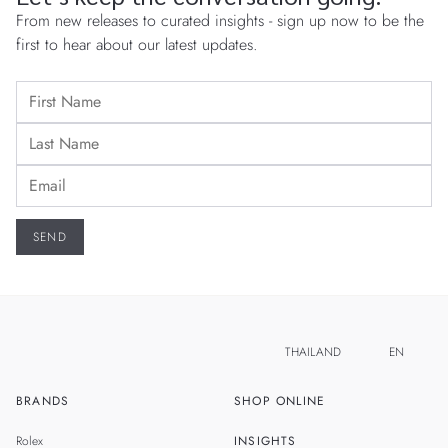
From new releases to curated insights - sign up now to be the
first to hear about our latest updates.
THAILAND
EN
BRANDS
SHOP ONLINE
TH
SINGAPORE
Rolex
INSIGHTS