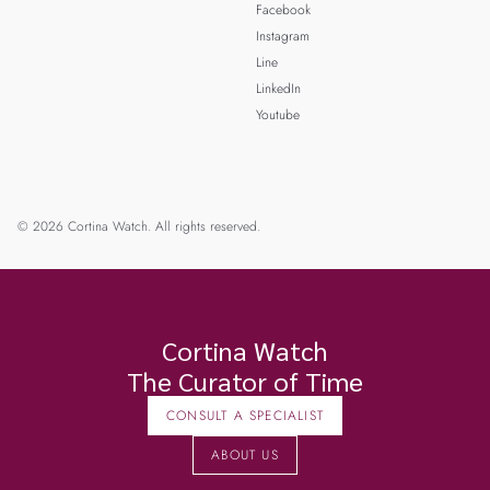
Facebook
Instagram
Line
LinkedIn
Youtube
© 2026 Cortina Watch. All rights reserved.
Cortina Watch
The Curator of Time
CONSULT A SPECIALIST
ABOUT US