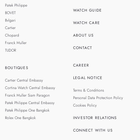
MALAYSIA
Patek Philippe
WATCH GUIDE
BOVET
TAIWAN
Bvlgari
WATCH CARE
Cartier
Chopard
ABOUT US
Franck Muller
CONTACT
TUDOR
CAREER
BOUTIQUES
LEGAL NOTICE
Cartier Central Embassy
Cortina Watch Central Embassy
Terms & Conditions
Franck Muller Siam Paragon
Personal Data Protection Policy
Patek Philippe Central Embassy
Cookies Policy
Patek Philippe One Bangkok
Rolex One Bangkok
INVESTOR RELATIONS
CONNECT WITH US