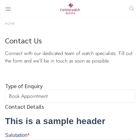
HOME
Contact Us
Connect with our dedicated team of watch specialists. Fill out
the form and we’ll be in touch as soon as possible.
Type of Enquiry
Contact Details