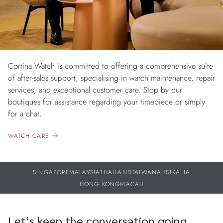
Cortina Watch is committed to offering a comprehensive suite
of after-sales support, specialising in watch maintenance, repair
services, and exceptional customer care. Stop by our
boutiques for assistance regarding your timepiece or simply
for a chat.
WATCH CARE
SINGAPORE
MALAYSIA
THAILAND
TAIWAN
AUSTRALIA
HONG KONG
MACAU
Let’s keep the conversation going.