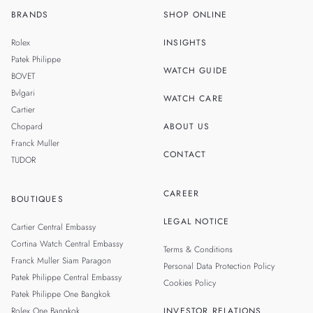
BRANDS
SHOP ONLINE
TH
SINGAPORE
Rolex
INSIGHTS
MALAYSIA
Patek Philippe
WATCH GUIDE
BOVET
TAIWAN
Bvlgari
WATCH CARE
Cartier
Chopard
ABOUT US
Franck Muller
CONTACT
TUDOR
CAREER
BOUTIQUES
LEGAL NOTICE
Cartier Central Embassy
Cortina Watch Central Embassy
Terms & Conditions
Franck Muller Siam Paragon
Personal Data Protection Policy
Patek Philippe Central Embassy
Cookies Policy
Patek Philippe One Bangkok
Rolex One Bangkok
INVESTOR RELATIONS