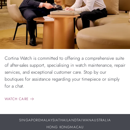
Cortina Watch is committed to offering a comprehensive suite
of after-sales support, specialising in watch maintenance, repair
services, and exceptional customer care. Stop by our
boutiques for assistance regarding your timepiece or simply
for a chat.
WATCH CARE
SINGAPORE
MALAYSIA
THAILAND
TAIWAN
AUSTRALIA
HONG KONG
MACAU