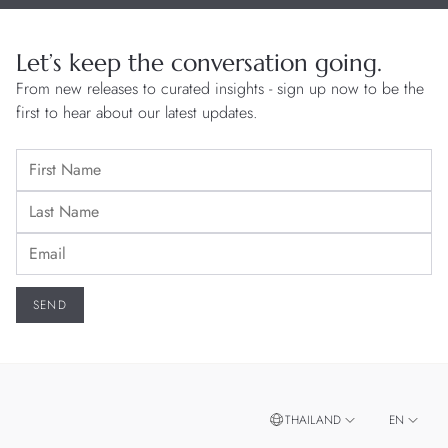
Let’s keep the conversation going.
From new releases to curated insights - sign up now to be the
first to hear about our latest updates.
THAILAND
EN