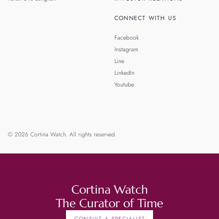
CONNECT WITH US
Facebook
Instagram
Line
LinkedIn
Youtube
© 2026 Cortina Watch. All rights reserved.
Cortina Watch
The Curator of Time
CONSULT A SPECIALIST