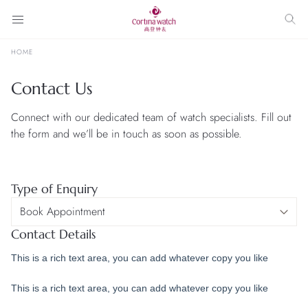
HOME
Contact Us
Connect with our dedicated team of watch specialists. Fill out
the form and we’ll be in touch as soon as possible.
Type of Enquiry
Contact Details