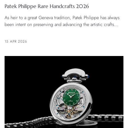
Patek Philippe Rare Handcrafts 2026
As heir to a great Geneva tradition, Patek Philippe has always
been intent on preserving and advancing the artistic crafts
associated with the embellishment of timepieces. And so it is
that every year the manufacture unveils a new collection of
15 APR 2026
unique pieces and limited editions that constantly push back
the frontiers of what is possible and draw inspiration from ever
more varied universes.