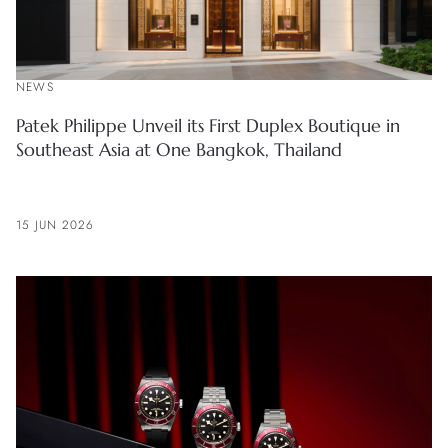
NEWS
Patek Philippe Unveil its First Duplex Boutique in
Southeast Asia at One Bangkok, Thailand
15 JUN 2026