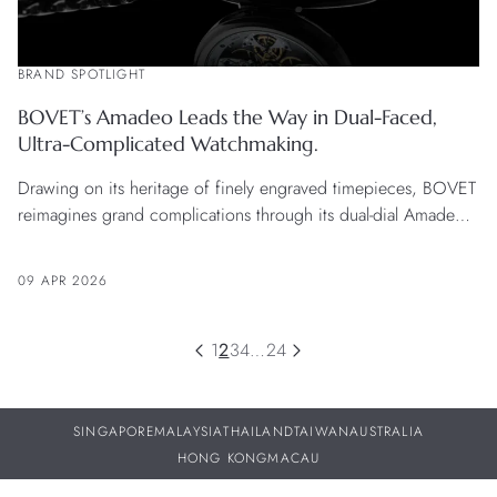
BRAND SPOTLIGHT
BOVET’s Amadeo Leads the Way in Dual-Faced,
Ultra-Complicated Watchmaking.
Drawing on its heritage of finely engraved timepieces, BOVET
reimagines grand complications through its dual-dial Amadeo
system, balancing complexity with elegance and wearability.
09 APR 2026
1
2
3
4
…
24
SINGAPORE
MALAYSIA
THAILAND
TAIWAN
AUSTRALIA
HONG KONG
MACAU