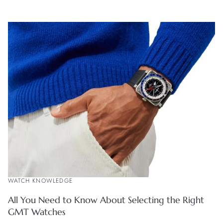
WATCH KNOWLEDGE
All You Need to Know About Selecting the Right
GMT Watches