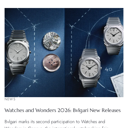
creation in white gold with a striking black onyx dial.
NEWS
Watches and Wonders 2026: Bvlgari New Releases
Bvlgari marks its second participation to Watches and