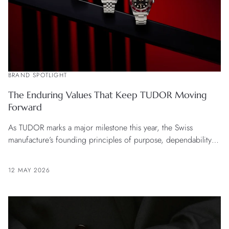
BRAND SPOTLIGHT
The Enduring Values That Keep TUDOR Moving
Forward
As TUDOR marks a major milestone this year, the Swiss
manufacture’s founding principles of purpose, dependability
and value not only remain intact, but are more relevant than
ever now.
12 MAY 2026