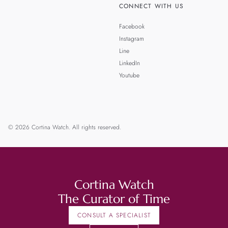
CONNECT WITH US
Facebook
Instagram
Line
LinkedIn
Youtube
© 2026 Cortina Watch. All rights reserved.
Cortina Watch
The Curator of Time
CONSULT A SPECIALIST