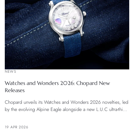
NEWS
Watches and Wonders 2026: Chopard New
Releases
Chopard unveils its Watches and Wonders 2026 novelties, led
by the evolving Alpine Eagle alongside a new L.U.C ultra-thin
timepiece combining precision with refined finishing. The
lineup is completed by the Happy Sport Happy Hearts model
19 APR 2026
in a 33 mm Lucent Steel™ case and a L’Heure du Diamant