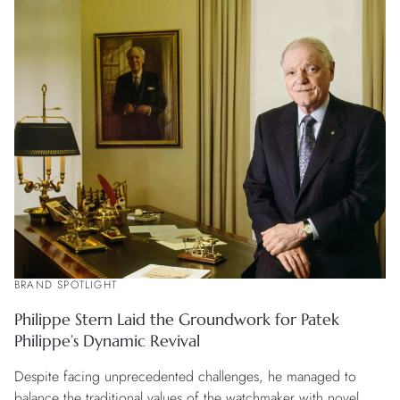
BRAND SPOTLIGHT
Philippe Stern Laid the Groundwork for Patek
Philippe’s Dynamic Revival
Despite facing unprecedented challenges, he managed to
balance the traditional values of the watchmaker with novel