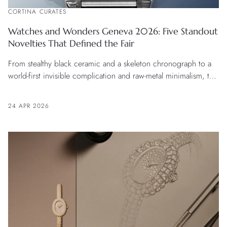
CORTINA CURATES
Watches and Wonders Geneva 2026: Five Standout
Novelties That Defined the Fair
From stealthy black ceramic and a skeleton chronograph to a
world-first invisible complication and raw-metal minimalism, this
second wave of releases shows watchmaking at its most
innovative and inventive.
24 APR 2026