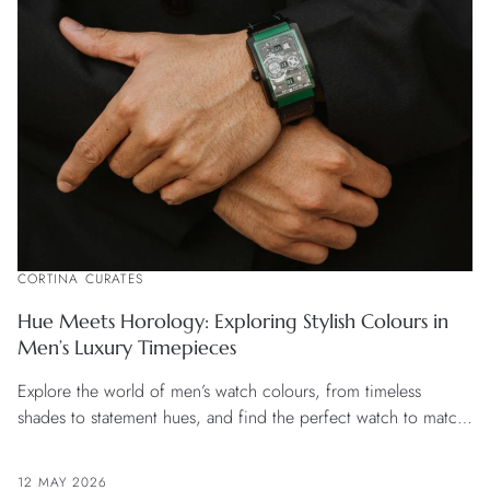
CORTINA CURATES
Hue Meets Horology: Exploring Stylish Colours in
Men’s Luxury Timepieces
Explore the world of men’s watch colours, from timeless
shades to statement hues, and find the perfect watch to match
your style and occasion.
12 MAY 2026