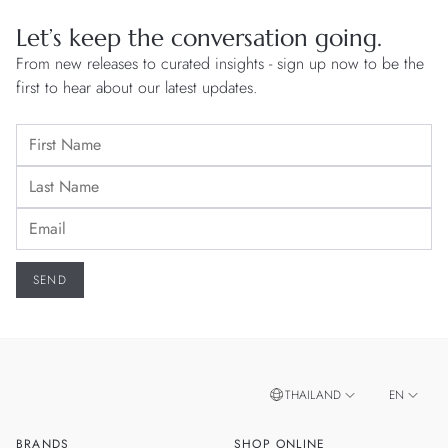
Let’s keep the conversation going.
From new releases to curated insights - sign up now to be the
first to hear about our latest updates.
THAILAND
EN
BRANDS
SHOP ONLINE