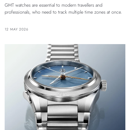
GMT watches are essential to modern travellers and
professionals, who need to track multiple time zones at once.
12 MAY 2026