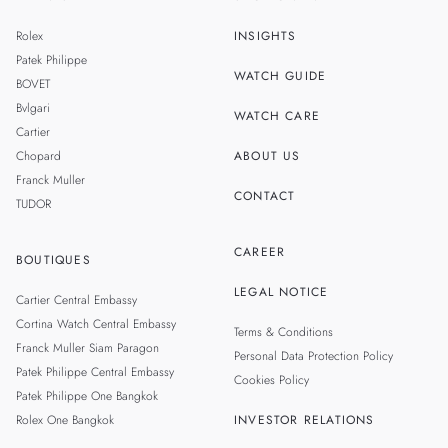
TH
SINGAPORE
Rolex
INSIGHTS
MALAYSIA
Patek Philippe
WATCH GUIDE
BOVET
TAIWAN
Bvlgari
WATCH CARE
Cartier
Chopard
ABOUT US
Franck Muller
CONTACT
TUDOR
CAREER
BOUTIQUES
LEGAL NOTICE
Cartier Central Embassy
Cortina Watch Central Embassy
Terms & Conditions
Franck Muller Siam Paragon
Personal Data Protection Policy
Patek Philippe Central Embassy
Cookies Policy
Patek Philippe One Bangkok
Rolex One Bangkok
INVESTOR RELATIONS