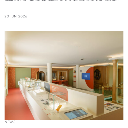
ideas that made Patek Philippe stand out among its
contemporaries.
23 JUN 2026
NEWS