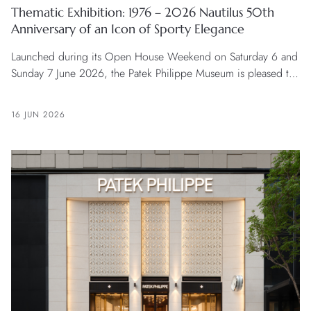
Thematic Exhibition: 1976 – 2026 Nautilus 50th
Anniversary of an Icon of Sporty Elegance
Launched during its Open House Weekend on Saturday 6 and
Sunday 7 June 2026, the Patek Philippe Museum is pleased to
announce a thematic exhibition retracing 50 years of history of
one of its flagship collections, the Nautilus. The exhibition will
16 JUN 2026
run from June 2026 until early 2027.