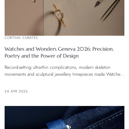
CORTINA CURATES
Watches and Wonders Geneva 2026: Precision,
Poetry and the Power of Design
Record-setting ultra-thin complications, modern skeleton
movements and sculptural jewellery timepieces made Watches
and Wonders Geneva 2026 the most exciting edition yet.
24 APR 2026