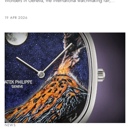
Wonders in Geneva, the international watchmaking fair,
underlying the Maison’s dedication to excellence and
innovation. Bvlgari’s exhibition space authentically reflects its
19 APR 2026
essence of Roman High-Jeweler mastering the Art of Time.
NEWS