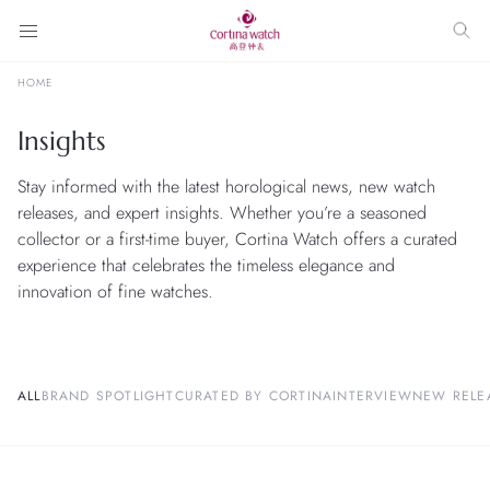
HOME
Insights
Stay informed with the latest horological news, new watch
releases, and expert insights. Whether you’re a seasoned
collector or a first-time buyer, Cortina Watch offers a curated
experience that celebrates the timeless elegance and
innovation of fine watches.
ALL
BRAND SPOTLIGHT
CURATED BY CORTINA
INTERVIEW
NEW RELE