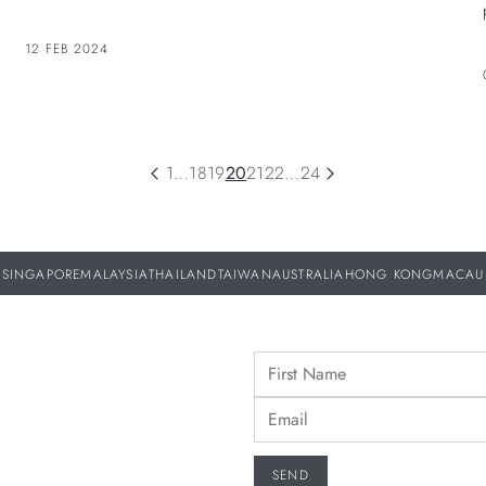
standards by its in-house expertise.
12 FEB 2024
1
…
18
19
20
21
22
…
24
SINGAPORE
MALAYSIA
THAILAND
TAIWAN
AUSTRALIA
HONG KONG
MACAU