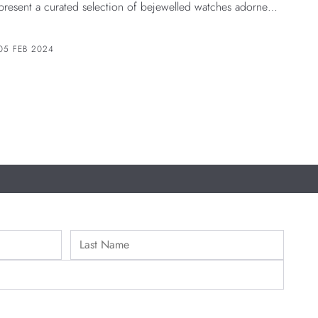
present a curated selection of bejewelled watches adorned
with gems that are believed to bring good luck and positive
energy. Join us in welcoming the Year of the Dragon with
05 FEB 2024
these dazzling creations.