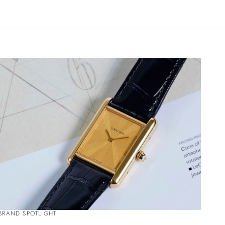
BRAND SPOTLIGHT