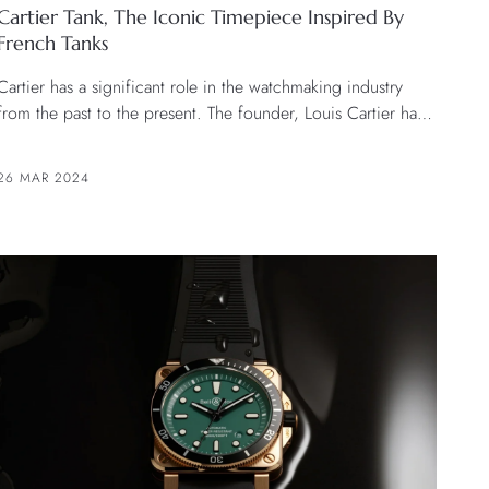
Cartier Tank, The Iconic Timepiece Inspired By
French Tanks
Cartier has a significant role in the watchmaking industry
from the past to the present. The founder, Louis Cartier has
created and set the design direction of the brand’s watches
that have been recognized as iconic of the brand and the
26 MAR 2024
watch world.