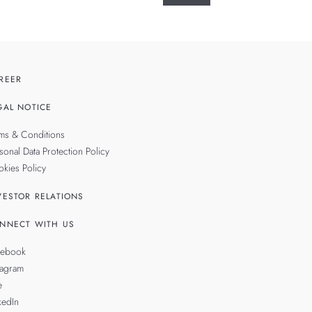
REER
GAL NOTICE
ms & Conditions
sonal Data Protection Policy
kies Policy
VESTOR RELATIONS
NNECT WITH US
cebook
tagram
e
kedIn