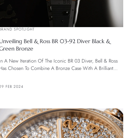
BRAND SPOTLIGHT
Unveiling Bell & Ross BR 03-92 Diver Black &
Green Bronze
In A New Iteration Of The Iconic BR 03 Diver, Bell & Ross
Has Chosen To Combine A Bronze Case With A Brilliant
Green Dial In The BR 03-92 Diver Black & Green Bronze.
29 FEB 2024