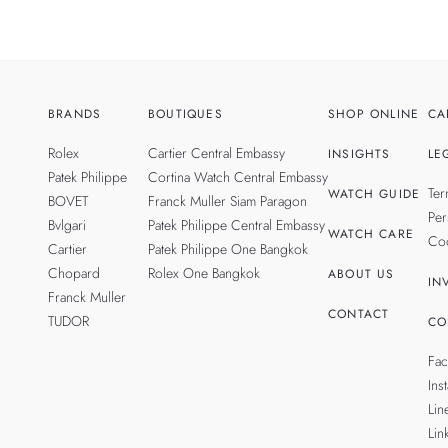
BRANDS
BOUTIQUES
SHOP ONLINE
CA
Rolex
Cartier Central Embassy
INSIGHTS
LE
Patek Philippe
Cortina Watch Central Embassy
Ter
WATCH GUIDE
BOVET
Franck Muller Siam Paragon
Per
Bvlgari
Patek Philippe Central Embassy
WATCH CARE
Coo
Cartier
Patek Philippe One Bangkok
Chopard
Rolex One Bangkok
ABOUT US
IN
Franck Muller
CONTACT
TUDOR
CO
Fa
Ins
Lin
Lin