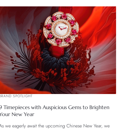
BRAND SPOTLIGHT
9 Timepieces with Auspicious Gems to Brighten
Your New Year
As we eagerly await the upcoming Chinese New Year, we