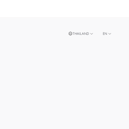
THAILAND
EN
TH
SINGAPORE
MALAYSIA
TAIWAN