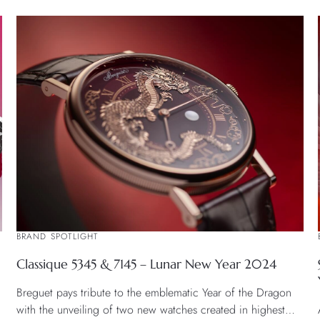
BRAND SPOTLIGHT
Classique 5345 & 7145 – Lunar New Year 2024
Breguet pays tribute to the emblematic Year of the Dragon
with the unveiling of two new watches created in highest