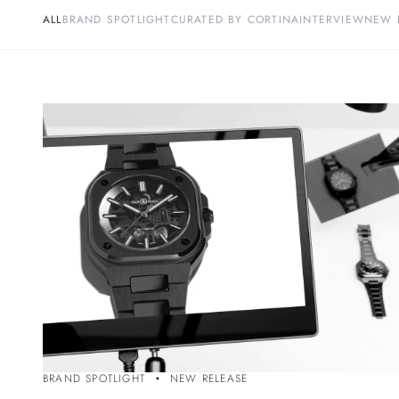
ALL
BRAND SPOTLIGHT
CURATED BY CORTINA
INTERVIEW
NEW 
BRAND SPOTLIGHT
NEW RELEASE