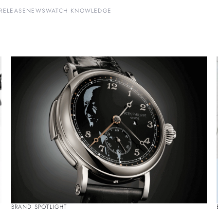
RELEASE
NEWS
WATCH KNOWLEDGE
BRAND SPOTLIGHT