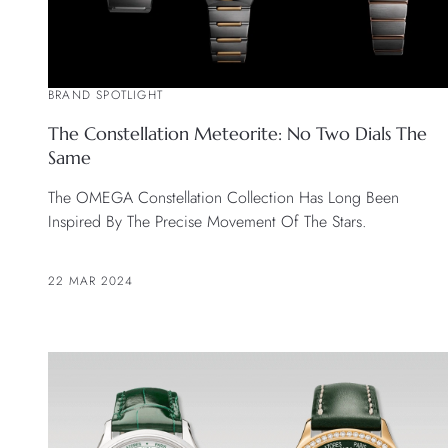
BRAND SPOTLIGHT
The Constellation Meteorite: No Two Dials The
Same
The OMEGA Constellation Collection Has Long Been
Inspired By The Precise Movement Of The Stars.
22 MAR 2024