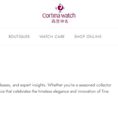
BOUTIQUES
WATCH CARE
SHOP ONLINE
leases, and expert insights. Whether you’re a seasoned collector
nce that celebrates the timeless elegance and innovation of fine