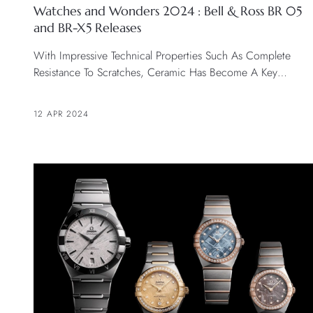
Watches and Wonders 2024 : Bell & Ross BR 05
and BR-X5 Releases
With Impressive Technical Properties Such As Complete
Resistance To Scratches, Ceramic Has Become A Key
Material In Watchmaking.
12 APR 2024