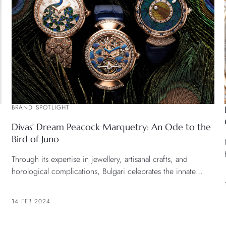
BRAND SPOTLIGHT
Divas’ Dream Peacock Marquetry: An Ode to the
Bird of Juno
Through its expertise in jewellery, artisanal crafts, and
horological complications, Bulgari celebrates the innate
grandeur of the peacock, an enchanting creature within the
brand’s bestiary, illustrating a continuing narrative of
14 FEB 2024
elegance and craftsmanship.