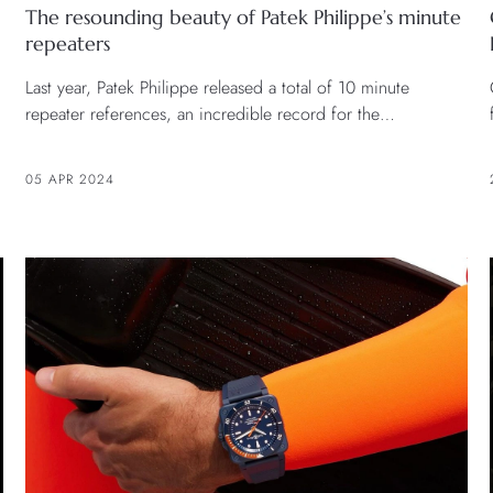
The resounding beauty of Patek Philippe’s minute
repeaters
Last year, Patek Philippe released a total of 10 minute
repeater references, an incredible record for the
watchmaker.
05 APR 2024