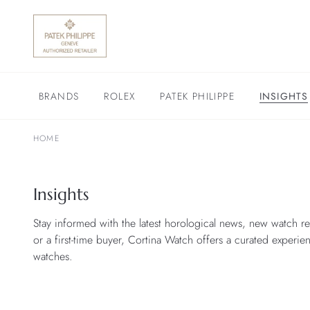
BRANDS
ROLEX
PATEK PHILIPPE
INSIGHTS
HOME
Insights
Stay informed with the latest horological news, new watch re
or a first-time buyer, Cortina Watch offers a curated experie
watches.