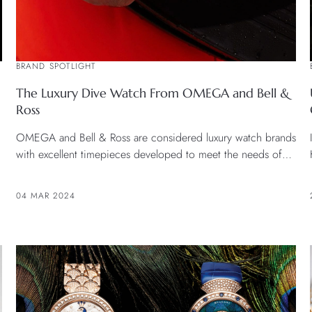
BRAND SPOTLIGHT
The Luxury Dive Watch From OMEGA and Bell &
Ross
OMEGA and Bell & Ross are considered luxury watch brands
with excellent timepieces developed to meet the needs of
the market for both general customer and professional
divers. Therefore it is considered a perfect combination of
04 MAR 2024
fashion and function.