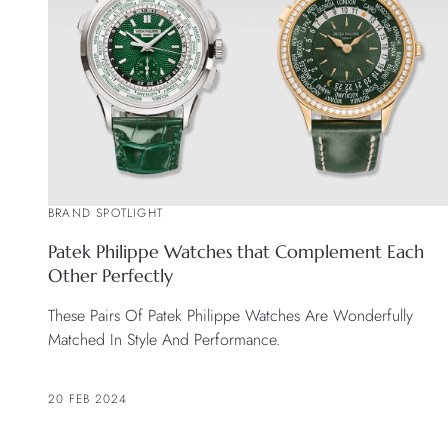
BRAND SPOTLIGHT
Patek Philippe Watches that Complement Each
Other Perfectly
These Pairs Of Patek Philippe Watches Are Wonderfully
Matched In Style And Performance.
20 FEB 2024