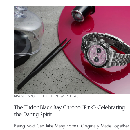
BRAND SPOTLIGHT
NEW RELEASE
The Tudor Black Bay Chrono “Pink”: Celebrating
the Daring Spirit
Being Bold Can Take Many Forms. Originally Made Together