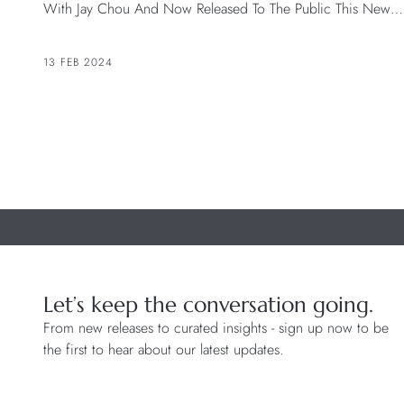
With Jay Chou And Now Released To The Public This New
Version Of The Black Bay Chrono Celebrates The Daring
Spirit Of The TUDOR Ambassadors.
13 FEB 2024
Let’s keep the conversation going.
From new releases to curated insights - sign up now to be
the first to hear about our latest updates.