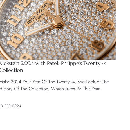
Kickstart 2024 with Patek Philippe’s Twenty~4
Collection
Make 2024 Your Year Of The Twenty~4. We Look At The
History Of The Collection, Which Turns 25 This Year.
13 FEB 2024