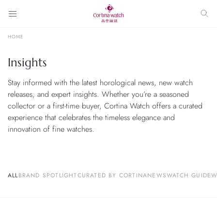
HOME
Insights
Stay informed with the latest horological news, new watch
releases, and expert insights. Whether you’re a seasoned
collector or a first-time buyer, Cortina Watch offers a curated
experience that celebrates the timeless elegance and
innovation of fine watches.
ALL
BRAND SPOTLIGHT
CURATED BY CORTINA
NEWS
WATCH GUIDE
W