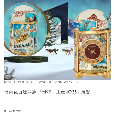
BRAND SPOTLIGHT
WATCHES AND WONDERS
日內瓦百達翡麗 「珍稀手工藝2025」展覽
01 APR 2025