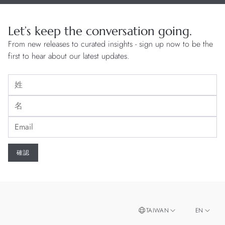
Let’s keep the conversation going.
From new releases to curated insights - sign up now to be the
first to hear about our latest updates.
TAIWAN
EN