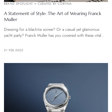
BRAND SPOTLIGHT
CURATED BY CORTINA
A Statement of Style: The Art of Wearing Franck
Muller
Dressing for a black-tie soiree? Or a casual yet glamorous
yacht party? Franck Muller has you covered with these vital
style tips.
21 FEB 2025