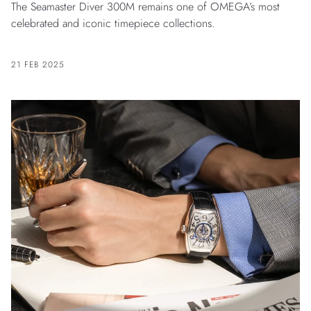
The Seamaster Diver 300M remains one of OMEGA’s most
celebrated and iconic timepiece collections.
21 FEB 2025