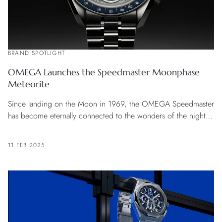
BRAND SPOTLIGHT
OMEGA Launches the Speedmaster Moonphase
Meteorite
Since landing on the Moon in 1969, the OMEGA Speedmaster
has become eternally connected to the wonders of the night
sky.
11 FEB 2025