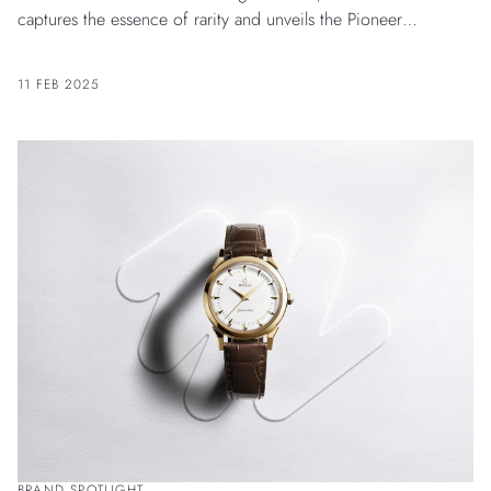
captures the essence of rarity and unveils the Pioneer
Tourbillon Burgundy.
11 FEB 2025
BRAND SPOTLIGHT