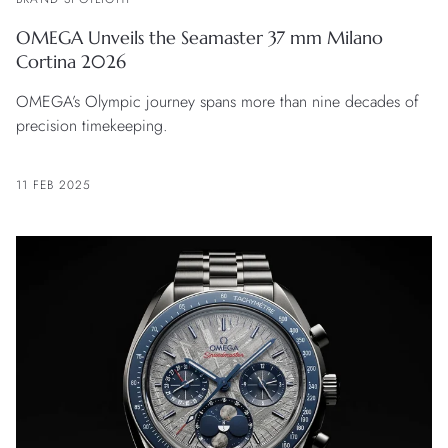
OMEGA Unveils the Seamaster 37 mm Milano
Cortina 2026
OMEGA’s Olympic journey spans more than nine decades of
precision timekeeping.
11 FEB 2025