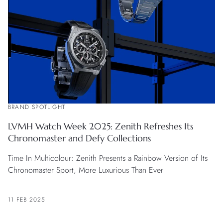
BRAND SPOTLIGHT
LVMH Watch Week 2025: Zenith Refreshes Its
Chronomaster and Defy Collections
Time In Multicolour: Zenith Presents a Rainbow Version of Its
Chronomaster Sport, More Luxurious Than Ever
11 FEB 2025