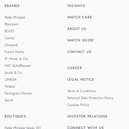
BRANDS
INSIGHTS
ZH
SINGAPORE
Patek Philippe
WATCH CARE
MALAYSIA
Blancpain
ABOUT US
BOVET
THAILAND
Cartier
WATCH GUIDE
Chopard
Franck Muller
CONTACT US
H. Moser & Cie.
IWC Schaffhausen
CAREER
Jacob & Co.
OMEGA
LEGAL NOTICE
Panerai
Terms & Conditions
Parmigiani Fleurier
Personal Data Protection Policy
Zenith
Cookies Policy
BOUTIQUES
INVESTOR RELATIONS
Patek Philippe Taipei 101
CONNECT WITH US