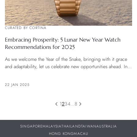
CURATED BY CORTINA
Embracing Prosperity: 5 Lunar New Year Watch
Recommendations for 2025
As we welcome the Year of the Snake, bringing with it grace
and adaptability, let us celebrate new opportunities ahead. In
this season of fresh beginnings, the noble hues of red, gold,
green, and purple radiate vibrant energy, inspiring us to
22 JAN 2025
envision a prosperous future. For those bold enough to seize
the moment, a fine timepiece precisely marks each beautiful
day of this journey.
1
2
3
4
…
8
SINGAPORE
MALAYSIA
THAILAND
TAIWAN
AUSTRALIA
HONG KONG
MACAU