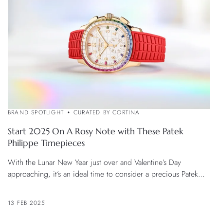
BRAND SPOTLIGHT
CURATED BY CORTINA
Start 2025 On A Rosy Note with These Patek
Philippe Timepieces
With the Lunar New Year just over and Valentine’s Day
approaching, it’s an ideal time to consider a precious Patek
Philippe watch with a passionate flavour.
13 FEB 2025