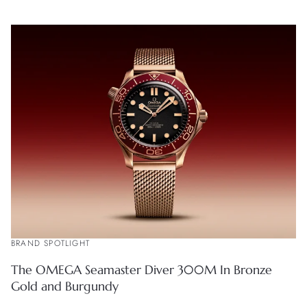
BRAND SPOTLIGHT
The OMEGA Seamaster Diver 300M In Bronze
Gold and Burgundy