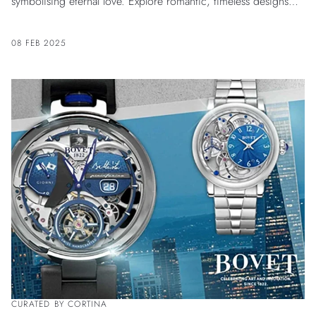
symbolising eternal love. Explore romantic, timeless designs
crafted with elegance for him and her.
08 FEB 2025
CURATED BY CORTINA