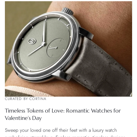
CURATED BY CORTINA
Timeless Tokens of Love: Romantic Watches for
Valentine’s Day
Sweep your loved one off their feet with a luxury watch