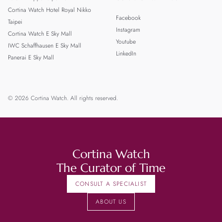
Cortina Watch Hotel Royal Nikko
Facebook
Taipei
Instagram
Cortina Watch E Sky Mall
Youtube
IWC Schaffhausen E Sky Mall
LinkedIn
Panerai E Sky Mall
© 2026 Cortina Watch. All rights reserved.
Cortina Watch
The Curator of Time
CONSULT A SPECIALIST
ABOUT US