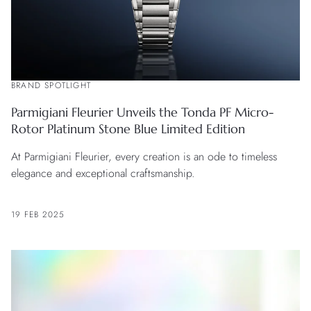
BRAND SPOTLIGHT
Parmigiani Fleurier Unveils the Tonda PF Micro-
Rotor Platinum Stone Blue Limited Edition
At Parmigiani Fleurier, every creation is an ode to timeless
elegance and exceptional craftsmanship.
19 FEB 2025