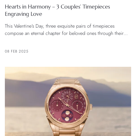
Hearts in Harmony – 3 Couples’ Timepieces
Engraving Love
This Valentine’s Day, three exquisite pairs of timepieces
compose an eternal chapter for beloved ones through their
unique craftsmanship and design.
08 FEB 2025