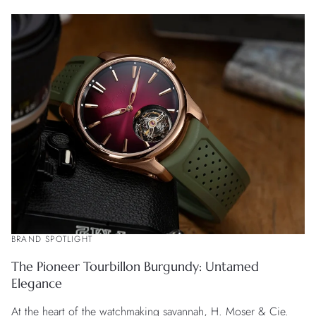
BRAND SPOTLIGHT
The Pioneer Tourbillon Burgundy: Untamed
Elegance
At the heart of the watchmaking savannah, H. Moser & Cie.