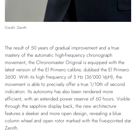
Credit: Zenith
The result of 50 years of gradual improvement and a true
mastery of the automatic high-frequency chronograph
movement, the Chronomaster Original is equipped with the
latest version of the El Primero calibre, dubbed the El Primero
3600. With its high frequency of 5 Hz (36’000 VpH), the
movement is able to precisely offer a true 1/10th of second
indication. Its autonomy has also been rendered more
efficient, with an extended power reserve of 60 hours. Visible
through the sapphire display back, the new architecture
features a sleeker and more open design, revealing a blue
column wheel and open rotor marked with the five-pointed star
Zenith.