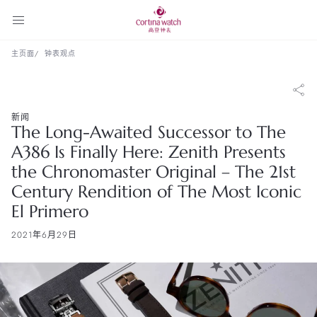
主页面
钟表观点
新闻
The Long-Awaited Successor to The
A386 Is Finally Here: Zenith Presents
the Chronomaster Original – The 21st
Century Rendition of The Most Iconic
El Primero
2021年6月29日