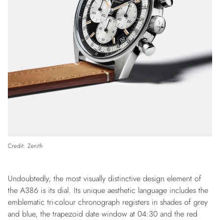
Credit: Zenith
Undoubtedly, the most visually distinctive design element of
the A386 is its dial. Its unique aesthetic language includes the
emblematic tri-colour chronograph registers in shades of grey
and blue, the trapezoid date window at 04:30 and the red