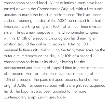
chronograph second hand. All these intrinsic parts have been
passed down to the Chronomaster Original, with a few subtle
updates to match the boost in performance. The black inner
scale surrounding the dial of the A386, once used to calculate
time spent working using a 1/100th of an hour time division
system, finds a new purpose in the Chronomaster Original,
with its 1/10th of a second chronograph hand making a
rotation around the dial in 10 seconds, totalling 100
measurable time units. Substituting the tachymeter scale on the
outer circumference on the dial, a 1/10th of a second
chronograph scale takes its place, allowing for the
measurement and reading of elapsed time in precise fractions
of a second. And for instantaneous, precise reading of the
10th of a second, the paddle-shaped seconds hand of the
original A386 has been replaced with a straight, red-lacquered
hand. The logo has also been updated to the more
contemporary script Zenith uses today.