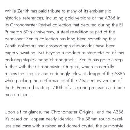
While Zenith has paid tribute to many of its emblematic
historical references, including gold versions of the A386 in
its
Chronomaster
Revival collection that debuted during the El
Primero’s 50th anniversary, a steel re-edition as part of the
permanent Zenith collection has long been something that
Zenith collectors and chronograph aficionados have been
eagerly awaiting. But beyond a modern reinterpretation of this
enduring staple among chronographs, Zenith has gone a step
further with the Chronomaster Original, which masterfully
retains the singular and enduringly relevant design of the A386
while packing the performance of the 21st century version of
the El Primero boasting 1/10th of a second precision and time
measurement.
Upon a first glance, the Chronomaster Original, and the A386
it’s based on, appear nearly identical. The 38mm round bezel-
less steel case with a raised and domed crystal, the pump-style