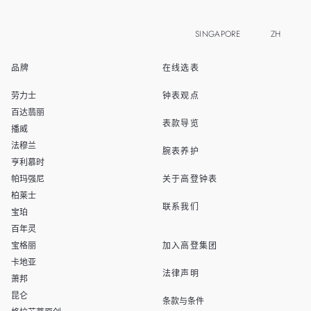
SINGAPORE
ZH
品牌
在线选表
EN
MALAYSIA
劳力士
钟表观点
THAILAND
百达翡丽
表款导览
播威
TAIWAN
法穆兰
腕表养护
亨利慕时
帕玛强尼
关于高登钟表
柏莱士
联系我们
宝珀
百年灵
宝格丽
加入高登集团
卡地亚
法律声明
萧邦
昆仑
条款与条件