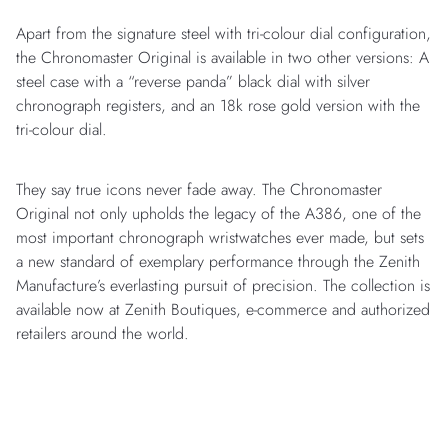
Apart from the signature steel with tri-colour dial configuration,
the Chronomaster Original is available in two other versions: A
steel case with a “reverse panda” black dial with silver
chronograph registers, and an 18k rose gold version with the
tri-colour dial.
They say true icons never fade away. The Chronomaster
Original not only upholds the legacy of the A386, one of the
most important chronograph wristwatches ever made, but sets
a new standard of exemplary performance through the Zenith
Manufacture’s everlasting pursuit of precision. The collection is
available now at Zenith Boutiques, e-commerce and authorized
retailers around the world.