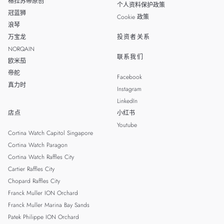
格拉苏蒂原创
个人资料保护政策
冠蓝狮
Cookie 政策
浪琴
万宝龙
投资者关系
NORQAIN
联系我们
欧米茄
帝舵
Facebook
真力时
Instagram
LinkedIn
店点
小红书
Youtube
Cortina Watch Capitol Singapore
Cortina Watch Paragon
Cortina Watch Raffles City
Cartier Raffles City
Chopard Raffles City
Franck Muller ION Orchard
Franck Muller Marina Bay Sands
Patek Philippe ION Orchard