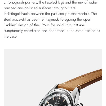
chronograph pushers, the faceted lugs and the mix of radial
brushed and polished surfaces throughout are
indistinguishable between the past and present models. The
steel bracelet has been reimagined, foregoing the open
“ladder” design of the 1960s for solid links that are
sumptuously chamfered and decorated in the same fashion as
the case.