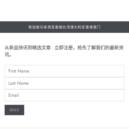
新加坡
马来西亚
泰国
台湾
澳大利亚
香港
澳门
从新品快讯到精选文章 - 立即注册，抢先了解我们的最新资
讯。