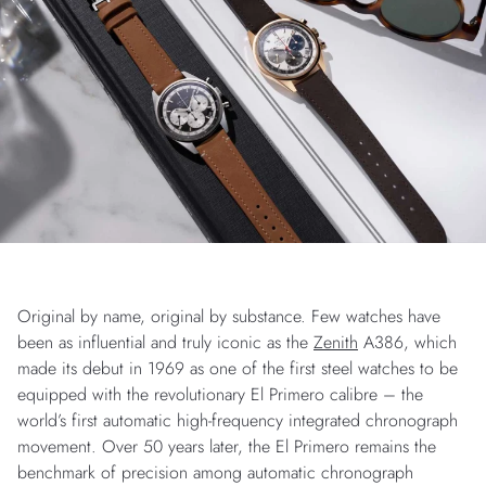
Original by name, original by substance. Few watches have
been as influential and truly iconic as the
Zenith
A386, which
made its debut in 1969 as one of the first steel watches to be
equipped with the revolutionary El Primero calibre – the
world’s first automatic high-frequency integrated chronograph
movement. Over 50 years later, the El Primero remains the
benchmark of precision among automatic chronograph