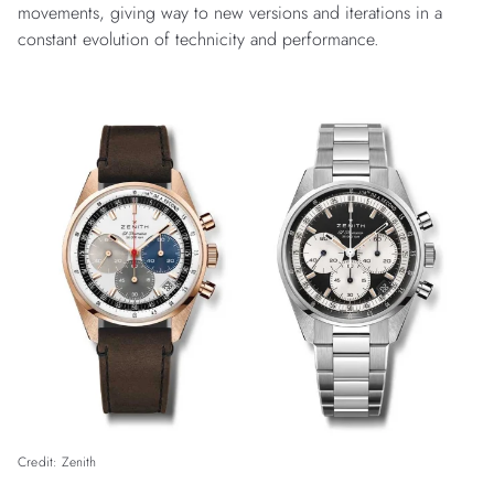
movements, giving way to new versions and iterations in a
constant evolution of technicity and performance.
Credit: Zenith