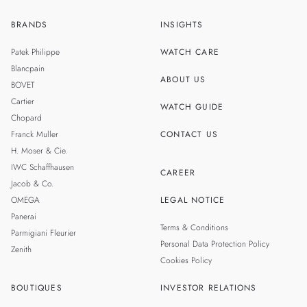
BRANDS
INSIGHTS
ZH
SINGAPORE
Patek Philippe
WATCH CARE
MALAYSIA
Blancpain
ABOUT US
BOVET
THAILAND
Cartier
WATCH GUIDE
Chopard
Franck Muller
CONTACT US
H. Moser & Cie.
IWC Schaffhausen
CAREER
Jacob & Co.
OMEGA
LEGAL NOTICE
Panerai
Terms & Conditions
Parmigiani Fleurier
Personal Data Protection Policy
Zenith
Cookies Policy
BOUTIQUES
INVESTOR RELATIONS