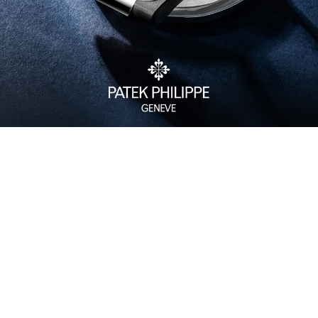
Watch Care