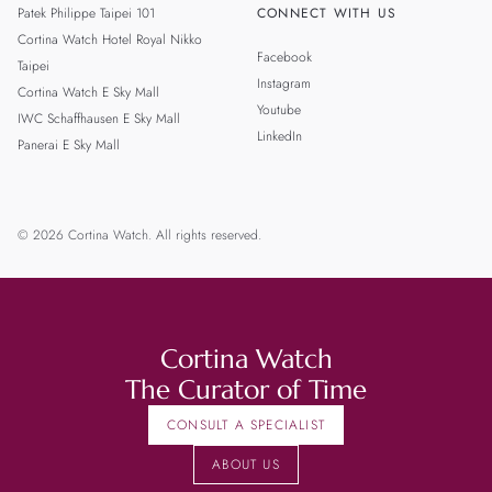
Patek Philippe Taipei 101
CONNECT WITH US
Cortina Watch Hotel Royal Nikko
Facebook
Taipei
Instagram
Cortina Watch E Sky Mall
Youtube
IWC Schaffhausen E Sky Mall
LinkedIn
Panerai E Sky Mall
© 2026 Cortina Watch. All rights reserved.
Cortina Watch
The Curator of Time
CONSULT A SPECIALIST
ABOUT US