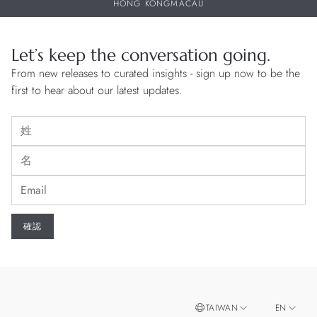
HONG KONG
MACAU
Let’s keep the conversation going.
From new releases to curated insights - sign up now to be the
first to hear about our latest updates.
TAIWAN
EN