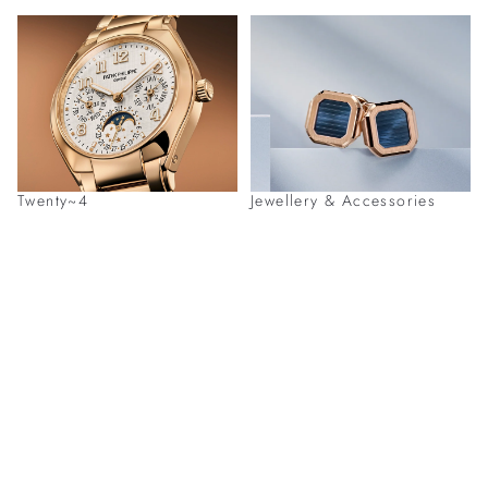
Twenty~4
Jewellery & Accessories
Discover Patek Philippe Timepieces at
Our Boutiques