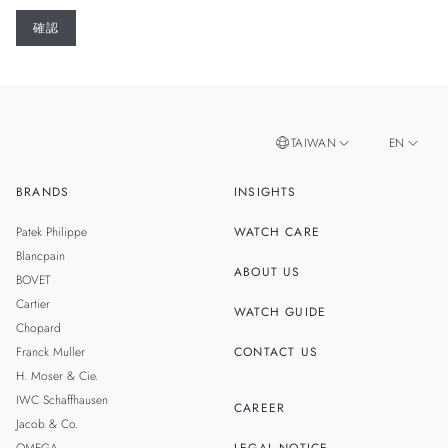
TAIWAN
EN
BRANDS
INSIGHTS
ZH
SINGAPORE
Patek Philippe
WATCH CARE
MALAYSIA
Blancpain
ABOUT US
BOVET
THAILAND
Cartier
WATCH GUIDE
Chopard
Franck Muller
CONTACT US
H. Moser & Cie.
IWC Schaffhausen
CAREER
Jacob & Co.