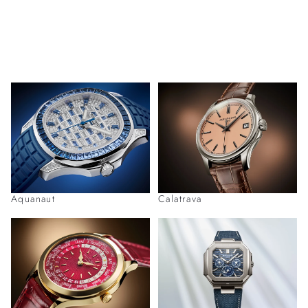
Aquanaut
Calatrava