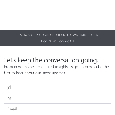
creative freedom. This determination to remain independent sits
at the core of Patek Philippe's DNA, guaranteeing continuity,
resilience and trustworthiness.
SINGAPORE
MALAYSIA
THAILAND
TAIWAN
AUSTRALIA
HONG KONG
MACAU
Let’s keep the conversation going.
From new releases to curated insights - sign up now to be the
first to hear about our latest updates.