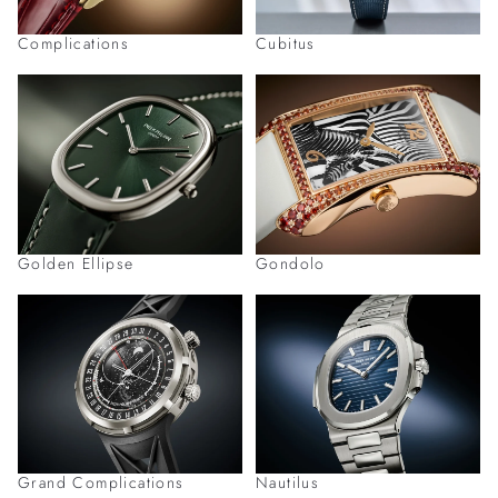
Complications
Cubitus
Golden Ellipse
Gondolo
Grand Complications
Nautilus