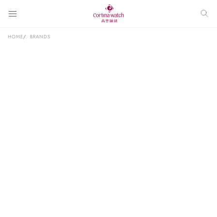
HOME
BRANDS