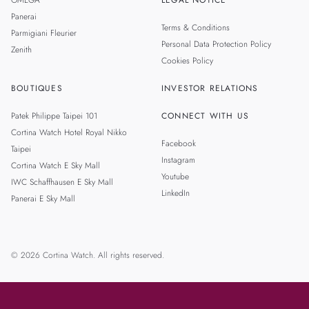
OMEGA
LEGAL NOTICE
Panerai
Terms & Conditions
Parmigiani Fleurier
Personal Data Protection Policy
Zenith
Cookies Policy
BOUTIQUES
INVESTOR RELATIONS
Patek Philippe Taipei 101
CONNECT WITH US
Cortina Watch Hotel Royal Nikko
Facebook
Taipei
Instagram
Cortina Watch E Sky Mall
Youtube
IWC Schaffhausen E Sky Mall
LinkedIn
Panerai E Sky Mall
© 2026 Cortina Watch. All rights reserved.