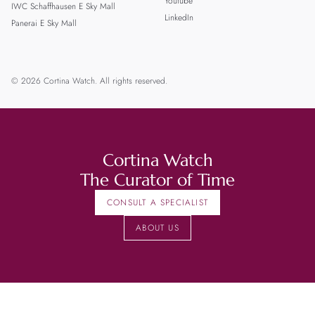
Youtube
IWC Schaffhausen E Sky Mall
LinkedIn
Panerai E Sky Mall
© 2026 Cortina Watch. All rights reserved.
Cortina Watch
The Curator of Time
CONSULT A SPECIALIST
ABOUT US