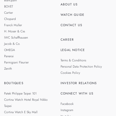
Blancpain
ABOUT US
BOVET
THAILAND
Cartier
WATCH GUIDE
Chopard
Franck Muller
CONTACT US
H. Moser & Cie.
IWC Schaffhausen
CAREER
Jacob & Co.
OMEGA
LEGAL NOTICE
Panerai
Terms & Conditions
Parmigiani Fleurier
Personal Data Protection Policy
Zenith
Cookies Policy
BOUTIQUES
INVESTOR RELATIONS
Patek Philippe Taipei 101
CONNECT WITH US
Cortina Watch Hotel Royal Nikko
Facebook
Taipei
Instagram
Cortina Watch E Sky Mall