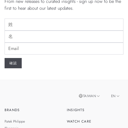
From new releases to curated insights - sign up now to be the
first to hear about our latest updates.
TAIWAN
EN
BRANDS
INSIGHTS
ZH
SINGAPORE
Patek Philippe
WATCH CARE
MALAYSIA