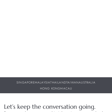
Whether it's sharing the intricate craftsmanship behind our
timepieces or keeping you informed about future collections,
our dedicated team of watch specialists are here to provide
you with personalized support throughout your journey with
us.
BOOK APPOINTMENT
FIND A BOUTIQUE
SINGAPORE
MALAYSIA
THAILAND
TAIWAN
AUSTRALIA
HONG KONG
MACAU
Let’s keep the conversation going.