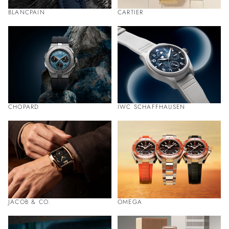
BLANCPAIN
CARTIER
CHOPARD
IWC SCHAFFHAUSEN
JACOB & CO.
OMEGA