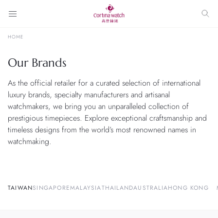
HOME
Our Brands
As the official retailer for a curated selection of international
luxury brands, specialty manufacturers and artisanal
watchmakers, we bring you an unparalleled collection of
prestigious timepieces. Explore exceptional craftsmanship and
timeless designs from the world’s most renowned names in
watchmaking.
TAIWAN
SINGAPORE
MALAYSIA
THAILAND
AUSTRALIA
HONG KONG