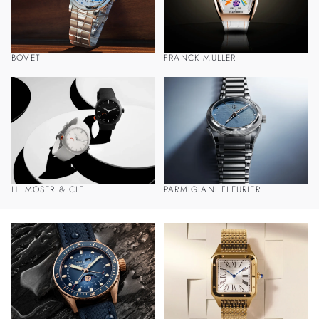
BOVET
FRANCK MULLER
H. MOSER & CIE.
PARMIGIANI FLEURIER