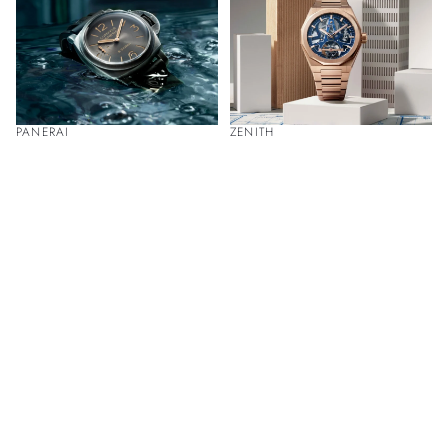
PANERAI
ZENITH
Discover Luxury Timepieces at Our
Boutiques