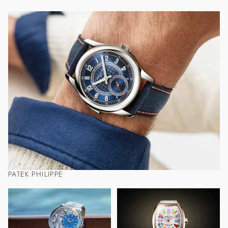
PATEK PHILIPPE