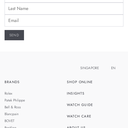
SINGAPORE
EN
BRANDS
SHOP ONLINE
ZH
MALAYSIA
Rolex
INSIGHTS
THAILAND
Patek Philippe
WATCH GUIDE
Bell & Ross
TAIWAN
Blancpain
WATCH CARE
BOVET
Breitling
ABOUT US