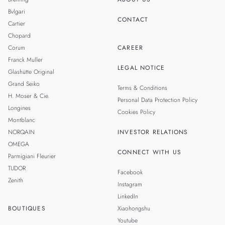
Bvlgari
CONTACT
Cartier
Chopard
Corum
CAREER
Franck Muller
LEGAL NOTICE
Glashütte Original
Grand Seiko
Terms & Conditions
H. Moser & Cie.
Personal Data Protection Policy
Longines
Cookies Policy
Montblanc
NORQAIN
INVESTOR RELATIONS
OMEGA
CONNECT WITH US
Parmigiani Fleurier
TUDOR
Facebook
Zenith
Instagram
LinkedIn
BOUTIQUES
Xiaohongshu
Youtube