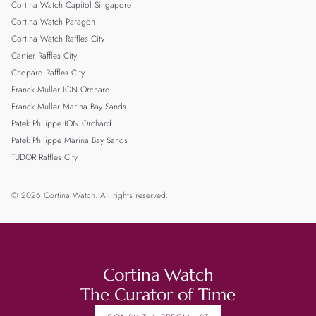
Cortina Watch Capitol Singapore
Cortina Watch Paragon
Cortina Watch Raffles City
Cartier Raffles City
Chopard Raffles City
Franck Muller ION Orchard
Franck Muller Marina Bay Sands
Patek Philippe ION Orchard
Patek Philippe Marina Bay Sands
TUDOR Raffles City
© 2026 Cortina Watch. All rights reserved.
Cortina Watch
The Curator of Time