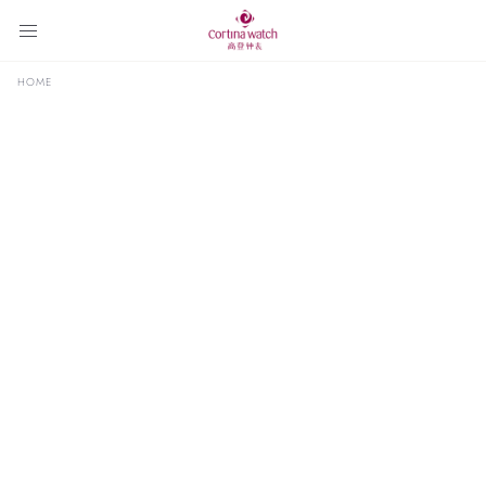
HOME
Select
2026
Year
Announcements