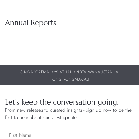
Annual Reports
SINGAPORE
MALAYSIA
THAILAND
TAIWAN
AUSTRALIA
HONG KONG
MACAU
Let’s keep the conversation going.
From new releases to curated insights - sign up now to be the
first to hear about our latest updates.