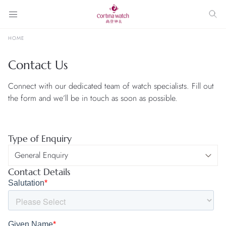
HOME
Contact Us
Connect with our dedicated team of watch specialists. Fill out
the form and we’ll be in touch as soon as possible.
Type of Enquiry
Contact Details