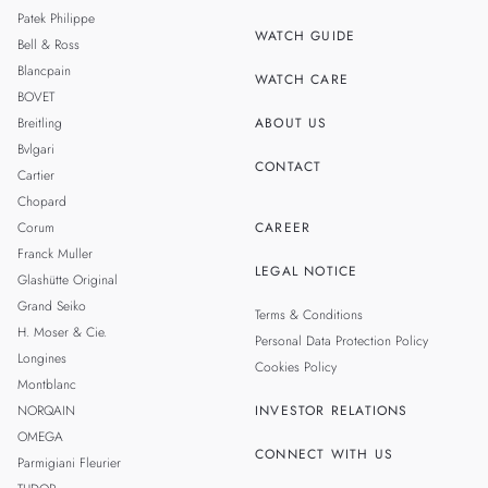
THAILAND
Patek Philippe
WATCH GUIDE
Bell & Ross
TAIWAN
Blancpain
WATCH CARE
BOVET
Breitling
ABOUT US
Bvlgari
CONTACT
Cartier
Chopard
Corum
CAREER
Franck Muller
LEGAL NOTICE
Glashütte Original
Grand Seiko
Terms & Conditions
H. Moser & Cie.
Personal Data Protection Policy
Longines
Cookies Policy
Montblanc
NORQAIN
INVESTOR RELATIONS
OMEGA
CONNECT WITH US
Parmigiani Fleurier