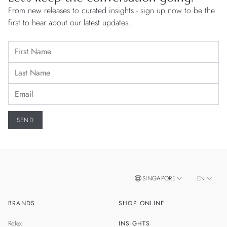
From new releases to curated insights - sign up now to be the
first to hear about our latest updates.
SINGAPORE
EN
BRANDS
SHOP ONLINE
ZH
MALAYSIA
Rolex
INSIGHTS