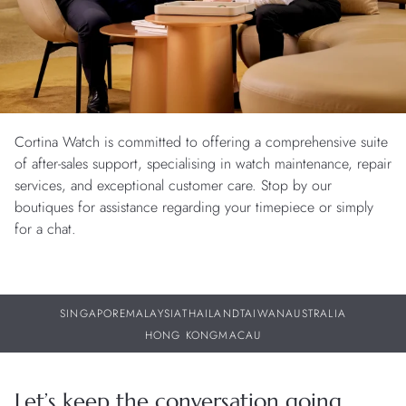
Cortina Watch is committed to offering a comprehensive suite
of after-sales support, specialising in watch maintenance, repair
services, and exceptional customer care. Stop by our
boutiques for assistance regarding your timepiece or simply
for a chat.
SINGAPORE
MALAYSIA
THAILAND
TAIWAN
AUSTRALIA
HONG KONG
MACAU
Let’s keep the conversation going.