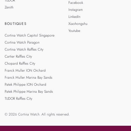
TUDOR
Facebook
Zenith
Instagram
LinkedIn
BOUTIQUES
Xiaohongshu
Youtube
Cortina Watch Capitol Singapore
Cortina Watch Paragon
Cortina Watch Raffles City
Cartier Raffles City
Chopard Raffles City
Franck Muller ION Orchard
Franck Muller Marina Bay Sands
Patek Philippe ION Orchard
Patek Philippe Marina Bay Sands
TUDOR Raffles City
© 2026 Cortina Watch. All rights reserved.