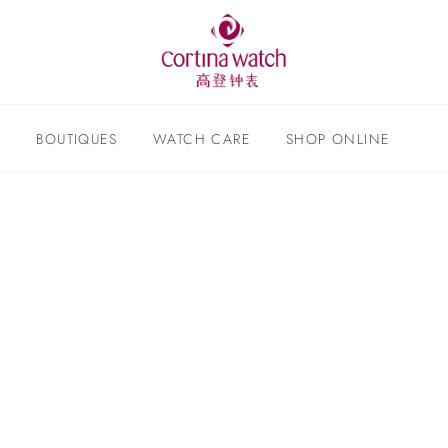
S
BOUTIQUES
WATCH CARE
SHOP ONLINE