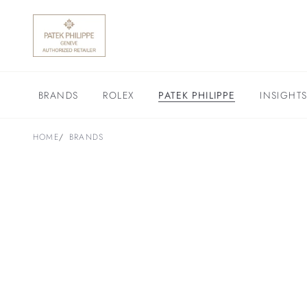
BRANDS
ROLEX
PATEK PHILIPPE
INSIGHT
HOME
BRANDS