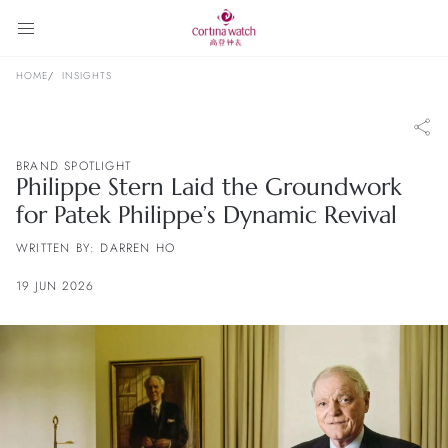
HOME
INSIGHTS
BRAND SPOTLIGHT
Philippe Stern Laid the Groundwork
for Patek Philippe’s Dynamic Revival
WRITTEN BY: DARREN HO
19 JUN 2026