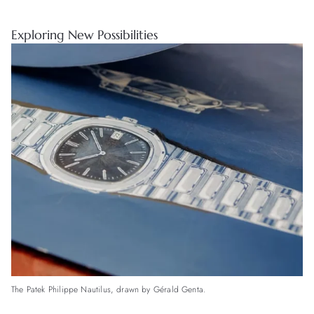
Exploring New Possibilities
The Patek Philippe Nautilus, drawn by Gérald Genta.