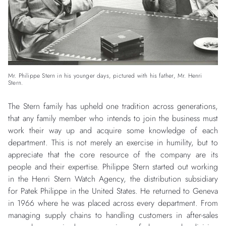
Mr. Philippe Stern in his younger days, pictured with his father, Mr. Henri
Stern.
The Stern family has upheld one tradition across generations,
that any family member who intends to join the business must
work their way up and acquire some knowledge of each
department. This is not merely an exercise in humility, but to
appreciate that the core resource of the company are its
people and their expertise. Philippe Stern started out working
in the Henri Stern Watch Agency, the distribution subsidiary
for Patek Philippe in the United States. He returned to Geneva
in 1966 where he was placed across every department. From
managing supply chains to handling customers in after-sales