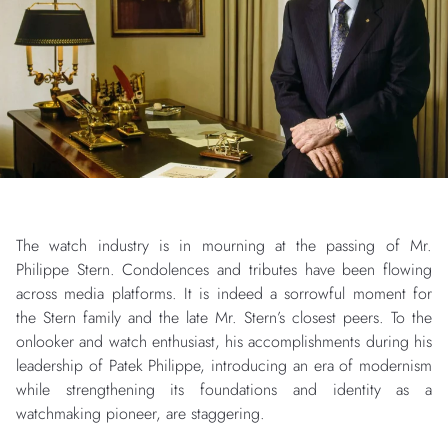
The watch industry is in mourning at the passing of Mr.
Philippe Stern. Condolences and tributes have been flowing
across media platforms. It is indeed a sorrowful moment for
the Stern family and the late Mr. Stern’s closest peers. To the
onlooker and watch enthusiast, his accomplishments during his
leadership of Patek Philippe, introducing an era of modernism
while strengthening its foundations and identity as a
watchmaking pioneer, are staggering.