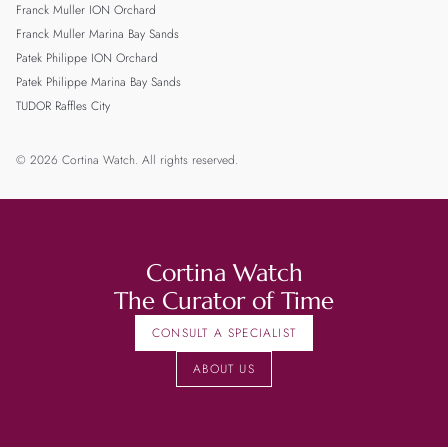
Franck Muller ION Orchard
Franck Muller Marina Bay Sands
Patek Philippe ION Orchard
Patek Philippe Marina Bay Sands
TUDOR Raffles City
© 2026 Cortina Watch. All rights reserved.
Cortina Watch
The Curator of Time
CONSULT A SPECIALIST
ABOUT US