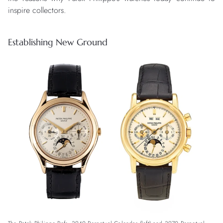
inspire collectors.
Establishing New Ground