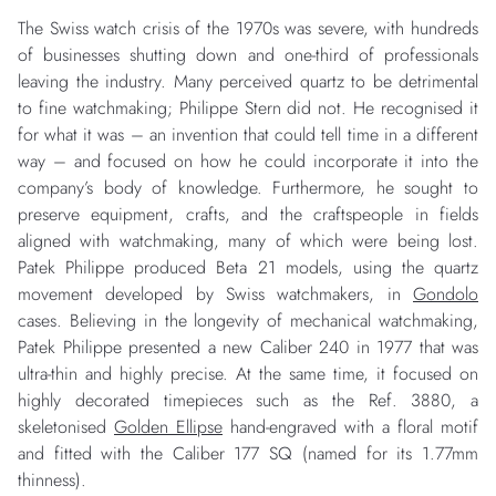
The Swiss watch crisis of the 1970s was severe, with hundreds
of businesses shutting down and one-third of professionals
leaving the industry. Many perceived quartz to be detrimental
to fine watchmaking; Philippe Stern did not. He recognised it
for what it was – an invention that could tell time in a different
way – and focused on how he could incorporate it into the
company’s body of knowledge. Furthermore, he sought to
preserve equipment, crafts, and the craftspeople in fields
aligned with watchmaking, many of which were being lost.
Patek Philippe produced Beta 21 models, using the quartz
movement developed by Swiss watchmakers, in
Gondolo
cases. Believing in the longevity of mechanical watchmaking,
Patek Philippe presented a new Caliber 240 in 1977 that was
ultra-thin and highly precise. At the same time, it focused on
highly decorated timepieces such as the Ref. 3880, a
skeletonised
Golden Ellipse
hand-engraved with a floral motif
and fitted with the Caliber 177 SQ (named for its 1.77mm
thinness).