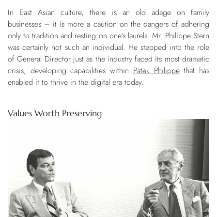
In East Asian culture, there is an old adage on family
businesses – it is more a caution on the dangers of adhering
only to tradition and resting on one’s laurels. Mr. Philippe Stern
was certainly not such an individual. He stepped into the role
of General Director just as the industry faced its most dramatic
crisis, developing capabilities within
Patek Philippe
that has
enabled it to thrive in the digital era today.
Values Worth Preserving