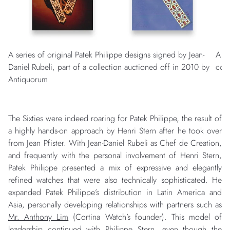
A series of original Patek Philippe designs signed by Jean-
A “
Daniel Rubeli, part of a collection auctioned off in 2010 by
com
Antiquorum
The Sixties were indeed roaring for Patek Philippe, the result of
a highly hands-on approach by Henri Stern after he took over
from Jean Pfister. With Jean-Daniel Rubeli as Chef de Creation,
and frequently with the personal involvement of Henri Stern,
Patek Philippe presented a mix of expressive and elegantly
refined watches that were also technically sophisticated. He
expanded Patek Philippe’s distribution in Latin America and
Asia, personally developing relationships with partners such as
Mr. Anthony Lim
(Cortina Watch’s founder). This model of
leadership continued with Philippe Stern, even though the