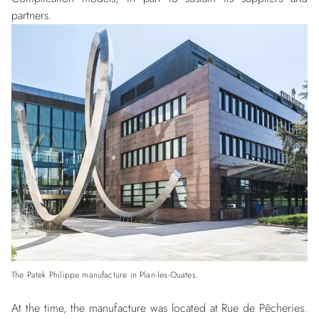
partners.
The Patek Philippe manufacture in Plan-les-Ouates.
At the time, the manufacture was located at Rue de Pêcheries.