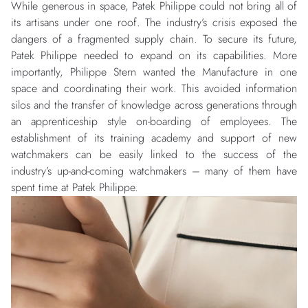
While generous in space, Patek Philippe could not bring all of
its artisans under one roof. The industry’s crisis exposed the
dangers of a fragmented supply chain. To secure its future,
Patek Philippe needed to expand on its capabilities. More
importantly, Philippe Stern wanted the Manufacture in one
space and coordinating their work. This avoided information
silos and the transfer of knowledge across generations through
an apprenticeship style on-boarding of employees. The
establishment of its training academy and support of new
watchmakers can be easily linked to the success of the
industry’s up-and-coming watchmakers – many of them have
spent time at Patek Philippe.