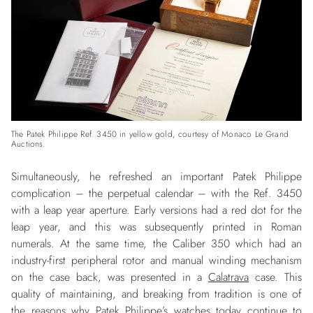
The Patek Philippe Ref. 3450 in yellow gold, courtesy of Monaco Le Grand
Auctions.
Simultaneously, he refreshed an important Patek Philippe
complication – the perpetual calendar – with the Ref. 3450
with a leap year aperture. Early versions had a red dot for the
leap year, and this was subsequently printed in Roman
numerals. At the same time, the Caliber 350 which had an
industry-first peripheral rotor and manual winding mechanism
on the case back, was presented in a
Calatrava
case. This
quality of maintaining, and breaking from tradition is one of
the reasons why Patek Philippe’s watches today continue to