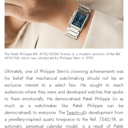
The Patek Philippe Ref. 4910/1200A Twenty~4, a modern variation of the Ref.
4910/10A which was introduced by Philippe Stern in 1999.
Ultimately, one of Philippe Stern’s crowning achievements was
his belief that mechanical watchmaking should not be an
exclusive interest to a select few. He sought to reach
audiences where they were and developed watches that spoke
to them emotionally. He democratised Patek Philippe (in as
much as a watchmaker like Patek Philippe can be
democratised) to everyone. The
Twenty~4
’s development from
a jewellery-inspired quartz timepiece to the Ref. 7340/1R, an
automatic perpetual calendar model, is a result of Patek