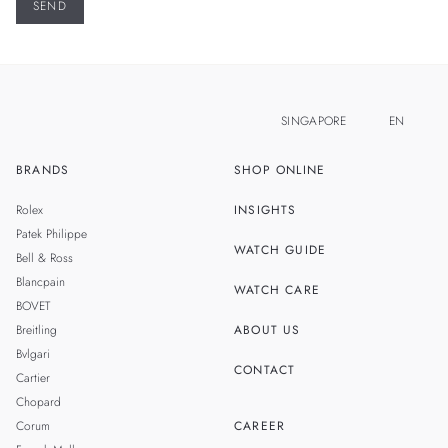
SINGAPORE
EN
BRANDS
SHOP ONLINE
ZH
MALAYSIA
Rolex
INSIGHTS
THAILAND
Patek Philippe
WATCH GUIDE
Bell & Ross
TAIWAN
Blancpain
WATCH CARE
BOVET
Breitling
ABOUT US
Bvlgari
CONTACT
Cartier
Chopard
Corum
CAREER