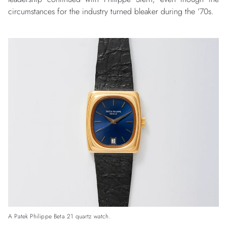
circumstances for the industry turned bleaker during the ’70s.
A Patek Philippe Beta 21 quartz watch.