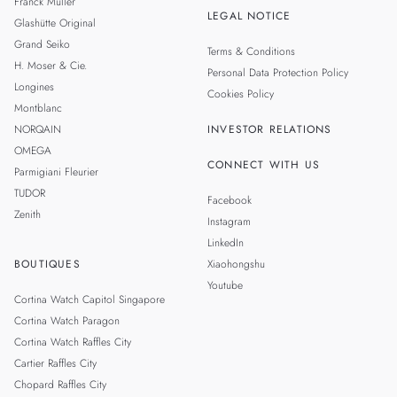
Franck Muller
LEGAL NOTICE
Glashütte Original
Grand Seiko
Terms & Conditions
H. Moser & Cie.
Personal Data Protection Policy
Longines
Cookies Policy
Montblanc
NORQAIN
INVESTOR RELATIONS
OMEGA
CONNECT WITH US
Parmigiani Fleurier
TUDOR
Facebook
Zenith
Instagram
LinkedIn
BOUTIQUES
Xiaohongshu
Youtube
Cortina Watch Capitol Singapore
Cortina Watch Paragon
Cortina Watch Raffles City
Cartier Raffles City
Chopard Raffles City