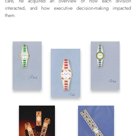
care, he acquired an overview of how each division
interacted, and how executive decision-making impacted
them.