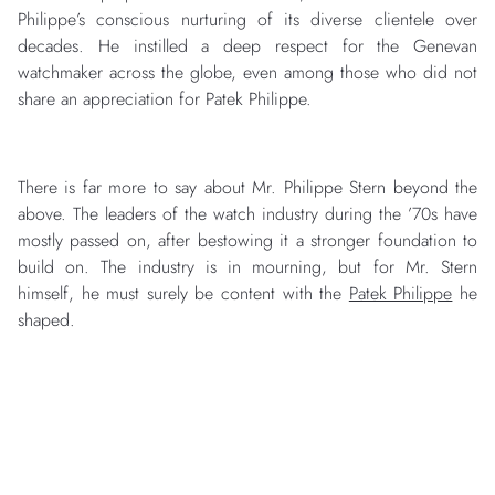
Philippe’s conscious nurturing of its diverse clientele over
decades. He instilled a deep respect for the Genevan
watchmaker across the globe, even among those who did not
share an appreciation for Patek Philippe.
There is far more to say about Mr. Philippe Stern beyond the
above. The leaders of the watch industry during the ’70s have
mostly passed on, after bestowing it a stronger foundation to
build on. The industry is in mourning, but for Mr. Stern
himself, he must surely be content with the
Patek Philippe
he
shaped.