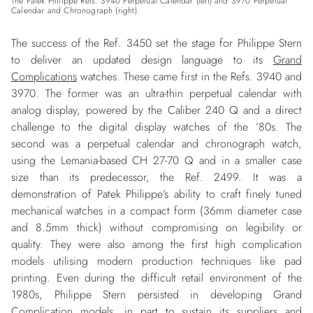
The Patek Philippe Refs. 3940 Perpetual Calendar (left) and 3970 Perpetual
Calendar and Chronograph (right).
The success of the Ref. 3450 set the stage for Philippe Stern
to deliver an updated design language to its
Grand
Complications
watches. These came first in the Refs. 3940 and
3970. The former was an ultra-thin perpetual calendar with
analog display, powered by the Caliber 240 Q and a direct
challenge to the digital display watches of the ’80s. The
second was a perpetual calendar and chronograph watch,
using the Lemania-based CH 27-70 Q and in a smaller case
size than its predecessor, the Ref. 2499. It was a
demonstration of Patek Philippe’s ability to craft finely tuned
mechanical watches in a compact form (36mm diameter case
and 8.5mm thick) without compromising on legibility or
quality. They were also among the first high complication
models utilising modern production techniques like pad
printing. Even during the difficult retail environment of the
1980s, Philippe Stern persisted in developing Grand
Complication models, in part to sustain its suppliers and