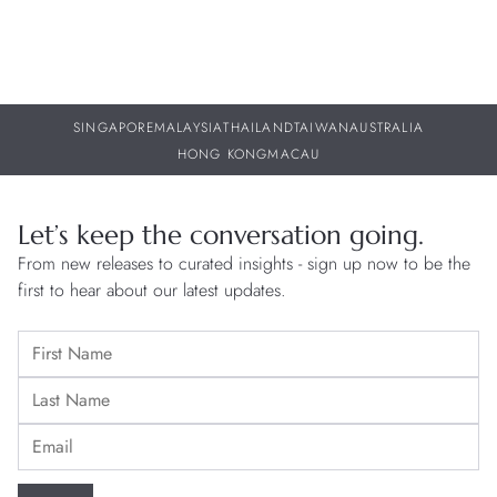
SINGAPORE
MALAYSIA
THAILAND
TAIWAN
AUSTRALIA
HONG KONG
MACAU
Let’s keep the conversation going.
From new releases to curated insights - sign up now to be the
first to hear about our latest updates.