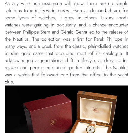
As any wise businessperson will know, there are no simple
solutions to industry-wide crises. Even as demand shrank for
some types of watches, it grew in others. Luxury sports
watches were gaining in popularity, and a chance encounter
between Philippe Stern and Gérald Genta led to the release of
the
Nautilus
. The collection was a first for Patek Philippe in
many ways, and a break from the classic, plain-dialled watches
in slim gold cases that occupied most of its catalogue. It
acknowledged a generational shift in lifestyle, as dress codes
relaxed and people embraced sportier interests. The Nautilus
was a watch that followed one from the office to the yacht
club.