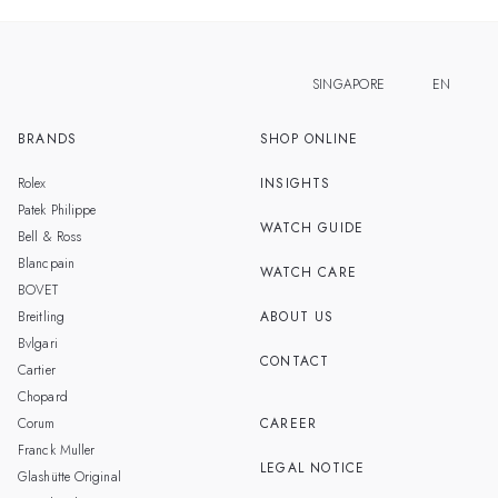
SINGAPORE
EN
BRANDS
SHOP ONLINE
ZH
MALAYSIA
Rolex
INSIGHTS
THAILAND
Patek Philippe
WATCH GUIDE
Bell & Ross
TAIWAN
Blancpain
WATCH CARE
BOVET
Breitling
ABOUT US
Bvlgari
CONTACT
Cartier
Chopard
Corum
CAREER
Franck Muller
LEGAL NOTICE
Glashütte Original