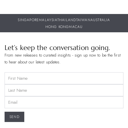
SINGAPORE
MALAYSIA
THAILAND
TAIWAN
AUSTRALIA
HONG KONG
MACAU
Let’s keep the conversation going.
From new releases to curated insights - sign up now to be the first
to hear about our latest updates.