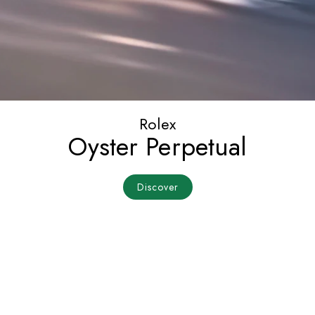
Rolex
Oyster Perpetual
Discover