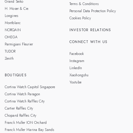
Grand Seiko
Terms & Conditions
H. Moser & Cie.
Personal Data Protection Policy
Longines
Cookies Policy
Montblanc
NORQAIN
INVESTOR RELATIONS
OMEGA
CONNECT WITH US
Parmigiani Fleurier
TUDOR
Facebook
Zenith
Instagram
LinkedIn
BOUTIQUES
Xiaohongshu
Youtube
Cortina Watch Capitol Singapore
Cortina Watch Paragon
Cortina Watch Raffles City
Cartier Raffles City
Chopard Raffles City
Franck Muller ION Orchard
Franck Muller Marina Bay Sands