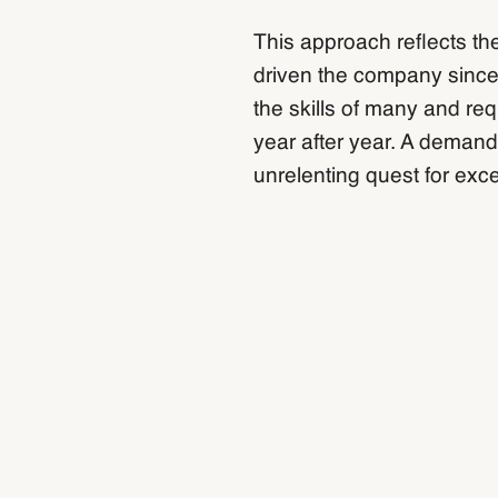
This approach reflects th
driven the company since
the skills of many and re
year after year. A demand
unrelenting quest for exce