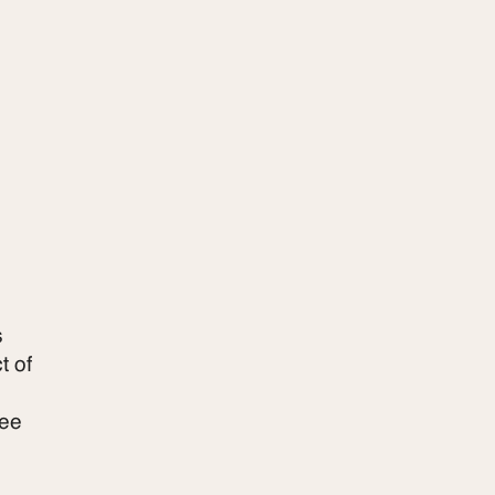
s
t of
ree