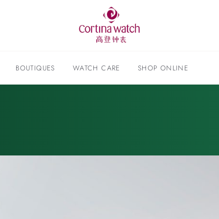
BOUTIQUES
WATCH CARE
SHOP ONLINE