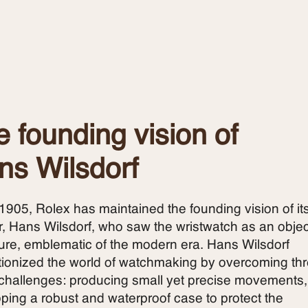
 founding vision of
ns Wilsdorf
1905, Rolex has maintained the founding vision of it
r, Hans Wilsdorf, who saw the wristwatch as an objec
ture, emblematic of the modern era. Hans Wilsdorf
tionized the world of watchmaking by overcoming th
challenges: producing small yet precise movements,
ping a robust and waterproof case to protect the