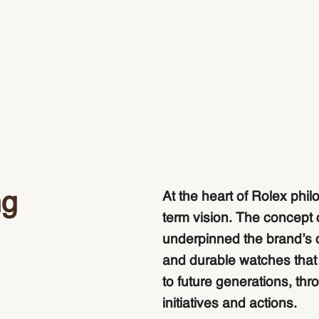
ng
At the heart of Rolex phil
term vision. The concept 
underpinned the brand’s 
and durable watches that a
to future generations, thr
initiatives and actions.