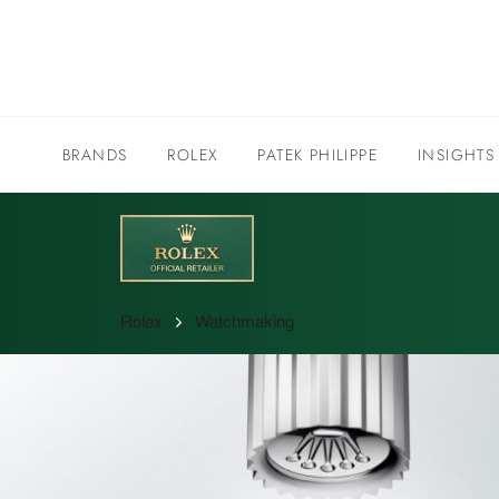
BRANDS
ROLEX
PATEK PHILIPPE
INSIGHTS
Rolex
Watchmaking