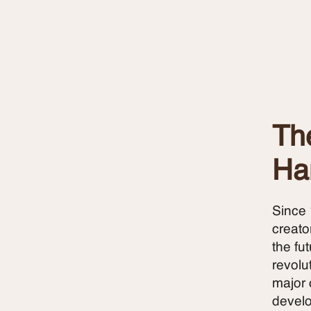
The
Ha
Since 
creato
the fu
revolu
major 
develo