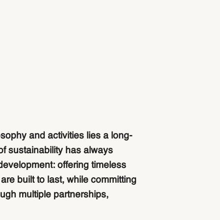
osophy and activities lies a long-
of sustainability has always
development: offering timeless
re built to last, while committing
ough multiple partnerships,