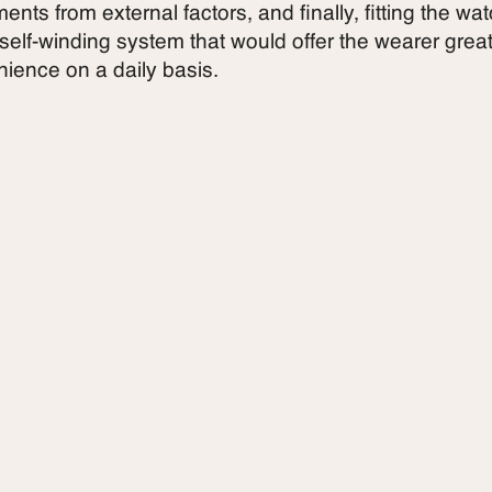
nts from external factors, and finally, fitting the wa
 self-winding system that would offer the wearer grea
ience on a daily basis.