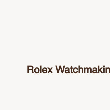
Rolex Watchmaki