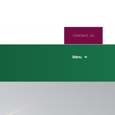
CONTACT US
Menu