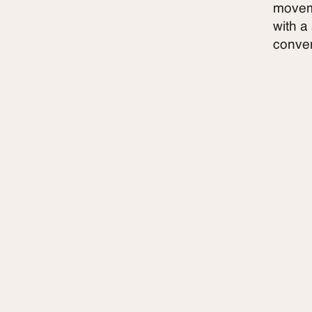
moveme
with a
conven