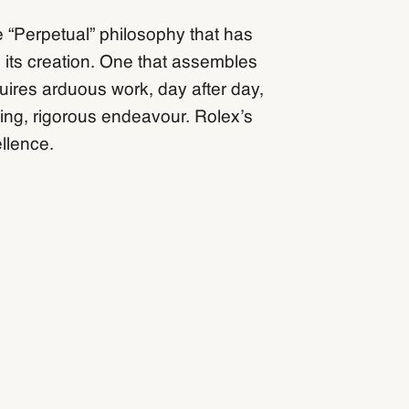
e “Perpetual” philosophy that has
 its creation. One that assembles
quires arduous work, day after day,
ing, rigorous endeavour. Rolex’s
llence.