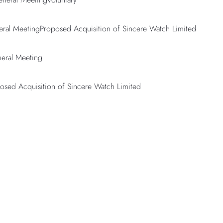
eral MeetingProposed Acquisition of Sincere Watch Limited
neral Meeting
posed Acquisition of Sincere Watch Limited