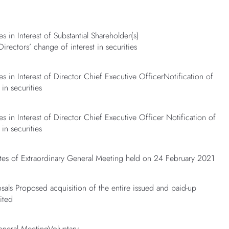
s in Interest of Substantial Shareholder(s)
Directors’ change of interest in securities
es in Interest of Director Chief Executive OfficerNotification of
 in securities
s in Interest of Director Chief Executive Officer Notification of
 in securities
s of Extraordinary General Meeting held on 24 February 2021
sals Proposed acquisition of the entire issued and paid-up
ited
eneral MeetingVoluntary