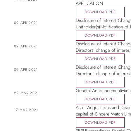
APPLICATION
DOWNLOAD PDF
Disclosure of Interest Change
09 APR 2021
Unitholder(s)Notification of 
DOWNLOAD PDF
Disclosure of Interest Chang
09 APR 2021
Directors’ change of interest
DOWNLOAD PDF
Disclosure of Interest Change
09 APR 2021
Directors’ change of interest
DOWNLOAD PDF
General AnnouncementMinute
22 MAR 2021
DOWNLOAD PDF
Asset Acquisitions and Dispo
17 MAR 2021
capital of Sincere Watch Lim
DOWNLOAD PDF
REPLExtraordinary Special G