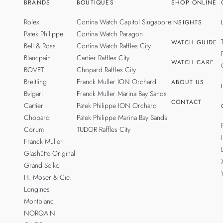
BRANDS
BOUTIQUES
SHOP ONLINE
Rolex
Cortina Watch Capitol Singapore
INSIGHTS
Patek Philippe
Cortina Watch Paragon
WATCH GUIDE
Bell & Ross
Cortina Watch Raffles City
Blancpain
Cartier Raffles City
WATCH CARE
BOVET
Chopard Raffles City
Breitling
Franck Muller ION Orchard
ABOUT US
Bvlgari
Franck Muller Marina Bay Sands
CONTACT
Cartier
Patek Philippe ION Orchard
Chopard
Patek Philippe Marina Bay Sands
Corum
TUDOR Raffles City
Franck Muller
Glashütte Original
Grand Seiko
H. Moser & Cie.
Longines
Montblanc
NORQAIN