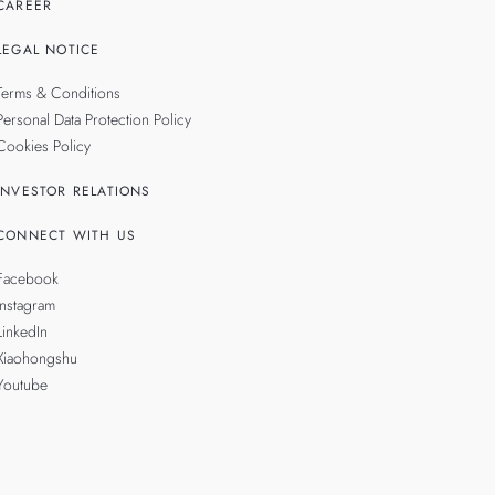
CAREER
LEGAL NOTICE
Terms & Conditions
Personal Data Protection Policy
Cookies Policy
INVESTOR RELATIONS
CONNECT WITH US
Facebook
Instagram
LinkedIn
Xiaohongshu
Youtube