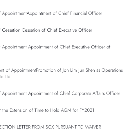
AppointmentAppointment of Chief Financial Officer
essation Cessation of Chief Executive Officer
Appointment Appointment of Chief Executive Officer of
 of AppointmentPromotion of Jon Lim Jun Shen as Operations
te Ltd
Appointment Appointment of Chief Corporate Affairs Officer
 the Extension of Time to Hold AGM for FY2021
JECTION LETTER FROM SGX PURSUANT TO WAIVER