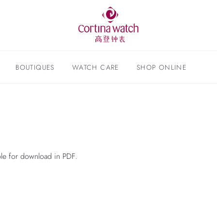
BOUTIQUES
WATCH CARE
SHOP ONLINE
able for download in PDF.