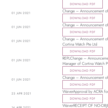
DOWNLOAD PDF
Change – Announcement of 
01 JUN 2021
DOWNLOAD PDF
Change – Announcement of C
01 JUN 2021
DOWNLOAD PDF
Change – Announcement of 
01 JUN 2021
Cortina Watch Pte Ltd
DOWNLOAD PDF
REPLChange – Announcement
01 JUN 2021
Manager of Cortina Watch P
DOWNLOAD PDF
Change – Announcement of 
01 JUN 2021
DOWNLOAD PDF
WaiverApproval by ACRA for
23 APR 2021
DOWNLOAD PDF
WaiverRECEIPT OF NO-OB
14 APR 2021