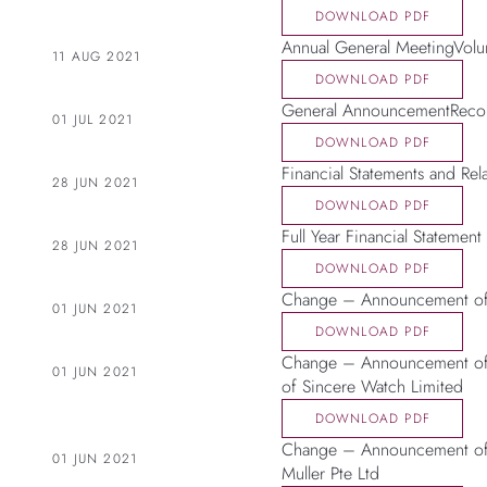
DOWNLOAD PDF
Annual General MeetingVolu
11 AUG 2021
DOWNLOAD PDF
General AnnouncementRecon
01 JUL 2021
DOWNLOAD PDF
Financial Statements and Rel
28 JUN 2021
DOWNLOAD PDF
Full Year Financial Statement
28 JUN 2021
DOWNLOAD PDF
Change – Announcement of 
01 JUN 2021
DOWNLOAD PDF
Change – Announcement of 
01 JUN 2021
of Sincere Watch Limited
DOWNLOAD PDF
Change – Announcement of 
01 JUN 2021
Muller Pte Ltd