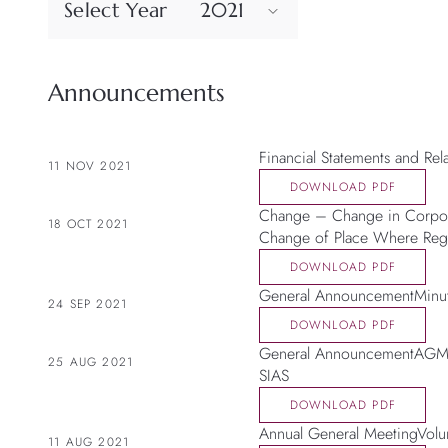
Select Year
2021
Announcements
Financial Statements and Re
11 NOV 2021
DOWNLOAD PDF
Change – Change in Corpora
18 OCT 2021
Change of Place Where Regi
DOWNLOAD PDF
General AnnouncementMinut
24 SEP 2021
DOWNLOAD PDF
General AnnouncementAGM t
25 AUG 2021
SIAS
DOWNLOAD PDF
Annual General MeetingVolun
11 AUG 2021