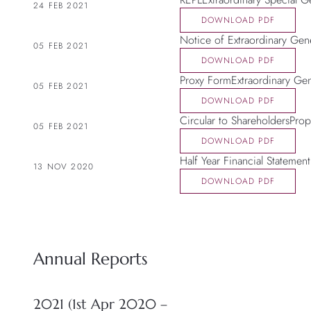
24 FEB 2021
DOWNLOAD PDF
Notice of Extraordinary Gen
05 FEB 2021
DOWNLOAD PDF
Proxy FormExtraordinary Ge
05 FEB 2021
DOWNLOAD PDF
Circular to ShareholdersPro
05 FEB 2021
DOWNLOAD PDF
Half Year Financial Statement
13 NOV 2020
DOWNLOAD PDF
Annual Reports
2021 (1st Apr 2020 –