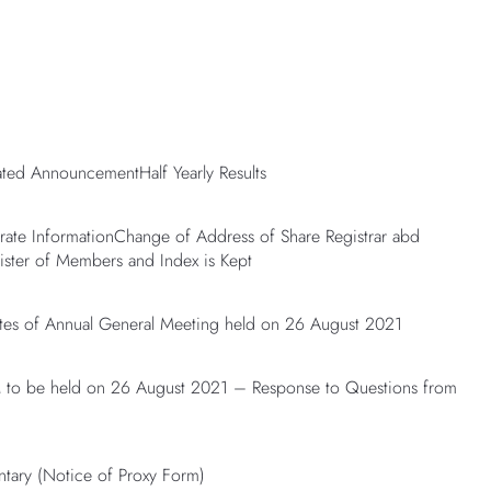
lated AnnouncementHalf Yearly Results
te InformationChange of Address of Share Registrar abd
ster of Members and Index is Kept
es of Annual General Meeting held on 26 August 2021
o be held on 26 August 2021 – Response to Questions from
tary (Notice of Proxy Form)