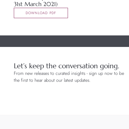
31st March 2021)
DOWNLOAD PDF
Let’s keep the conversation going.
From new releases to curated insights - sign up now to be
the first to hear about our latest updates.