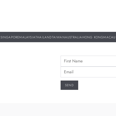
SINGAPORE
MALAYSIA
THAILAND
TAIWAN
AUSTRALIA
HONG KONG
MACAU