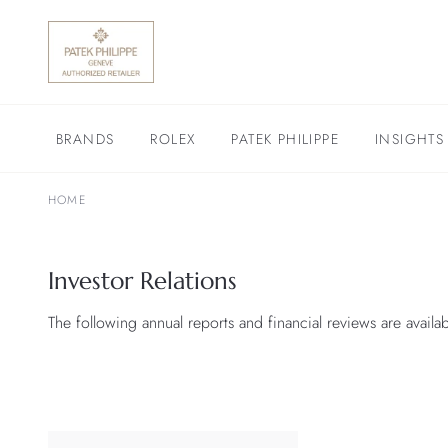
BRANDS
ROLEX
PATEK PHILIPPE
INSIGHTS
HOME
Investor Relations
The following annual reports and financial reviews are avail