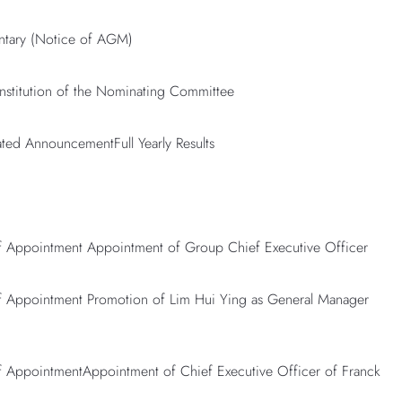
ntary (Notice of AGM)
stitution of the Nominating Committee
ated AnnouncementFull Yearly Results
Appointment Appointment of Group Chief Executive Officer
Appointment Promotion of Lim Hui Ying as General Manager
AppointmentAppointment of Chief Executive Officer of Franck