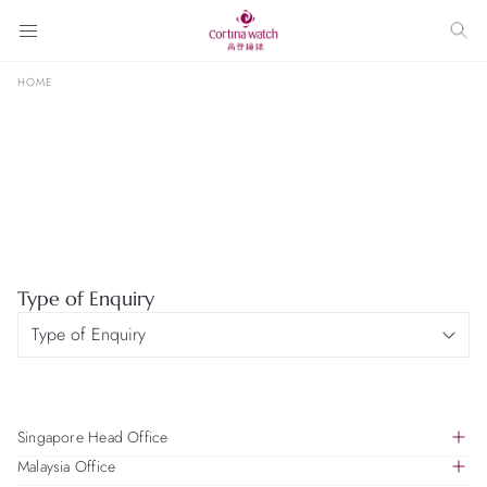
HOME
Type of Enquiry
Singapore Head Office
Malaysia Office
391B Orchard Road, #18-01, Ngee Ann City Tower B,