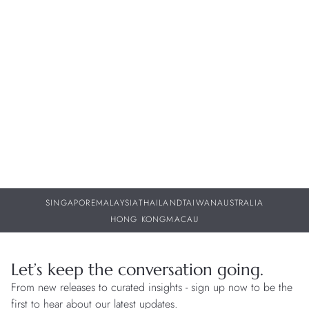
Cortina Watch is committed to offering a comprehensive suite
of after-sales support, specialising in watch maintenance, repair
services, and exceptional customer care. Stop by our
boutiques for assistance regarding your timepiece or simply
for a chat.
WATCH CARE
SINGAPORE
MALAYSIA
THAILAND
TAIWAN
AUSTRALIA
HONG KONG
MACAU
Let’s keep the conversation going.
From new releases to curated insights - sign up now to be the
first to hear about our latest updates.