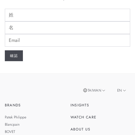
TAIWAN
EN
BRANDS
INSIGHTS
ZH
SINGAPORE
Patek Philippe
WATCH CARE
MALAYSIA
Blancpain
ABOUT US
BOVET