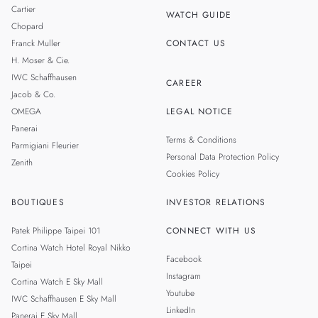
THAILAND
Cartier
WATCH GUIDE
Chopard
Franck Muller
CONTACT US
H. Moser & Cie.
IWC Schaffhausen
CAREER
Jacob & Co.
OMEGA
LEGAL NOTICE
Panerai
Terms & Conditions
Parmigiani Fleurier
Personal Data Protection Policy
Zenith
Cookies Policy
BOUTIQUES
INVESTOR RELATIONS
Patek Philippe Taipei 101
CONNECT WITH US
Cortina Watch Hotel Royal Nikko
Facebook
Taipei
Instagram
Cortina Watch E Sky Mall
Youtube
IWC Schaffhausen E Sky Mall
LinkedIn
Panerai E Sky Mall