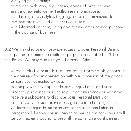
verifying your identity;
complying with laws, regulations, codes of practice, and
assisting law enforcement authorities in Singapore;
conducting data analytics (aggregated and anonymized) to
improve products and client services; and
with informed consent, using data for any other related purposes
in the course of business.
3.2 We may disclose or provide access to your Personal Data to
third parties in connection with the purposes described in 3.1 of
this Policy. We may disclose your Personal Data:
where such disclosure is required for performing obligations in
the course of or in connection with our provision of the goods
or services requested by you;
to comply with any applicable laws, regulations, codes of
practice, guidelines or rules (e.g. in an emergency or when we
receive a subpoena to disclose your Personal Data); or
to third party service providers, agents and other organisations
we have engaged to perform any of the functions listed in
paragraph 1.1 above for us. Any third parties engaged by us will
be contractually bound to keep all Personal Data confidential.