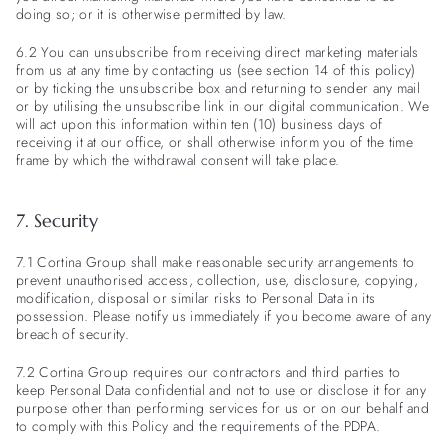
doing so; or it is otherwise permitted by law.
6.2 You can unsubscribe from receiving direct marketing materials
from us at any time by contacting us (see section 14 of this policy)
or by ticking the unsubscribe box and returning to sender any mail
or by utilising the unsubscribe link in our digital communication. We
will act upon this information within ten (10) business days of
receiving it at our office, or shall otherwise inform you of the time
frame by which the withdrawal consent will take place.
7. Security
7.1 Cortina Group shall make reasonable security arrangements to
prevent unauthorised access, collection, use, disclosure, copying,
modification, disposal or similar risks to Personal Data in its
possession. Please notify us immediately if you become aware of any
breach of security.
7.2 Cortina Group requires our contractors and third parties to
keep Personal Data confidential and not to use or disclose it for any
purpose other than performing services for us or on our behalf and
to comply with this Policy and the requirements of the PDPA.