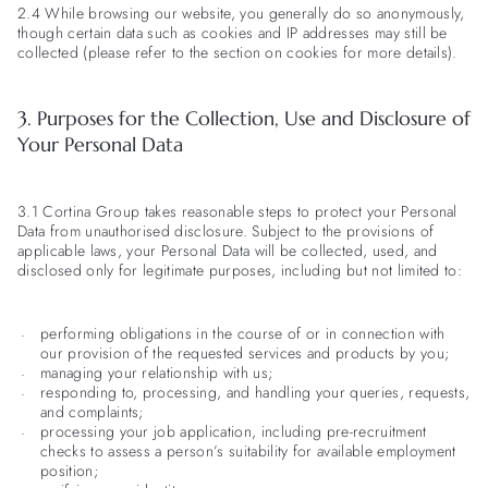
2.4 While browsing our website, you generally do so anonymously,
though certain data such as cookies and IP addresses may still be
collected (please refer to the section on cookies for more details).
3. Purposes for the Collection, Use and Disclosure of
Your Personal Data
3.1 Cortina Group takes reasonable steps to protect your Personal
Data from unauthorised disclosure. Subject to the provisions of
applicable laws, your Personal Data will be collected, used, and
disclosed only for legitimate purposes, including but not limited to:
performing obligations in the course of or in connection with
our provision of the requested services and products by you;
managing your relationship with us;
responding to, processing, and handling your queries, requests,
and complaints;
processing your job application, including pre-recruitment
checks to assess a person’s suitability for available employment
position;