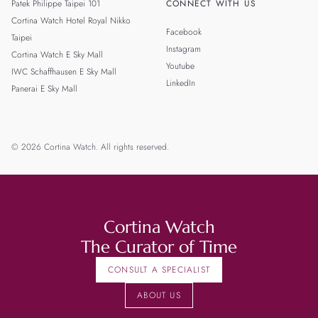
Patek Philippe Taipei 101
CONNECT WITH US
Cortina Watch Hotel Royal Nikko
Facebook
Taipei
Instagram
Cortina Watch E Sky Mall
Youtube
IWC Schaffhausen E Sky Mall
LinkedIn
Panerai E Sky Mall
© 2026 Cortina Watch. All rights reserved.
Cortina Watch
The Curator of Time
CONSULT A SPECIALIST
ABOUT US