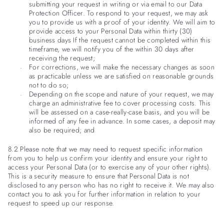
submitting your request in writing or via email to our Data
Protection Officer. To respond to your request, we may ask
you to provide us with a proof of your identity. We will aim to
provide access to your Personal Data within thirty (30)
business days If the request cannot be completed within this
timeframe, we will notify you of the within 30 days after
receiving the request;
For corrections, we will make the necessary changes as soon
as practicable unless we are satisfied on reasonable grounds
not to do so;
Depending on the scope and nature of your request, we may
charge an administrative fee to cover processing costs. This
will be assessed on a case-really-case basis, and you will be
informed of any fee in advance. In some cases, a deposit may
also be required; and
8.2 Please note that we may need to request specific information
from you to help us confirm your identity and ensure your right to
access your Personal Data (or to exercise any of your other rights).
This is a security measure to ensure that Personal Data is not
disclosed to any person who has no right to receive it. We may also
contact you to ask you for further information in relation to your
request to speed up our response.