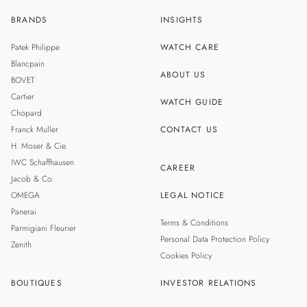
BRANDS
INSIGHTS
ZH
SINGAPORE
Patek Philippe
WATCH CARE
MALAYSIA
Blancpain
ABOUT US
BOVET
THAILAND
Cartier
WATCH GUIDE
Chopard
Franck Muller
CONTACT US
H. Moser & Cie.
IWC Schaffhausen
CAREER
Jacob & Co.
OMEGA
LEGAL NOTICE
Panerai
Terms & Conditions
Parmigiani Fleurier
Personal Data Protection Policy
Zenith
Cookies Policy
BOUTIQUES
INVESTOR RELATIONS