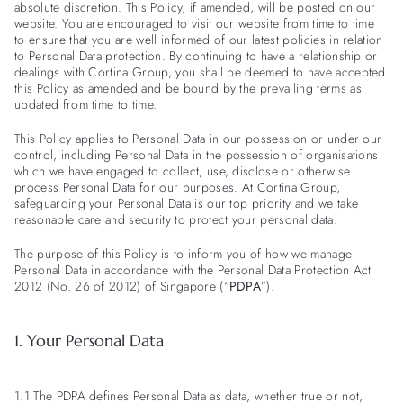
absolute discretion. This Policy, if amended, will be posted on our
website. You are encouraged to visit our website from time to time
to ensure that you are well informed of our latest policies in relation
to Personal Data protection. By continuing to have a relationship or
dealings with Cortina Group, you shall be deemed to have accepted
this Policy as amended and be bound by the prevailing terms as
updated from time to time.
This Policy applies to Personal Data in our possession or under our
control, including Personal Data in the possession of organisations
which we have engaged to collect, use, disclose or otherwise
process Personal Data for our purposes. At Cortina Group,
safeguarding your Personal Data is our top priority and we take
reasonable care and security to protect your personal data.
The purpose of this Policy is to inform you of how we manage
Personal Data in accordance with the Personal Data Protection Act
2012 (No. 26 of 2012) of Singapore (“
PDPA
”).
1. Your Personal Data
1.1 The PDPA defines Personal Data as data, whether true or not,