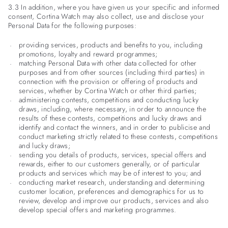
3.3 In addition, where you have given us your specific and informed
consent, Cortina Watch may also collect, use and disclose your
Personal Data for the following purposes:
providing services, products and benefits to you, including
promotions, loyalty and reward programmes;
matching Personal Data with other data collected for other
purposes and from other sources (including third parties) in
connection with the provision or offering of products and
services, whether by Cortina Watch or other third parties;
administering contests, competitions and conducting lucky
draws, including, where necessary, in order to announce the
results of these contests, competitions and lucky draws and
identify and contact the winners, and in order to publicise and
conduct marketing strictly related to these contests, competitions
and lucky draws;
sending you details of products, services, special offers and
rewards, either to our customers generally, or of particular
products and services which may be of interest to you; and
conducting market research, understanding and determining
customer location, preferences and demographics for us to
review, develop and improve our products, services and also
develop special offers and marketing programmes.