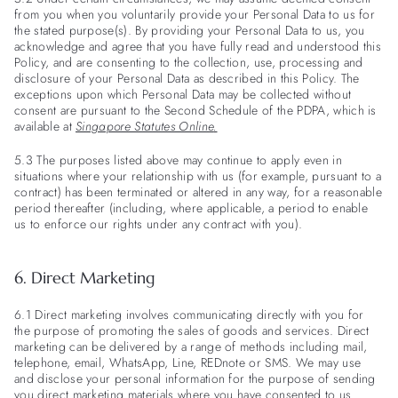
from you when you voluntarily provide your Personal Data to us for
the stated purpose(s). By providing your Personal Data to us, you
acknowledge and agree that you have fully read and understood this
Policy, and are consenting to the collection, use, processing and
disclosure of your Personal Data as described in this Policy. The
exceptions upon which Personal Data may be collected without
consent are pursuant to the Second Schedule of the PDPA, which is
available at
Singapore Statutes Online
.
5.3 The purposes listed above may continue to apply even in
situations where your relationship with us (for example, pursuant to a
contract) has been terminated or altered in any way, for a reasonable
period thereafter (including, where applicable, a period to enable
us to enforce our rights under any contract with you).
6. Direct Marketing
6.1 Direct marketing involves communicating directly with you for
the purpose of promoting the sales of goods and services. Direct
marketing can be delivered by a range of methods including mail,
telephone, email, WhatsApp, Line, REDnote or SMS. We may use
and disclose your personal information for the purpose of sending
you direct marketing materials where you have consented to us