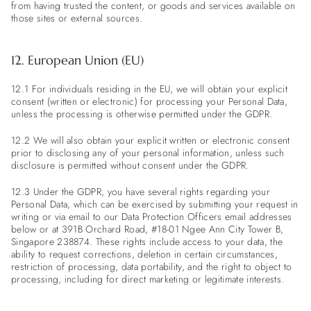
from having trusted the content, or goods and services available on
those sites or external sources.
12. European Union (EU)
12.1 For individuals residing in the EU, we will obtain your explicit
consent (written or electronic) for processing your Personal Data,
unless the processing is otherwise permitted under the GDPR.
12.2 We will also obtain your explicit written or electronic consent
prior to disclosing any of your personal information, unless such
disclosure is permitted without consent under the GDPR.
12.3 Under the GDPR, you have several rights regarding your
Personal Data, which can be exercised by submitting your request in
writing or via email to our Data Protection Officers email addresses
below or at 391B Orchard Road, #18-01 Ngee Ann City Tower B,
Singapore 238874. These rights include access to your data, the
ability to request corrections, deletion in certain circumstances,
restriction of processing, data portability, and the right to object to
processing, including for direct marketing or legitimate interests.