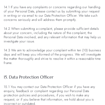
14.1 If you have any complaints or concerns regarding our handling
of your Personal Data, please contact us by submitting your request
in writing or via email to our Data Protection Officer. We take such
concerns seriously and will address them promptly.
14.2 When submitting a complaint, please provide sufficient details
about your concern, including the nature of the complaint, the
Personal Data involved, and any relevant information that may help us
investigate your issue.
14.3 We aim to acknowledge your complaint within ten (10) business
days and will keep you informed of the progress. We will investigate
the matter thoroughly and strive to resolve it within a reasonable time
frame.
15. Data Protection Officer
15.1 You may contact our Data Protection Officer if you have any
enquiry, feedback or complaint regarding our Personal Data
protection policies and procedures, if you wish to make any
request, or if you believe that information, we hold about you is
incorrect or out-dated.