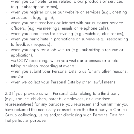
when you complete forms related to our products or services
(e.g., subscription forms);
when you register or use our website or services (e.g., creating
an account, logging in);
when you post feedback or interact with our customer service
officers, (e.g. via meetings, emails or telephone calls);
when you send items for servicing (e.g., watches, electronics);
when you participate in promotions or surveys (e.g., responding
to feedback requests);
when you apply for a job with us (e.g., submitting a resume or
application);
via CCTV recordings when you visit our premises or photo
taking or video recording at events;
when you submit your Personal Data to us for any other reasons;
and/or
when we collect your Personal Data by other lawful means.
2.3 If you provide us with Personal Data relating to a third party
(e.g., spouse, children, parents, employees, or authorised
representatives) for any purpose, you represent and warrant that you
have obtained the necessary consent from the third party to Cortina
Group collecting, using and/or disclosing such Personal Data for
that particular purpose.