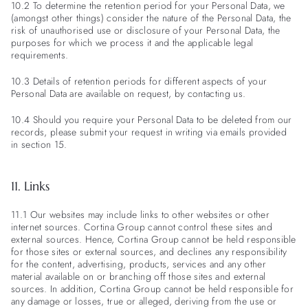
10.2 To determine the retention period for your Personal Data, we
(amongst other things) consider the nature of the Personal Data, the
risk of unauthorised use or disclosure of your Personal Data, the
purposes for which we process it and the applicable legal
requirements.
10.3 Details of retention periods for different aspects of your
Personal Data are available on request, by contacting us.
10.4 Should you require your Personal Data to be deleted from our
records, please submit your request in writing via emails provided
in section 15.
11. Links
11.1 Our websites may include links to other websites or other
internet sources. Cortina Group cannot control these sites and
external sources. Hence, Cortina Group cannot be held responsible
for those sites or external sources, and declines any responsibility
for the content, advertising, products, services and any other
material available on or branching off those sites and external
sources. In addition, Cortina Group cannot be held responsible for
any damage or losses, true or alleged, deriving from the use or