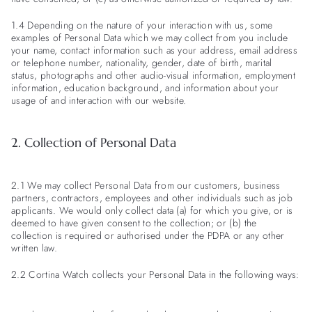
1.4 Depending on the nature of your interaction with us, some
examples of Personal Data which we may collect from you include
your name, contact information such as your address, email address
or telephone number, nationality, gender, date of birth, marital
status, photographs and other audio-visual information, employment
information, education background, and information about your
usage of and interaction with our website.
2. Collection of Personal Data
2.1 We may collect Personal Data from our customers, business
partners, contractors, employees and other individuals such as job
applicants. We would only collect data (a) for which you give, or is
deemed to have given consent to the collection; or (b) the
collection is required or authorised under the PDPA or any other
written law.
2.2 Cortina Watch collects your Personal Data in the following ways: