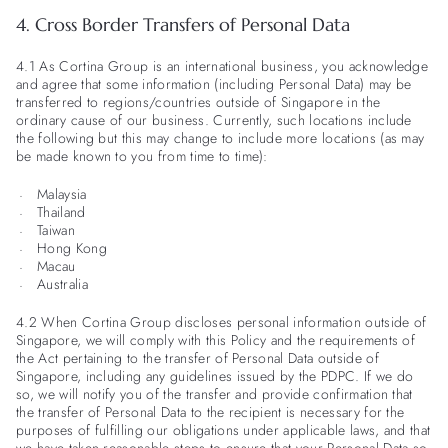
4. Cross Border Transfers of Personal Data
4.1 As Cortina Group is an international business, you acknowledge
and agree that some information (including Personal Data) may be
transferred to regions/countries outside of Singapore in the
ordinary cause of our business. Currently, such locations include
the following but this may change to include more locations (as may
be made known to you from time to time):
Malaysia
Thailand
Taiwan
Hong Kong
Macau
Australia
4.2 When Cortina Group discloses personal information outside of
Singapore, we will comply with this Policy and the requirements of
the Act pertaining to the transfer of Personal Data outside of
Singapore, including any guidelines issued by the PDPC. If we do
so, we will notify you of the transfer and provide confirmation that
the transfer of Personal Data to the recipient is necessary for the
purposes of fulfilling our obligations under applicable laws, and that