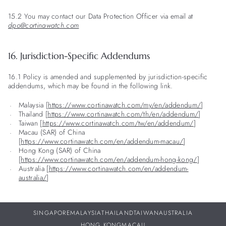
15.2 You may contact our Data Protection Officer via email at
dpo@cortinawatch.com
16. Jurisdiction-Specific Addendums
16.1 Policy is amended and supplemented by jurisdiction-specific
addendums, which may be found in the following link.
Malaysia [
https://www.cortinawatch.com/my/en/addendum/
]
Thailand [
https://www.cortinawatch.com/th/en/addendum/
]
Taiwan [
https://www.cortinawatch.com/tw/en/addendum/
]
Macau (SAR) of China
[
https://www.cortinawatch.com/en/addendum-macau/
]
Hong Kong (SAR) of China
[
https://www.cortinawatch.com/en/addendum-hong-kong/
]
Australia [
https://www.cortinawatch.com/en/addendum-
australia/
]
SINGAPORE
MALAYSIA
THAILAND
TAIWAN
AUSTRALIA
HONG KONG
MACAU