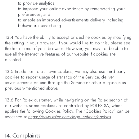
to provide analytics;
to improve your online experience by remembering your
preferences; and
to enable an improved advertisements delivery including
behavioural advertising.
13.4 You have the ability to accept or decline cookies by modifying
the setting in your browser. If you would like to do this, please see
the help menu of your browser. However, you may not be able to
use all the interactive features of our website if cookies are
disabled.
13.5 In addition to our own cookies, we may also use third-party
cookies to report usage of statistics of the Service, deliver
advertisements on and through the Service or other purposes as
previously-mentioned above.
13.6 For Rolex customer, while navigating on the Rolex section of
our website, some cookies are controlled by ROLEX SA, which
applies the following
Cookies Policy
. The "Cookies Policy" can be
accessed at
https://www.rolex.com/legal-notices/cookies
.
14. Complaints