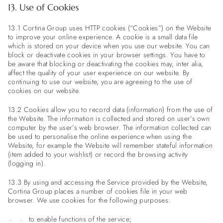
13. Use of Cookies
13.1 Cortina Group uses HTTP cookies (“Cookies”) on the Website
to improve your online experience. A cookie is a small data file
which is stored on your device when you use our website. You can
block or deactivate cookies in your browser settings. You have to
be aware that blocking or deactivating the cookies may, inter alia,
affect the quality of your user experience on our website. By
continuing to use our website, you are agreeing to the use of
cookies on our website.
13.2 Cookies allow you to record data (information) from the use of
the Website. The information is collected and stored on user’s own
computer by the user’s web browser. The information collected can
be used to personalise the online experience when using the
Website, for example the Website will remember stateful information
(item added to your wishlist) or record the browsing activity
(logging in).
13.3 By using and accessing the Service provided by the Website,
Cortina Group places a number of cookies file in your web
browser. We use cookies for the following purposes:
to enable functions of the service;