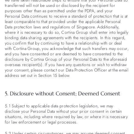
we have taken reasonable steps to ensure that your Personal Data so
transferred will not be used or disclosed by the recipient for
purposes other than as permitted under the PDPA, and your
Personal Data continues to receive a standard of protection that is at
least comparable to that provided under the applicable Personal
Data protection laws and regulations of Singapore. Additionally,
where it is necessary to do so, Cortina Group shall enter into legally
binding data sharing agreements with the recipients. In this regard,
you confirm that by continuing to have a relationship with or deal
with Cortina Group, you acknowledge that such transfers may occur,
and you have consented or are deemed to have consented to the
disclosure by Cortina Group of your Personal Data to the aforesaid
overseas recipient(s). If you have any questions or wish to withdraw
your consent, please contact our Data Protection Officer at the email
address set out in Section 15 below.
5. Disclosure without Consent; Deemed Consent
5.1 Subject to applicable data protection legislation, we may
disclose your Personal Data without your prior consent in certain
situations, including where required by law, or where it is necessary
for law enforcement or legal processes.
5.2 Under certain circumstances, we may assume deemed consent