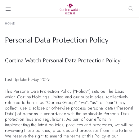
HOME
Personal Data Protection Policy
Cortina Watch Personal Data Protection Policy
Last Updated: May 2025
This Personal Data Protection Policy (“Policy”) sets out the basis
which Cortina Holdings Limited and our subsidiaries, (collectively
referred to herein as “Cortina Group”, “we”, “us”, or “our”) may
collect, use, disclose or otherwise process personal data (“Personal
Data”) of persons in accordance with the applicable Personal Data
protection laws and regulations. As part of our efforts in
implementing the latest policies, practices and processes, we will be
reviewing these policies, practices and processes from time to time.
We reserve the right to amend the terms of this Policy at our