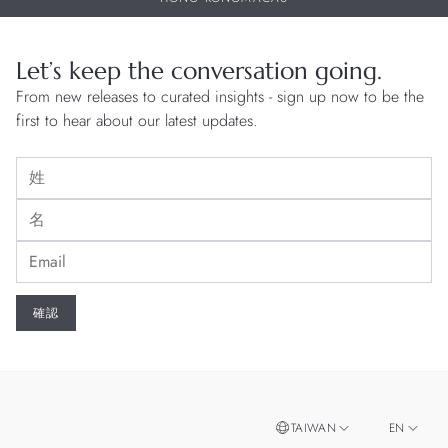
Let’s keep the conversation going.
From new releases to curated insights - sign up now to be the
first to hear about our latest updates.
TAIWAN
EN