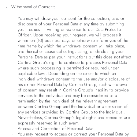
Withdrawal of Consent:
You may withdraw your consent for the collection, use, or
disclosure of your Personal Data at any time by submitting
your request in writing or via email to our Data Protection
Officer. Upon receiving your request, we will process it
within ten (10) business days or otherwise inform you of the
time frame by which the withdrawal consent will take place,
and thereafter cease collecting, using, or disclosing your
Personal Data as per your instructions but this does not affect
Cortina Group’s right to continue to process Personal Data
where such processing is permitted or required under
applicable laws. Depending on the extent to which an
individual withdraws consent to the use and/or disclosure of
his or her Personal Data by Cortina Group, such withdrawal
of consent may result in Cortina Group’s inability to provide
services to the individual and may be considered as a
termination by the Individual of the relevant agreement
between Cortina Group and the Individual or a cessation of
any services provided by Cortina Group to the Individual.
Nevertheless, Cortina Group’s legal rights and remedies are
expressly reserved in such event.
Access and Correction of Personal Data:
You may request to access or correct your Personal Data by