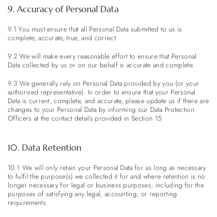
9. Accuracy of Personal Data
9.1 You must ensure that all Personal Data submitted to us is
complete, accurate, true, and correct.
9.2 We will make every reasonable effort to ensure that Personal
Data collected by us or on our behalf is accurate and complete.
9.3 We generally rely on Personal Data provided by you (or your
authorised representative). In order to ensure that your Personal
Data is current, complete, and accurate, please update us if there are
changes to your Personal Data by informing our Data Protection
Officers at the contact details provided in Section 15
10. Data Retention
10.1 We will only retain your Personal Data for as long as necessary
to fulfil the purpose(s) we collected it for and where retention is no
longer necessary for legal or business purposes, including for the
purposes of satisfying any legal, accounting, or reporting
requirements.