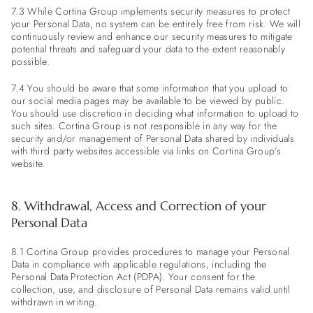
7.3 While Cortina Group implements security measures to protect
your Personal Data, no system can be entirely free from risk. We will
continuously review and enhance our security measures to mitigate
potential threats and safeguard your data to the extent reasonably
possible.
7.4 You should be aware that some information that you upload to
our social media pages may be available to be viewed by public.
You should use discretion in deciding what information to upload to
such sites. Cortina Group is not responsible in any way for the
security and/or management of Personal Data shared by individuals
with third party websites accessible via links on Cortina Group’s
website.
8. Withdrawal, Access and Correction of your
Personal Data
8.1 Cortina Group provides procedures to manage your Personal
Data in compliance with applicable regulations, including the
Personal Data Protection Act (PDPA). Your consent for the
collection, use, and disclosure of Personal Data remains valid until
withdrawn in writing.