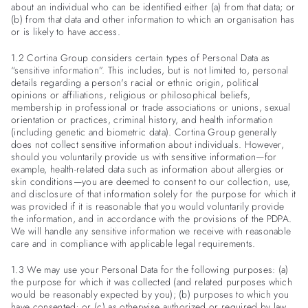
about an individual who can be identified either (a) from that data; or
(b) from that data and other information to which an organisation has
or is likely to have access.
1.2 Cortina Group considers certain types of Personal Data as
“sensitive information”. This includes, but is not limited to, personal
details regarding a person's racial or ethnic origin, political
opinions or affiliations, religious or philosophical beliefs,
membership in professional or trade associations or unions, sexual
orientation or practices, criminal history, and health information
(including genetic and biometric data). Cortina Group generally
does not collect sensitive information about individuals. However,
should you voluntarily provide us with sensitive information—for
example, health-related data such as information about allergies or
skin conditions—you are deemed to consent to our collection, use,
and disclosure of that information solely for the purpose for which it
was provided if it is reasonable that you would voluntarily provide
the information, and in accordance with the provisions of the PDPA.
We will handle any sensitive information we receive with reasonable
care and in compliance with applicable legal requirements.
1.3 We may use your Personal Data for the following purposes: (a)
the purpose for which it was collected (and related purposes which
would be reasonably expected by you); (b) purposes to which you
have consented; or (c) as otherwise authorized or required by law.