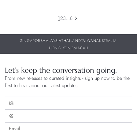
1
2
3
…
8
SINGAPORE
MALAYSIA
THAILAND
TAIWAN
AUSTRALIA
HONG KONG
MACAU
Let’s keep the conversation going.
From new releases to curated insights - sign up now to be the
first to hear about our latest updates.