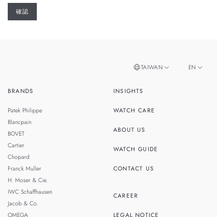
TAIWAN
EN
BRANDS
INSIGHTS
ZH
SINGAPORE
Patek Philippe
WATCH CARE
MALAYSIA
Blancpain
ABOUT US
BOVET
THAILAND
Cartier
WATCH GUIDE
Chopard
Franck Muller
CONTACT US
H. Moser & Cie.
IWC Schaffhausen
CAREER
Jacob & Co.
OMEGA
LEGAL NOTICE