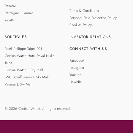
Panerai
Terms & Conditions
Parmigiani Fleurier
Personal Data Protection Policy
Zenith
Cookies Policy
BOUTIQUES
INVESTOR RELATIONS
Patek Philippe Taipei 101
CONNECT WITH US
Cortina Watch Hotel Royal Nikko
Facebook
Taipei
Instagram
Cortina Watch E Sky Mall
Youtube
IWC Schaffhausen E Sky Mall
LinkedIn
Panerai E Sky Mall
© 2026 Cortina Watch. All rights reserved.