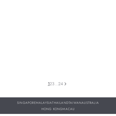
NEWS
Pioneer Centre Seconds Sun Berry: Color With No
Filter
This summer, H. Moser & Cie. turns up the voltage with a
daring new color pairing: dazzling Berry Purple and electric
yellow.
06 JUL 2026
1
2
3
…
24
SINGAPORE
MALAYSIA
THAILAND
TAIWAN
AUSTRALIA
HONG KONG
MACAU