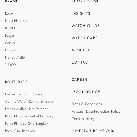
BRANDS
SHOP ONLINE
TH
SINGAPORE
Rolex
INSIGHTS
MALAYSIA
Patek Philippe
WATCH GUIDE
BOVET
TAIWAN
Bvlgari
WATCH CARE
Cartier
Chopard
ABOUT US
Franck Muller
CONTACT
TUDOR
CAREER
BOUTIQUES
LEGAL NOTICE
Cartier Central Embassy
Cortina Watch Central Embassy
Terms & Conditions
Franck Muller Siam Paragon
Personal Data Protection Policy
Patek Philippe Central Embassy
Cookies Policy
Patek Philippe One Bangkok
Rolex One Bangkok
INVESTOR RELATIONS