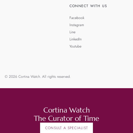
CONNECT WITH US
Facebook
Instagram
Line
LinkedIn
Youtube
© 2026 Cortina Watch. All rights reserved.
Cortina Watch
The Curator of Time
CONSULT A SPECIALIST