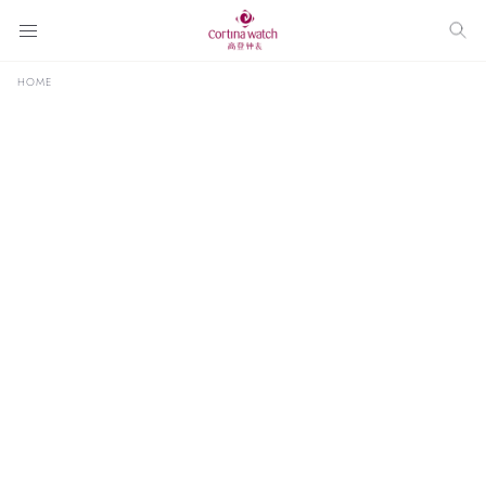
HOME
ALL
BRAND SPOTLIGHT
CURATED BY CORTINA
INTERVIEW
NEW RELE