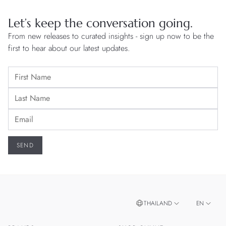
Let’s keep the conversation going.
From new releases to curated insights - sign up now to be the
first to hear about our latest updates.
THAILAND
EN