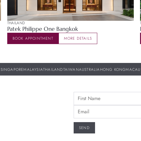
THAILAND
Patek Philippe One Bangkok
BOOK APPOINTMENT
MORE DETAILS
SINGAPORE
MALAYSIA
THAILAND
TAIWAN
AUSTRALIA
HONG KONG
MACAU