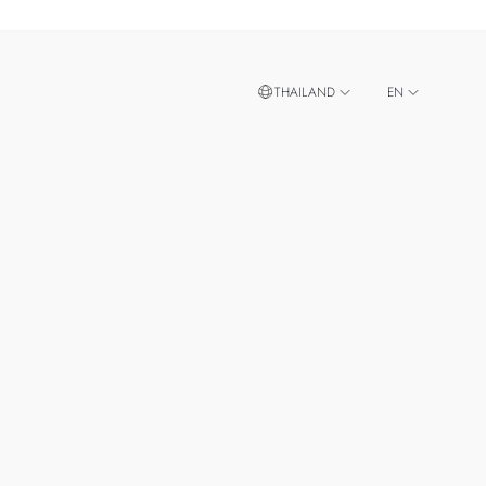
THAILAND
EN
TH
SINGAPORE
MALAYSIA
TAIWAN