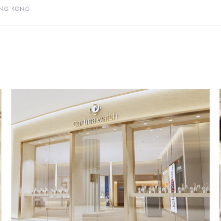
NG KONG