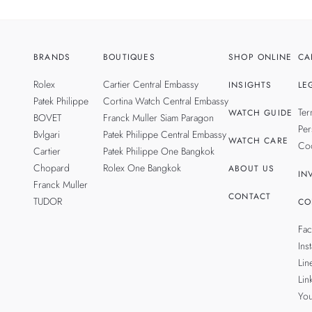
BRANDS
BOUTIQUES
SHOP ONLINE
CA
Rolex
Cartier Central Embassy
INSIGHTS
LE
Patek Philippe
Cortina Watch Central Embassy
Ter
WATCH GUIDE
BOVET
Franck Muller Siam Paragon
Per
Bvlgari
Patek Philippe Central Embassy
WATCH CARE
Coo
Cartier
Patek Philippe One Bangkok
Chopard
Rolex One Bangkok
ABOUT US
IN
Franck Muller
CONTACT
TUDOR
CO
Fa
Ins
Lin
Lin
Yo