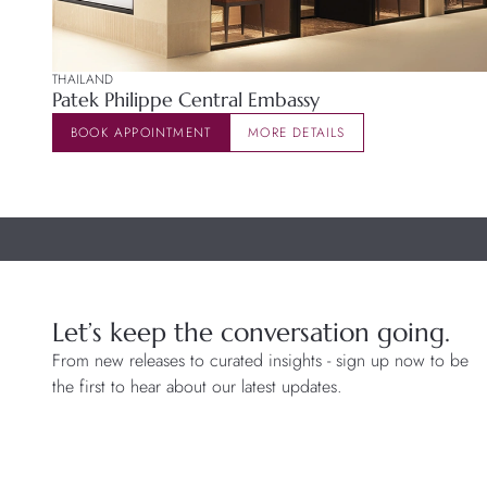
THAILAND
Patek Philippe Central Embassy
BOOK APPOINTMENT
MORE DETAILS
Let’s keep the conversation going.
From new releases to curated insights - sign up now to be
the first to hear about our latest updates.