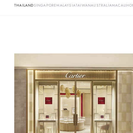
THAILAND
SINGAPORE
MALAYSIA
TAIWAN
AUSTRALIA
MACAU
HO