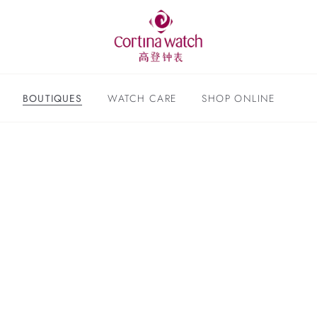
BOUTIQUES
WATCH CARE
SHOP ONLINE