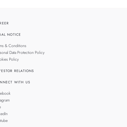
REER
GAL NOTICE
ms & Conditions
sonal Data Protection Policy
kies Policy
VESTOR RELATIONS
NNECT WITH US
cebook
tagram
e
kedIn
utube