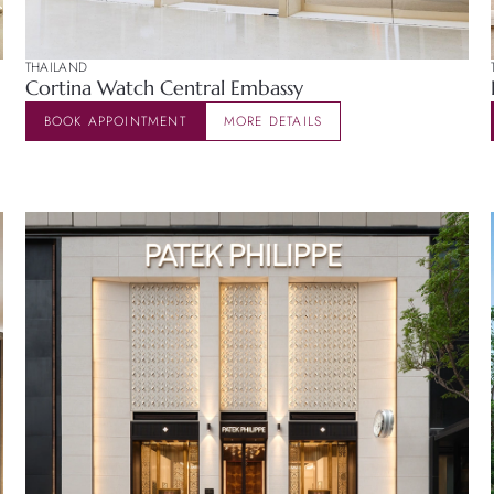
THAILAND
Cortina Watch Central Embassy
BOOK APPOINTMENT
MORE DETAILS