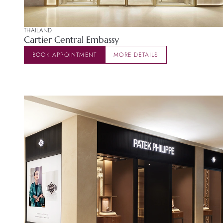
THAILAND
Cartier Central Embassy
BOOK APPOINTMENT
MORE DETAILS