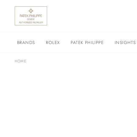
BRANDS
ROLEX
PATEK PHILIPPE
INSIGHTS
HOME