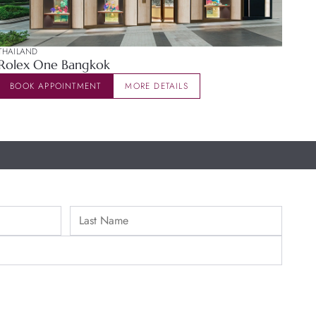
THAILAND
Rolex One Bangkok
BOOK APPOINTMENT
MORE DETAILS