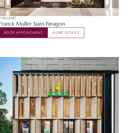
THAILAND
Franck Muller Siam Paragon
BOOK APPOINTMENT
MORE DETAILS