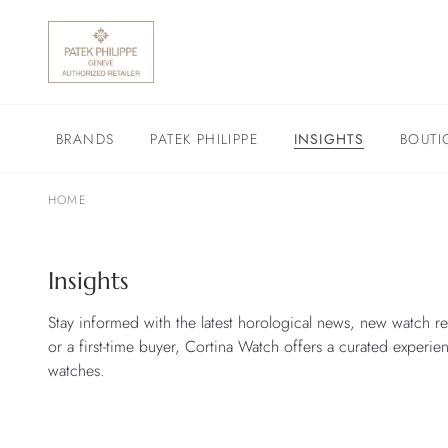
BRANDS
PATEK PHILIPPE
INSIGHTS
BOUTI
HOME
Insights
Stay informed with the latest horological news, new watch re
or a first-time buyer, Cortina Watch offers a curated experie
watches.