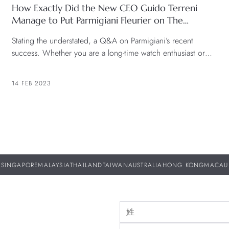
How Exactly Did the New CEO Guido Terreni
Manage to Put Parmigiani Fleurier on The
Horology Map? We Find Out.
Stating the understated, a Q&A on Parmigiani’s recent
success. Whether you are a long-time watch enthusiast or
just getting into the game, the name Parmigiani
Fleurier should be one that is familiar. In the past two years,
14 FEB 2023
the brand has gained immense traction since the launch of
the Tonda PF collection with its new design language back
[…]
SINGAPORE
MALAYSIA
THAILAND
TAIWAN
AUSTRALIA
HONG KONG
MACAU