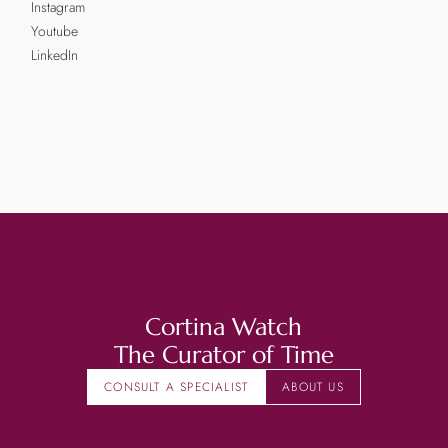
Instagram
Youtube
LinkedIn
Cortina Watch
The Curator of Time
CONSULT A SPECIALIST
ABOUT US