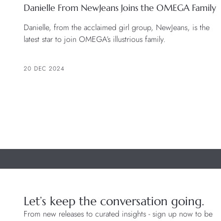
Danielle From NewJeans Joins the OMEGA Family
Danielle, from the acclaimed girl group, NewJeans, is the
latest star to join OMEGA’s illustrious family.
20 DEC 2024
Let’s keep the conversation going.
From new releases to curated insights - sign up now to be