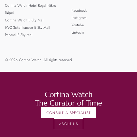
Cortina Watch Hotel Royal Nikko
Facebook
Taipei
Instagram
Cortina Watch E Sky Mall
Youtube
IWC Schaffhausen E Sky Mall
LinkedIn
Panerai E Sky Mall
© 2026 Cortina Watch. All rights reserved.
Cortina Watch
The Curator of Time
CONSULT A SPECIALIST
ABOUT US