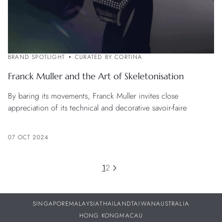
BRAND SPOTLIGHT
CURATED BY CORTINA
Franck Muller and the Art of Skeletonisation
By baring its movements, Franck Muller invites close
appreciation of its technical and decorative savoir-faire
07 OCT 2024
1
2
SINGAPORE
MALAYSIA
THAILAND
TAIWAN
AUSTRALIA
HONG KONG
MACAU