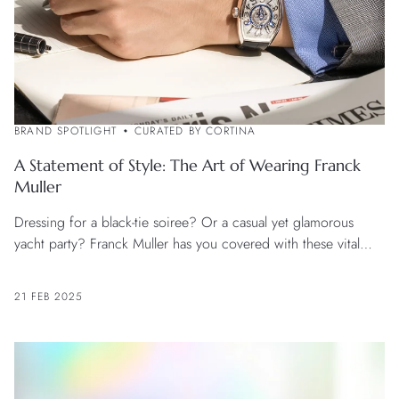
BRAND SPOTLIGHT
CURATED BY CORTINA
A Statement of Style: The Art of Wearing Franck
Muller
Dressing for a black-tie soiree? Or a casual yet glamorous
yacht party? Franck Muller has you covered with these vital
style tips.
21 FEB 2025