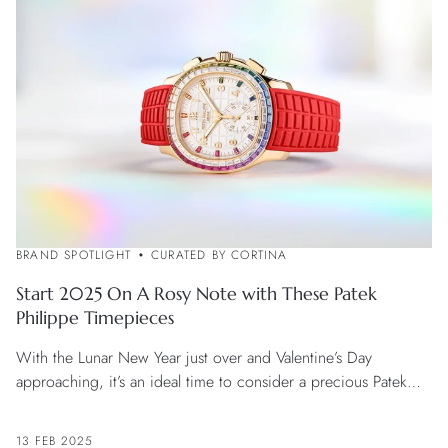
BRAND SPOTLIGHT
CURATED BY CORTINA
Start 2025 On A Rosy Note with These Patek
Philippe Timepieces
With the Lunar New Year just over and Valentine’s Day
approaching, it’s an ideal time to consider a precious Patek
Philippe watch with a passionate flavour.
13 FEB 2025