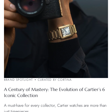
BRAND SPOTLIGHT
CURATED BY CORTINA
A Century of Mastery: The Evolution of Cartier’s 6
Iconic Collection
A must-have for every collector, Cartier watches are more than
just timepieces.