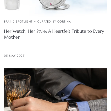
BRAND SPOTLIGHT
CURATED BY CORTINA
Her Watch, Her Style: A Heartfelt Tribute to Every
Mother
05 MAY 2025