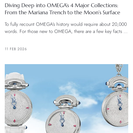
Diving Deep into OMEGA’s 4 Major Collections:
From the Mariana Trench to the Moon’s Surface
To fully recount OMEGA’s history would require about 20,000
words. For those new to OMEGA, there are a few key facts to
know.
11 FEB 2026