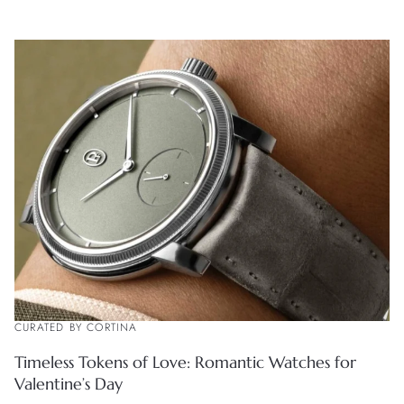
CURATED BY CORTINA
Timeless Tokens of Love: Romantic Watches for
Valentine’s Day