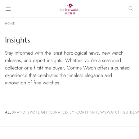
HOME
Insights
Stay informed with the latest horological news, new watch
releases, and expert insights. Whether you’re a seasoned
collector or a first-time buyer, Cortina Watch offers a curated
experience that celebrates the timeless elegance and
innovation of fine watches.
ALL
BRAND SPOTLIGHT
CURATED BY CORTINA
NEWS
WATCH GUIDE
W