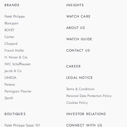
BRANDS
INSIGHTS
ZH
SINGAPORE
Patek Philippe
WATCH CARE
MALAYSIA
Blancpain
ABOUT US
BOVET
THAILAND
Cartier
WATCH GUIDE
Chopard
Franck Muller
CONTACT US
H. Moser & Cie.
IWC Schaffhausen
CAREER
Jacob & Co.
OMEGA
LEGAL NOTICE
Panerai
Terms & Conditions
Parmigiani Fleurier
Personal Data Protection Policy
Zenith
Cookies Policy
BOUTIQUES
INVESTOR RELATIONS
Patek Philippe Taipei 101
CONNECT WITH US