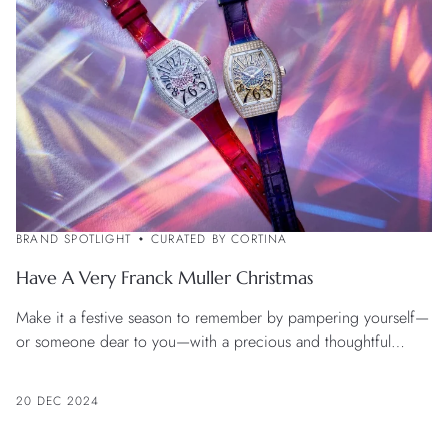
BRAND SPOTLIGHT
CURATED BY CORTINA
Have A Very Franck Muller Christmas
Make it a festive season to remember by pampering yourself—
or someone dear to you—with a precious and thoughtful
Franck Muller watch
20 DEC 2024