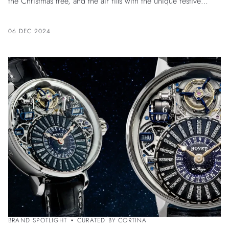
the Christmas tree, and the air fills with the unique festive
atmosphere of deep winter.
06 DEC 2024
BRAND SPOTLIGHT
CURATED BY CORTINA