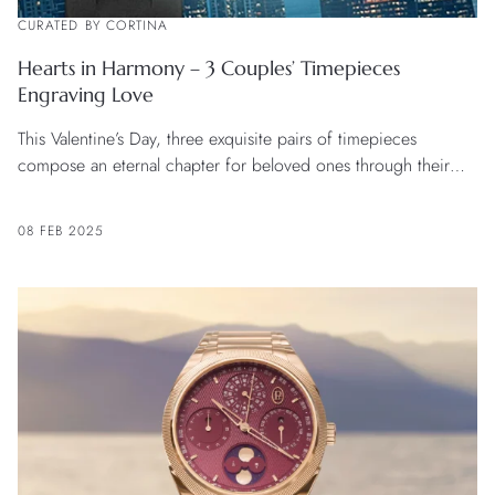
CURATED BY CORTINA
Hearts in Harmony – 3 Couples’ Timepieces
Engraving Love
This Valentine’s Day, three exquisite pairs of timepieces
compose an eternal chapter for beloved ones through their
unique craftsmanship and design.
08 FEB 2025