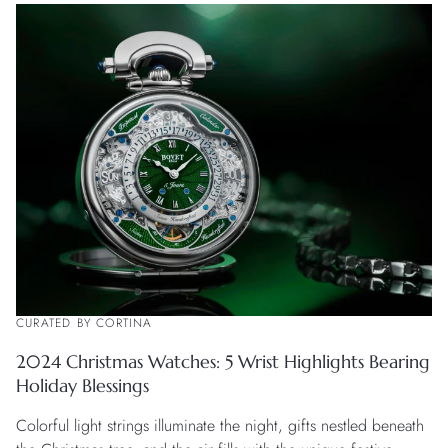
CURATED BY CORTINA
2024 Christmas Watches: 5 Wrist Highlights Bearing
Holiday Blessings
Colorful light strings illuminate the night, gifts nestled beneath