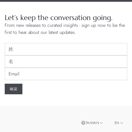
Let’s keep the conversation going.
From new releases to curated insights - sign up now to be the
first to hear about our latest updates.
TAIWAN
EN