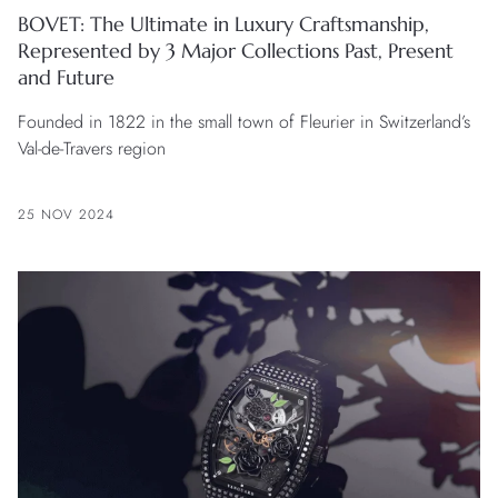
BOVET: The Ultimate in Luxury Craftsmanship,
Represented by 3 Major Collections Past, Present
and Future
Founded in 1822 in the small town of Fleurier in Switzerland’s
Val-de-Travers region
25 NOV 2024