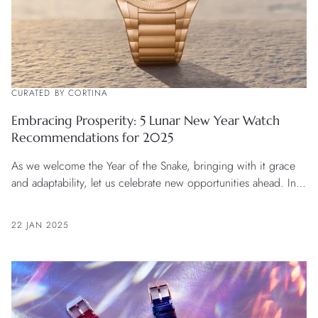
CURATED BY CORTINA
Embracing Prosperity: 5 Lunar New Year Watch
Recommendations for 2025
As we welcome the Year of the Snake, bringing with it grace
and adaptability, let us celebrate new opportunities ahead. In
this season of fresh beginnings, the noble hues of red, gold,
green, and purple radiate vibrant energy, inspiring us to
22 JAN 2025
envision a prosperous future. For those bold enough to seize
the moment, a fine timepiece precisely marks each beautiful
day of this journey.