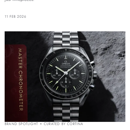
11 FEB 2026
BRAND SPOTLIGHT
CURATED BY CORTINA