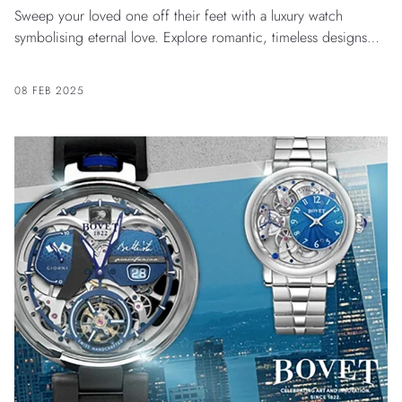
Sweep your loved one off their feet with a luxury watch
symbolising eternal love. Explore romantic, timeless designs
crafted with elegance for him and her.
08 FEB 2025