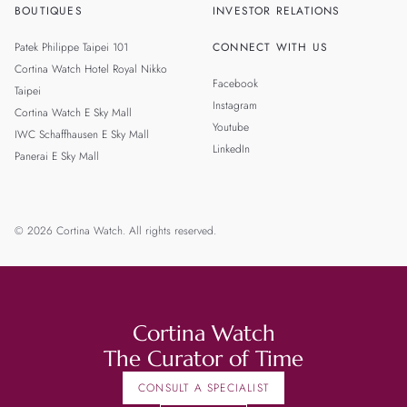
BOUTIQUES
INVESTOR RELATIONS
Patek Philippe Taipei 101
CONNECT WITH US
Cortina Watch Hotel Royal Nikko
Facebook
Taipei
Instagram
Cortina Watch E Sky Mall
Youtube
IWC Schaffhausen E Sky Mall
LinkedIn
Panerai E Sky Mall
© 2026 Cortina Watch. All rights reserved.
Cortina Watch
The Curator of Time
CONSULT A SPECIALIST