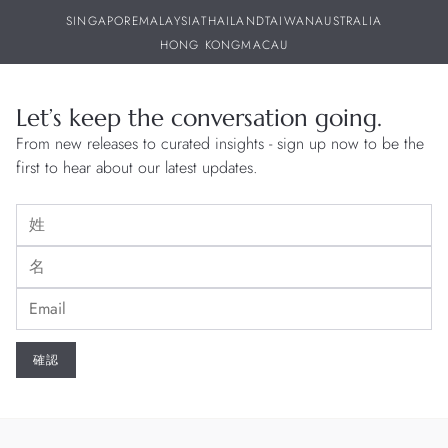
SINGAPORE
MALAYSIA
THAILAND
TAIWAN
AUSTRALIA
HONG KONG
MACAU
Let’s keep the conversation going.
From new releases to curated insights - sign up now to be the
first to hear about our latest updates.