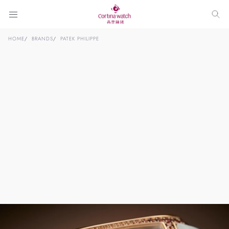
HOME
BRANDS
PATEK PHILIPPE