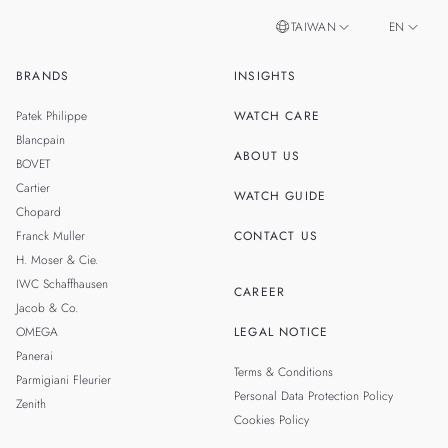
TAIWAN
EN
BRANDS
INSIGHTS
ZH
SINGAPORE
Patek Philippe
WATCH CARE
MALAYSIA
Blancpain
ABOUT US
BOVET
THAILAND
Cartier
WATCH GUIDE
Chopard
Franck Muller
CONTACT US
H. Moser & Cie.
IWC Schaffhausen
CAREER
Jacob & Co.
OMEGA
LEGAL NOTICE
Panerai
Terms & Conditions
Parmigiani Fleurier
Personal Data Protection Policy
Zenith
Cookies Policy