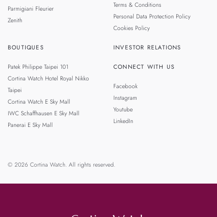
Terms & Conditions
Parmigiani Fleurier
Personal Data Protection Policy
Zenith
Cookies Policy
BOUTIQUES
INVESTOR RELATIONS
Patek Philippe Taipei 101
CONNECT WITH US
Cortina Watch Hotel Royal Nikko
Facebook
Taipei
Instagram
Cortina Watch E Sky Mall
Youtube
IWC Schaffhausen E Sky Mall
LinkedIn
Panerai E Sky Mall
© 2026 Cortina Watch. All rights reserved.