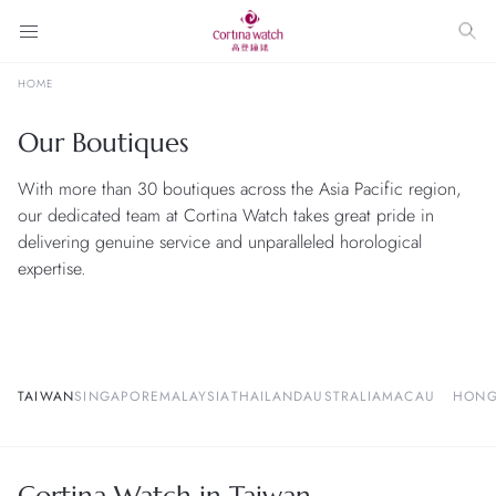
HOME
Our Boutiques
With more than 30 boutiques across the Asia Pacific region,
our dedicated team at Cortina Watch takes great pride in
delivering genuine service and unparalleled horological
expertise.
TAIWAN
SINGAPORE
MALAYSIA
THAILAND
AUSTRALIA
MACAU
HONG