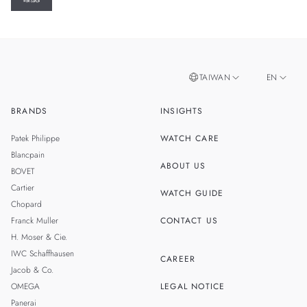
TAIWAN
EN
BRANDS
INSIGHTS
ZH
SINGAPORE
Patek Philippe
WATCH CARE
MALAYSIA
Blancpain
ABOUT US
BOVET
THAILAND
Cartier
WATCH GUIDE
Chopard
Franck Muller
CONTACT US
H. Moser & Cie.
IWC Schaffhausen
CAREER
Jacob & Co.
OMEGA
LEGAL NOTICE
Panerai