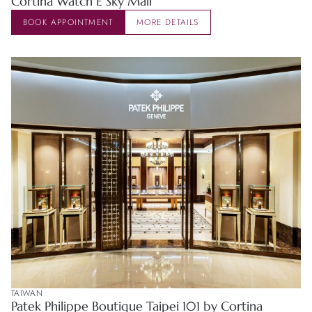
Cortina Watch E Sky Mall
BOOK APPOINTMENT
MORE DETAILS
TAIWAN
Patek Philippe Boutique Taipei 101 by Cortina