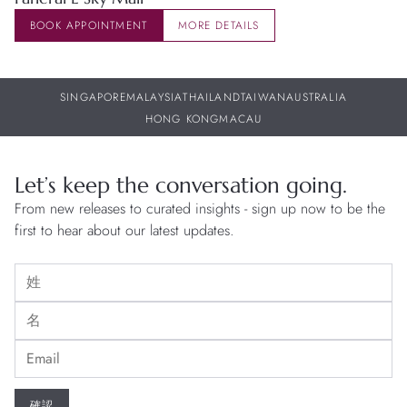
BOOK APPOINTMENT
MORE DETAILS
SINGAPORE
MALAYSIA
THAILAND
TAIWAN
AUSTRALIA
HONG KONG
MACAU
Let’s keep the conversation going.
From new releases to curated insights - sign up now to be the
first to hear about our latest updates.