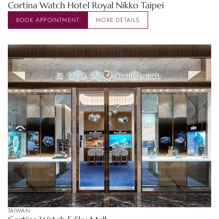
Cortina Watch Hotel Royal Nikko Taipei
BOOK APPOINTMENT
MORE DETAILS
TAIWAN