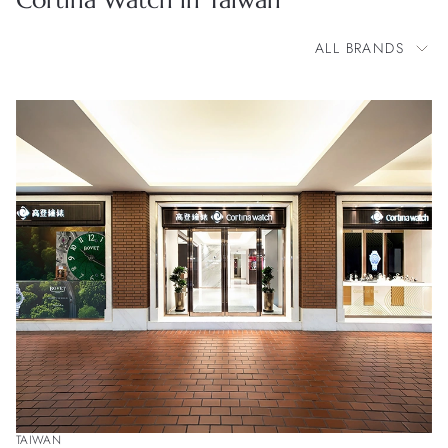
Cortina Watch in Taiwan
ALL BRANDS
All Brands
BOVET
Blancpain
Cartier
Chopard
Franck Muller
H. Moser & Cie.
IWC Schaffhausen
Jacob & Co.
OMEGA
Panerai
Parmigiani Fleurier
Patek Philippe
Zenith
TAIWAN