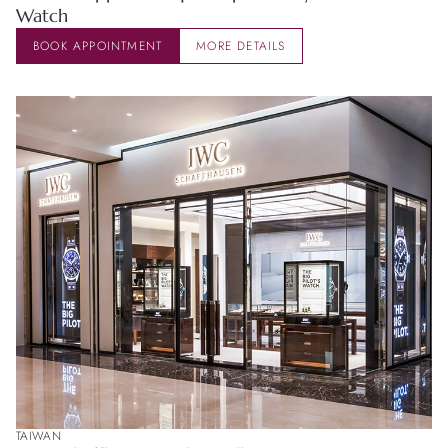
Watch
BOOK APPOINTMENT
MORE DETAILS
TAIWAN