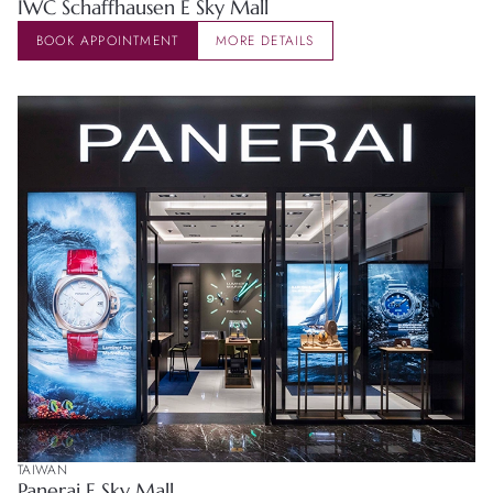
IWC Schaffhausen E Sky Mall
BOOK APPOINTMENT
MORE DETAILS
TAIWAN
Panerai E Sky Mall