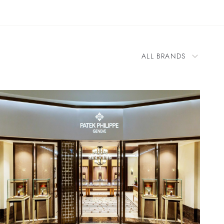
ALL BRANDS
All Brands
BOVET
Blancpain
Cartier
Chopard
Franck Muller
H. Moser & Cie.
IWC Schaffhausen
Jacob & Co.
OMEGA
Panerai
Parmigiani Fleurier
Patek Philippe
Zenith