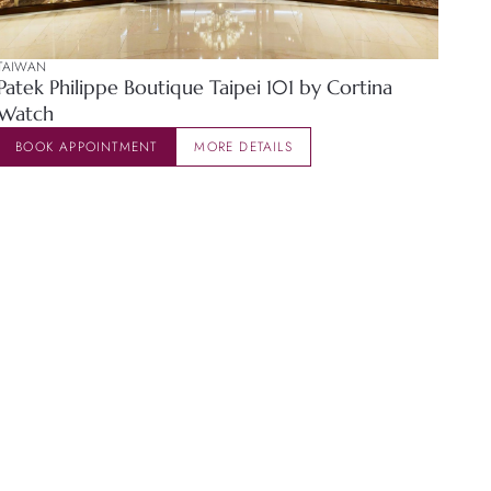
TAIWAN
Patek Philippe Boutique Taipei 101 by Cortina
Watch
BOOK APPOINTMENT
MORE DETAILS