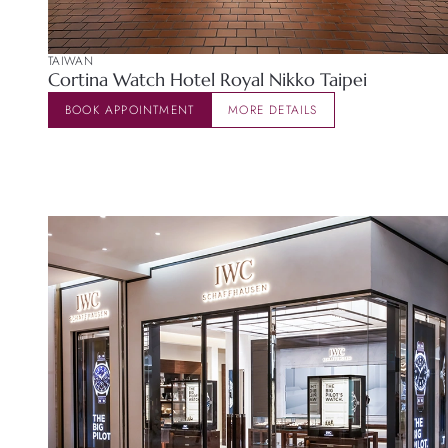
TAIWAN
Cortina Watch Hotel Royal Nikko Taipei
BOOK APPOINTMENT
MORE DETAILS