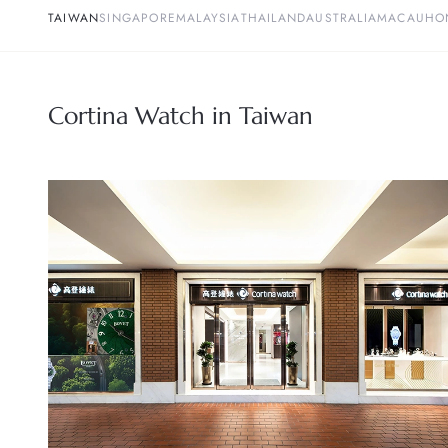
TAIWAN
SINGAPORE
MALAYSIA
THAILAND
AUSTRALIA
MACAU
HO
Cortina Watch in Taiwan