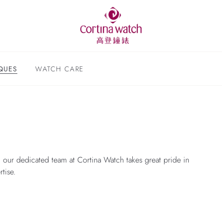
QUES
WATCH CARE
 our dedicated team at Cortina Watch takes great pride in
tise.