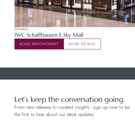
TAIWAN
IWC Schaffhausen E Sky Mall
BOOK APPOINTMENT
MORE DETAILS
Let’s keep the conversation going.
From new releases to curated insights - sign up now to be
the first to hear about our latest updates.