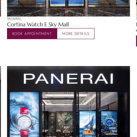
TAIWAN
Cortina Watch E Sky Mall
BOOK APPOINTMENT
MORE DETAILS