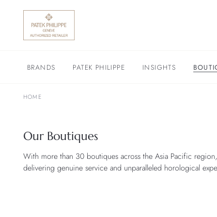
BRANDS
PATEK PHILIPPE
INSIGHTS
BOUTI
HOME
Our Boutiques
With more than 30 boutiques across the Asia Pacific region,
delivering genuine service and unparalleled horological exper