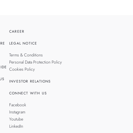
CAREER
RE
LEGAL NOTICE
Terms & Conditions
Personal Data Protection Policy
IDE
Cookies Policy
US
INVESTOR RELATIONS
CONNECT WITH US
Facebook
Instagram
Youtube
LinkedIn