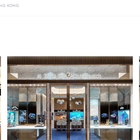
NG KONG