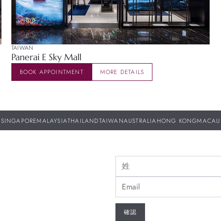
TAIWAN
Panerai E Sky Mall
BOOK APPOINTMENT
MORE DETAILS
SINGAPORE
MALAYSIA
THAILAND
TAIWAN
AUSTRALIA
HONG KONG
MACAU