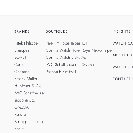
BRANDS
BOUTIQUES
INSIGHTS
Patek Philippe
Patek Philippe Taipei 101
WATCH CA
Blancpain
Cortina Watch Hotel Royal Nikko Taipei
ABOUT US
BOVET
Cortina Watch E Sky Mall
Cartier
IWC Schaffhausen E Sky Mall
WATCH GU
Chopard
Panerai E Sky Mall
Franck Muller
CONTACT 
H. Moser & Cie.
IWC Schaffhausen
Jacob & Co.
OMEGA
Panerai
Parmigiani Fleurier
Zenith