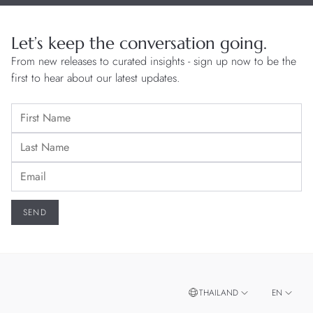
Let’s keep the conversation going.
From new releases to curated insights - sign up now to be the
first to hear about our latest updates.
THAILAND
EN