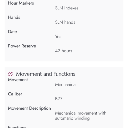
Hour Markers
SLN indexes
Hands
SLN hands
Date
Yes
Power Reserve
42 hours
Movement and Functions
Movement
Mechanical
Caliber
B77
Movement Description
Mechanical movement with
automatic winding
Functions