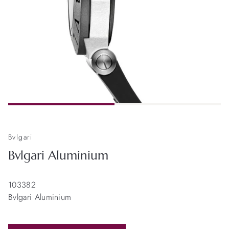
Bvlgari
Bvlgari Aluminium
103382
Bvlgari Aluminium