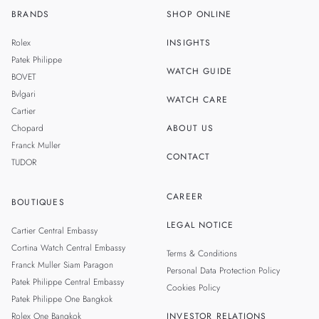
BRANDS
SHOP ONLINE
TH
SINGAPORE
Rolex
INSIGHTS
MALAYSIA
Patek Philippe
WATCH GUIDE
BOVET
TAIWAN
Bvlgari
WATCH CARE
Cartier
Chopard
ABOUT US
Franck Muller
CONTACT
TUDOR
CAREER
BOUTIQUES
LEGAL NOTICE
Cartier Central Embassy
Cortina Watch Central Embassy
Terms & Conditions
Franck Muller Siam Paragon
Personal Data Protection Policy
Patek Philippe Central Embassy
Cookies Policy
Patek Philippe One Bangkok
Rolex One Bangkok
INVESTOR RELATIONS