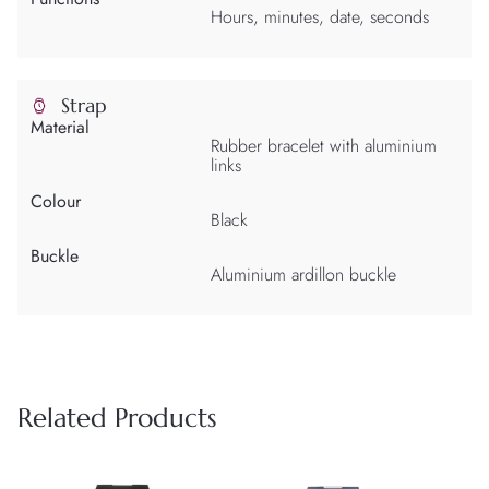
Hours, minutes, date, seconds
Strap
Material
Rubber bracelet with aluminium
links
Colour
Black
Buckle
Aluminium ardillon buckle
Related Products