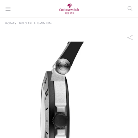
HOME
BVLGARI ALUMINIUM