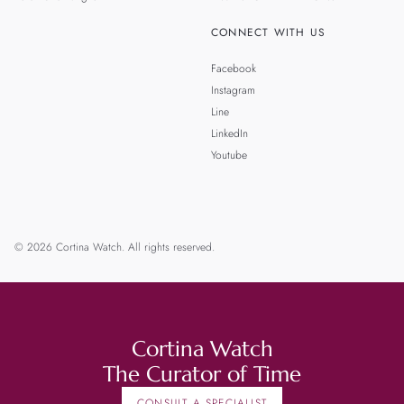
CONNECT WITH US
Facebook
Instagram
Line
LinkedIn
Youtube
© 2026 Cortina Watch. All rights reserved.
Cortina Watch
The Curator of Time
CONSULT A SPECIALIST