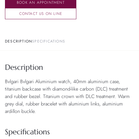
BOOK AN APPOINTMENT
CONTACT US ON LINE
DESCRIPTION
SPECIFICATIONS
Description
Bvlgari Bvlgari Aluminium watch, 40mm aluminium case,
titanium backcase with diamond-like carbon (DLC) treatment
and rubber bezel. Titanium crown with DLC treatment. Warm
grey dial, rubber bracelet with aluminium links, aluminium
ardillon buckle.
Specifications