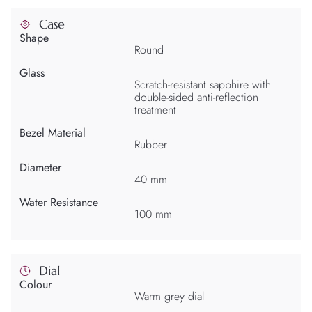
Case
Shape
Round
Glass
Scratch-resistant sapphire with
double-sided anti-reflection
treatment
Bezel Material
Rubber
Diameter
40 mm
Water Resistance
100 mm
Dial
Colour
Warm grey dial