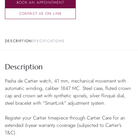
BOOK AN APPOINTMENT
CONTACT US ON LINE
DESCRIPTION
SPECIFICATIONS
Description
Pasha de Cartier watch, 41 mm, mechanical movement with
automatic winding, caliber 1847 MC. Steel case, fluted crown
cap and crown set with synthetic spinels, silver flinqué dial,
steel bracelet with "SmartLink" adjustment system.
Register your Cartier timepiece through Cartier Care for an
extended 6-year warranty coverage (subjected to Cartier's
T&C).