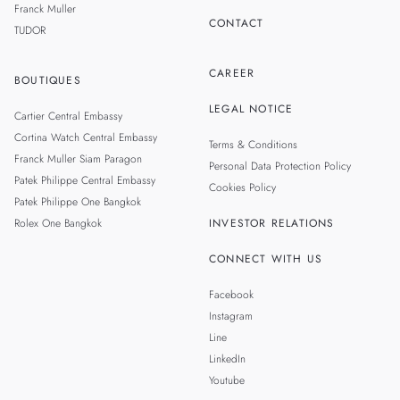
Franck Muller
CONTACT
TUDOR
CAREER
BOUTIQUES
LEGAL NOTICE
Cartier Central Embassy
Cortina Watch Central Embassy
Terms & Conditions
Franck Muller Siam Paragon
Personal Data Protection Policy
Patek Philippe Central Embassy
Cookies Policy
Patek Philippe One Bangkok
Rolex One Bangkok
INVESTOR RELATIONS
CONNECT WITH US
Facebook
Instagram
Line
LinkedIn
Youtube