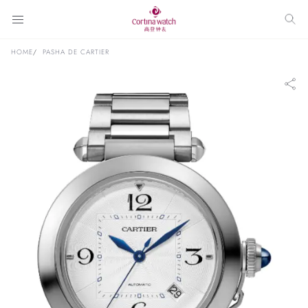
HOME
PASHA DE CARTIER