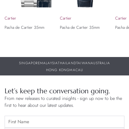
Cartier
Cartier
Cartier
Pasha de Cartier 35mm
Pasha de Cartier 35mm
Pasha d
SINGAPORE
MALAYSIA
THAILAND
TAIWAN
AUSTRALIA
HONG KONG
MACAU
Let’s keep the conversation going.
From new releases to curated insights - sign up now to be the
first to hear about our latest updates.