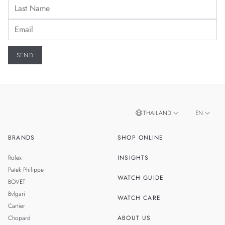
THAILAND
EN
BRANDS
SHOP ONLINE
TH
SINGAPORE
Rolex
INSIGHTS
MALAYSIA
Patek Philippe
WATCH GUIDE
BOVET
TAIWAN
Bvlgari
WATCH CARE
Cartier
Chopard
ABOUT US