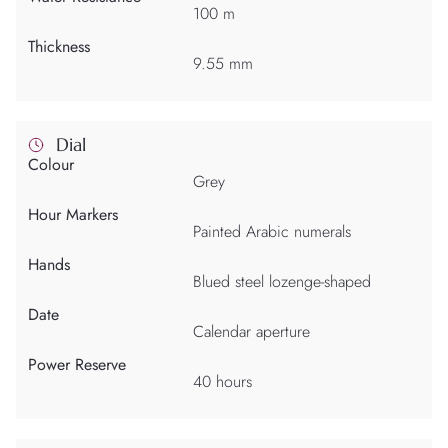
100 m
Thickness
9.55 mm
Dial
Colour
Grey
Hour Markers
Painted Arabic numerals
Hands
Blued steel lozenge-shaped
Date
Calendar aperture
Power Reserve
40 hours