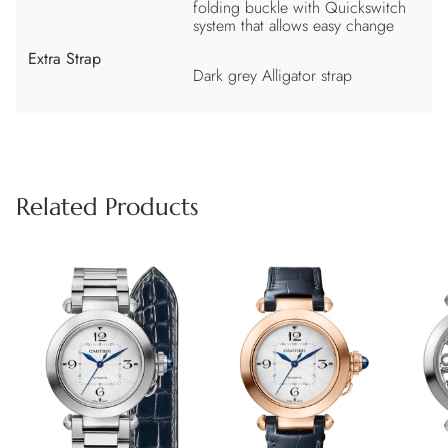
folding buckle with Quickswitch
system that allows easy change
Extra Strap
Dark grey Alligator strap
Related Products