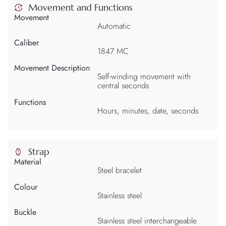
Movement and Functions
Movement
Automatic
Caliber
1847 MC
Movement Description
Self-winding movement with
central seconds
Functions
Hours, minutes, date, seconds
Strap
Material
Steel bracelet
Colour
Stainless steel
Buckle
Stainless steel interchangeable