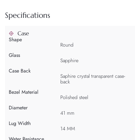
Specifications
Case
Shape
Round
Glass
Sapphire
Case Back
Saphire crystal transparent case-
back
Bezel Material
Polished steel
Diameter
41 mm
Lug Width
14 MM
Water Resistance