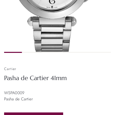
Cartier
Pasha de Cartier 41mm
WSPA0009
Pasha de Cartier