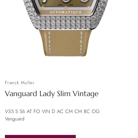
Franck Muller
Vanguard Lady Slim Vintage
V35 S S6 AT FO VIN D AC CM CM BC OG
Vanguard