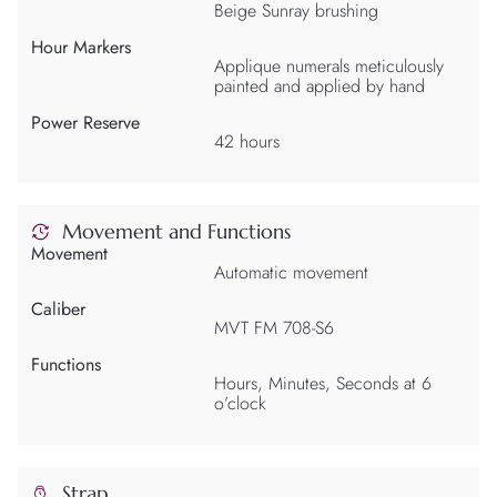
Beige Sunray brushing
Hour Markers
Applique numerals meticulously
painted and applied by hand
Power Reserve
42 hours
Movement and Functions
Movement
Automatic movement
Caliber
MVT FM 708-S6
Functions
Hours, Minutes, Seconds at 6
o’clock
Strap