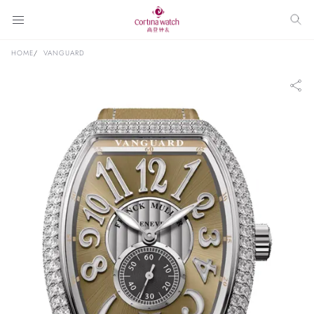
HOME
VANGUARD