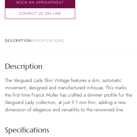
BOOK AN APPOINTMENT
CONTACT US ON LINE
DESCRIPTION
SPECIFICATIONS
Description
The Vanguard Lady Slim Vintage features a slim, automatic
movement, designed and manufactured in-house. This marks
the first time Franck Muller has crafted a slimmer profile for the
Vanguard Lady collection, at just 9.1 mm thin, adding a new
dimension of elegance and versatility to the renowned line.
Specifications