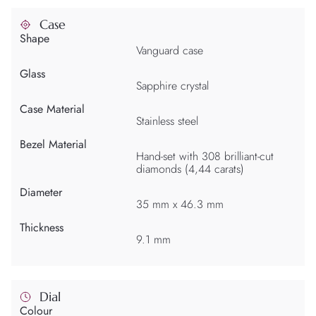
Case
Shape
Vanguard case
Glass
Sapphire crystal
Case Material
Stainless steel
Bezel Material
Hand-set with 308 brilliant-cut
diamonds (4,44 carats)
Diameter
35 mm x 46.3 mm
Thickness
9.1 mm
Dial
Colour