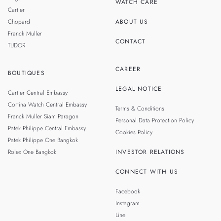
WATCH CARE
Cartier
Chopard
ABOUT US
Franck Muller
CONTACT
TUDOR
CAREER
BOUTIQUES
LEGAL NOTICE
Cartier Central Embassy
Cortina Watch Central Embassy
Terms & Conditions
Franck Muller Siam Paragon
Personal Data Protection Policy
Patek Philippe Central Embassy
Cookies Policy
Patek Philippe One Bangkok
Rolex One Bangkok
INVESTOR RELATIONS
CONNECT WITH US
Facebook
Instagram
Line