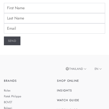
THAILAND
EN
BRANDS
SHOP ONLINE
TH
SINGAPORE
Rolex
INSIGHTS
MALAYSIA
Patek Philippe
WATCH GUIDE
BOVET
TAIWAN
Bvlgari