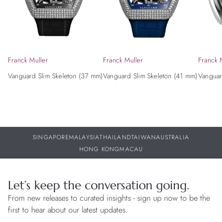
Franck Muller
Franck Muller
Franck 
Vanguard Slim Skeleton (37 mm)
Vanguard Slim Skeleton (41 mm)
Vanguar
SINGAPORE
MALAYSIA
THAILAND
TAIWAN
AUSTRALIA
HONG KONG
MACAU
Let’s keep the conversation going.
From new releases to curated insights - sign up now to be the
first to hear about our latest updates.