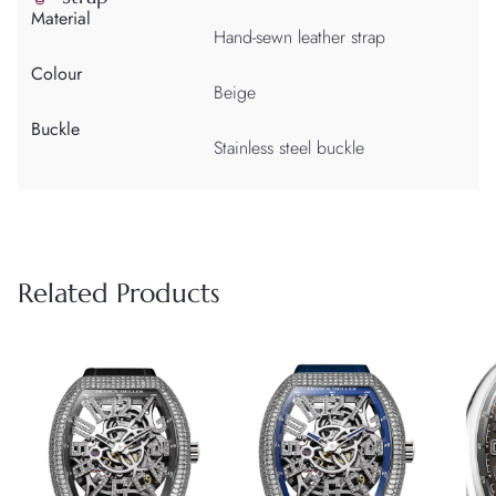
Material
Hand-sewn leather strap
Colour
Beige
Buckle
Stainless steel buckle
Related Products