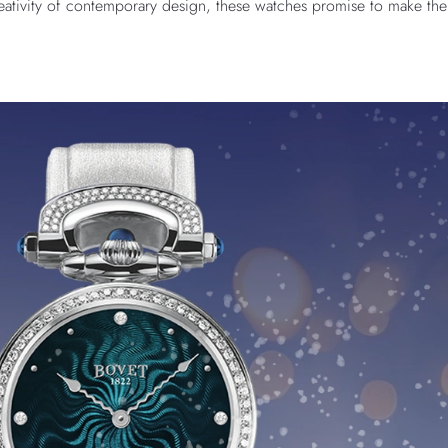
eativity of contemporary design, these watches promise to make the