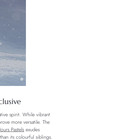
clusive
tive spirit. While vibrant
prove more versatile. The
ours Pastels
exudes
than its colourful siblings.