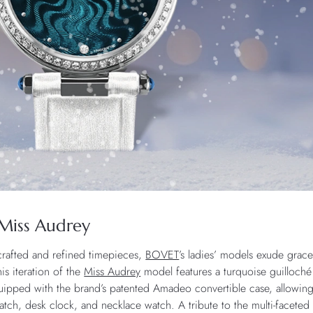
Miss Audrey
 crafted and refined timepieces,
BOVET
’s ladies’ models exude grac
his iteration of the
Miss Audrey
model features a turquoise guilloché
quipped with the brand’s patented Amadeo convertible case, allowing
twatch, desk clock, and necklace watch. A tribute to the multi-fa