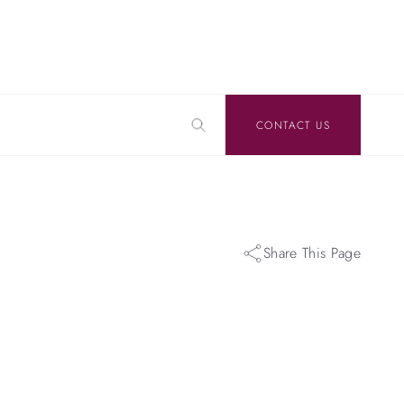
CONTACT US
Share This Page