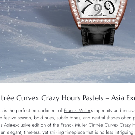
trée Curvex Crazy Hours Pastels – Asia Ex
rs is the perfect embodiment of
Franck Muller
’s ingenuity and innova
he festive season, bold hues, subtle tones, and neutral shades often 
s Asia-exclusive edition of the Franck Muller
Cintrée Curvex Crazy H
an elegant, timeless, yet striking timepiece that is no less intriguing 