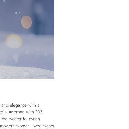
e and elegance with a
 dial adorned with 103
 the wearer to switch
ceted modern woman—who wears