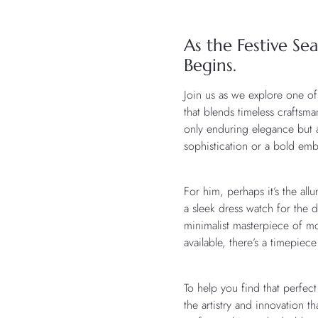
As the Festive Se
Begins.
Join us as we explore one of
that blends timeless craftsm
only enduring elegance but al
sophistication or a bold embl
For him, perhaps it’s the al
a sleek dress watch for the 
minimalist masterpiece of mo
available, there’s a timepiec
To help you find that perfe
the artistry and innovation 