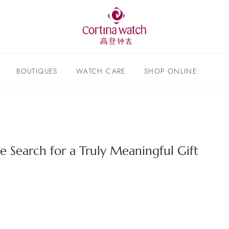
BOUTIQUES
WATCH CARE
SHOP ONLINE
e Search for a Truly Meaningful Gift