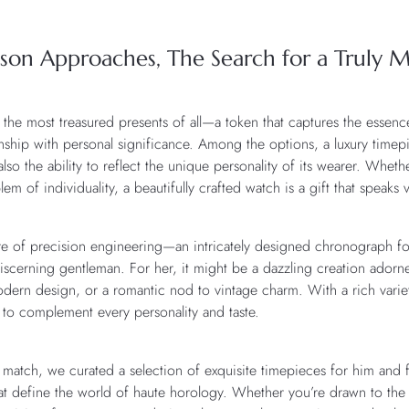
ason Approaches, The Search for a Truly M
 the most treasured presents of all—a token that captures the essenc
anship with personal significance. Among the options, a luxury timep
so the ability to reflect the unique personality of its wearer. Whethe
em of individuality, a beautifully crafted watch is a gift that speaks
lure of precision engineering—an intricately designed chronograph for
discerning gentleman. For her, it might be a dazzling creation ador
dern design, or a romantic nod to vintage charm. With a rich variet
e to complement every personality and taste.
ct match, we curated a selection of exquisite timepieces for him an
that define the world of haute horology. Whether you’re drawn to the