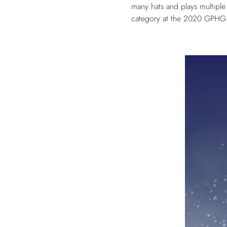
many hats and plays multiple
category at the 2020 GPHG Aw