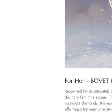
For Her - BOVET 
Renowned for its intricately
distinctly feminine appeal. T
round-cut diamonds. It is e
effortlessly between a wris