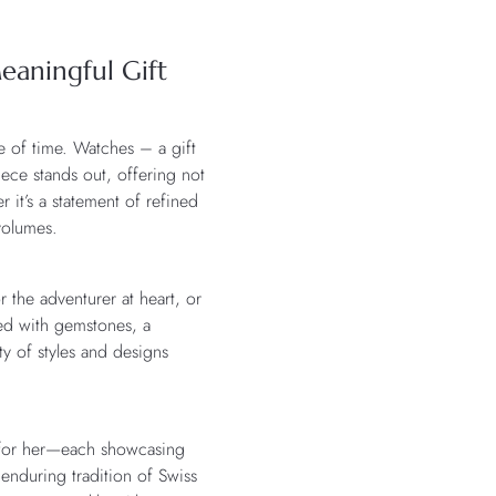
eaningful Gift
e of time. Watches – a gift
iece stands out, offering not
r it’s a statement of refined
 volumes.
 the adventurer at heart, or
ned with gemstones, a
y of styles and designs
d for her—each showcasing
 enduring tradition of Swiss