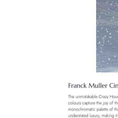
Franck Muller Cin
The unmistakable Crazy Hou
colours capture the joy of t
monochromatic palette of thi
understated luxury, making it 