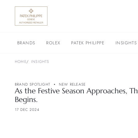
BRANDS
ROLEX
PATEK PHILIPPE
INSIGHTS
HOME
INSIGHTS
BRAND SPOTLIGHT
NEW RELEASE
As the Festive Season Approaches, Th
Begins.
17 DEC 2024