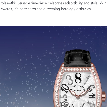
 roles—this versatile timepiece celebrates adaptability and style. Wi
ards, it’s perfect for the discerning horology enthusiast.