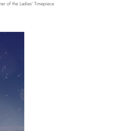
nner of the Ladies’ Timepiece