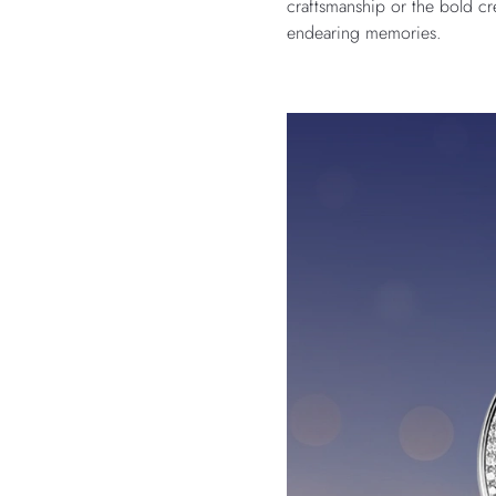
craftsmanship or the bold cr
endearing memories.