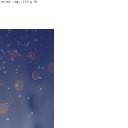
 season sparkle with