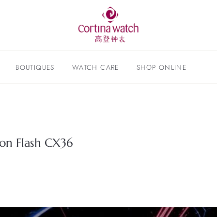
BOUTIQUES
WATCH CARE
SHOP ONLINE
lon Flash CX36