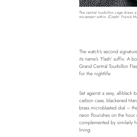
The central tourbillon cage draws at
movement within. (Credit: Franck Mu
The watch’s second signature
its name’s ‘Flash’ suffix. A b
Grand Central Tourbillon Fl
for the nightlife.
Set against a sexy, all-bla
carbon case, blackened tita
brass microblasted dial – the
neon flourishes on the hour
complemented by similarly hu
lining.