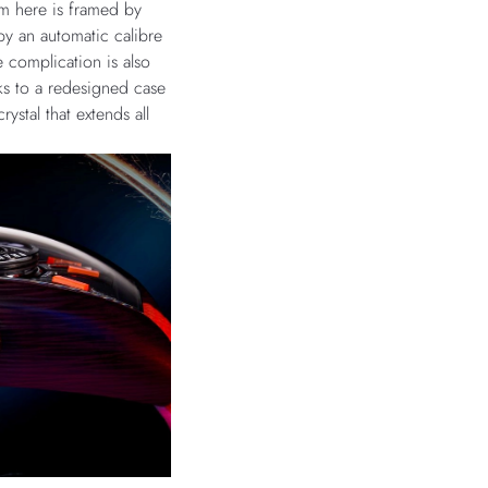
sm here is framed by
y an automatic calibre
 complication is also
ks to a redesigned case
rystal that extends all