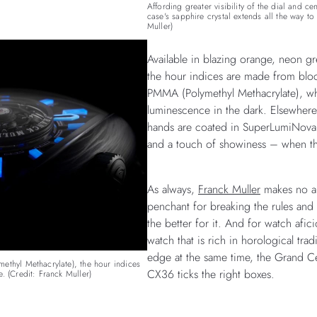
Affording greater visibility of the dial and ce
case's sapphire crystal extends all the way to 
Muller)
Available in blazing orange, neon gr
the hour indices are made from blo
PMMA (Polymethyl Methacrylate), wh
luminescence in the dark. Elsewhere
hands are coated in SuperLumiNova t
and a touch of showiness – when the
As always,
Franck Muller
makes no ap
penchant for breaking the rules and 
the better for it. And for watch afi
watch that is rich in horological tradi
edge at the same time, the Grand Cen
ethyl Methacrylate), the hour indices
CX36 ticks the right boxes.
. (Credit: Franck Muller)