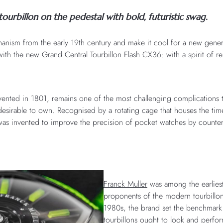
tourbillon on the pedestal with bold, futuristic swag.
nism from the early 19th century and make it cool for a new gener
ith the new Grand Central Tourbillon Flash CX36: with a spirit of re
nvented in 1801, remains one of the most challenging complications
esirable to own. Recognised by a rotating cage that houses the time
as invented to improve the precision of pocket watches by counteri
Franck Muller
was among the earliest
proponents of the modern tourbillon
1980s, the brand set the benchmar
tourbillons ought to look and perform