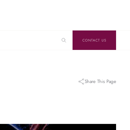
CONTACT US
Share This Page