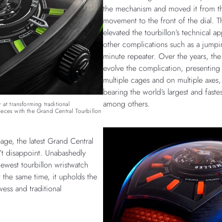
the mechanism and moved it from th
movement to the front of the dial. T
elevated the tourbillon’s technical ap
other complications such as a jumpi
minute repeater. Over the years, th
evolve the complication, presenting t
multiple cages and on multiple axes,
bearing the world’s largest and fastes
among others.
 at transforming traditional
eces with the Grand Central Tourbillon
age, the latest Grand Central
’t disappoint. Unabashedly
newest tourbillon wristwatch
 the same time, it upholds the
wess and traditional