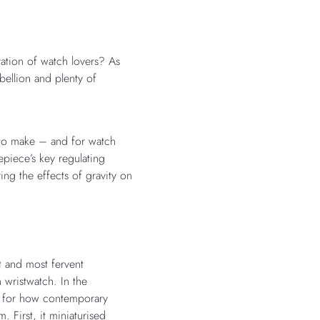
ation of watch lovers? As
bellion and plenty of
 to make – and for watch
piece’s key regulating
ng the effects of gravity on
 and most fervent
 wristwatch. In the
k for how contemporary
. First, it miniaturised