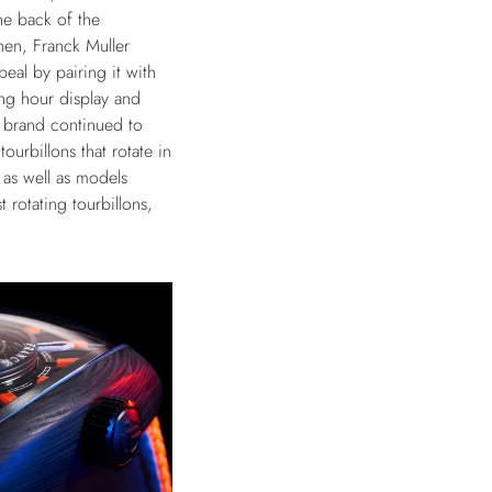
e back of the
hen, Franck Muller
peal by pairing it with
ng hour display and
e brand continued to
ourbillons that rotate in
 as well as models
t rotating tourbillons,