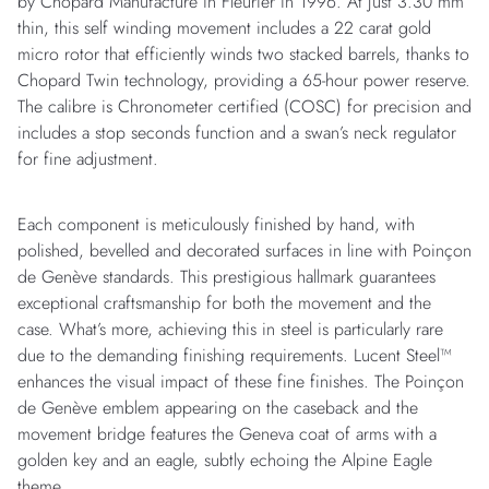
by Chopard Manufacture in Fleurier in 1996. At just 3.30 mm
thin, this self winding movement includes a 22 carat gold
micro rotor that efficiently winds two stacked barrels, thanks to
Chopard Twin technology, providing a 65-hour power reserve.
The calibre is Chronometer certified (COSC) for precision and
includes a stop seconds function and a swan’s neck regulator
for fine adjustment.
Each component is meticulously finished by hand, with
polished, bevelled and decorated surfaces in line with Poinçon
de Genève standards. This prestigious hallmark guarantees
exceptional craftsmanship for both the movement and the
case. What’s more, achieving this in steel is particularly rare
due to the demanding finishing requirements. Lucent Steel™
enhances the visual impact of these fine finishes. The Poinçon
de Genève emblem appearing on the caseback and the
movement bridge features the Geneva coat of arms with a
golden key and an eagle, subtly echoing the Alpine Eagle
theme.