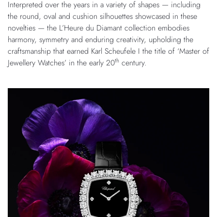
Interpreted over the years in a variety of shapes — including
the round, oval and cushion silhouettes showcased in these
novelties — the L’Heure du Diamant collection embodies
harmony, symmetry and enduring creativity, upholding the
craftsmanship that earned Karl Scheufele I the title of ‘Master of
th
Jewellery Watches’ in the early 20
century.