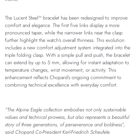
The Lucent Steel™ bracelet has been redesigned to improve
comfort and elegance. The first five links display a more
pronounced taper, while the narrower links near the clasp
further highlight the watch’s overall thinness. This evolution
includes a new comfort adjustment system integrated into the
triple folding clasp. With a simple pull and push, the bracelet
can extend by up to 5 mm, allowing for instant adaptation to
temperature changes, wrist movement, or activity. This
enhancement reflects Chopard’s ongoing commitment to
combining technical excellence with everyday comfort.
“The Alpine Eagle collection embodies not only sustainable
values and technical prowess, but also represents a beautiful
story of three generations, of perseverance and boldness”,
said Chopard Co-President Karl-Friedrich Scheufele.