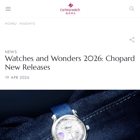
HOME
INSIGHTS
NEWS
Watches and Wonders 2026: Chopard
New Releases
19 APR 2026