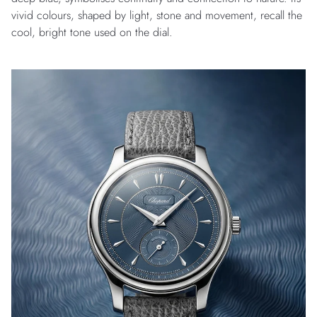
vivid colours, shaped by light, stone and movement, recall the
cool, bright tone used on the dial.