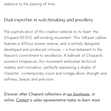
radiance to the passing of time.
Dual expertise in watchmaking and jewellery
The sophistication of this creation extends to its heart: the
Chopard 09.01-C self-winding movement. This 148-part calibre
features a 42-hour power reserve, and is entirely designed,
developed and produced in-house – a true testament to the
Maison’s commitment to excellence. A hallmark of Chopard’s
women’s timepieces, this movement embodies technical
mastery and innovation, perfectly expressing a duality of
character: contemporary vision and vintage allure, strength and
softness, beauty and precision.
Discover other Chopard collections at
our boutiques
, or
online.
Contact
a sales representative today to learn more.