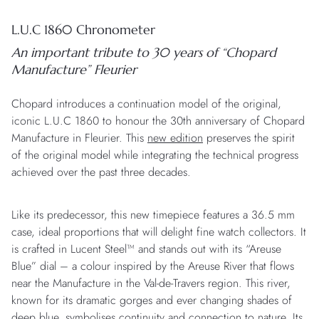
L.U.C 1860 Chronometer
An important tribute to 30 years of “Chopard
Manufacture” Fleurier
Chopard introduces a continuation model of the original,
iconic L.U.C 1860 to honour the 30th anniversary of Chopard
Manufacture in Fleurier. This
new edition
preserves the spirit
of the original model while integrating the technical progress
achieved over the past three decades.
Like its predecessor, this new timepiece features a 36.5 mm
case, ideal proportions that will delight fine watch collectors. It
is crafted in Lucent Steel™ and stands out with its “Areuse
Blue” dial – a colour inspired by the Areuse River that flows
near the Manufacture in the Val-de-Travers region. This river,
known for its dramatic gorges and ever changing shades of
deep blue, symbolises continuity and connection to nature. Its