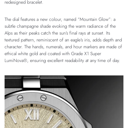
redesigned bracelet.
The dial features a new colour, named “Mountain Glow”: a
subtle champagne shade evoking the warm radiance of the
Alps as their peaks catch the sun’s final rays at sunset. Its
textured pattern, reminiscent of an eagle’s iris, adds depth and
character. The hands, numerals, and hour markers are made of
ethical white gold and coated with Grade X1 Super
LumiNova®, ensuring excellent readability at any time of day.