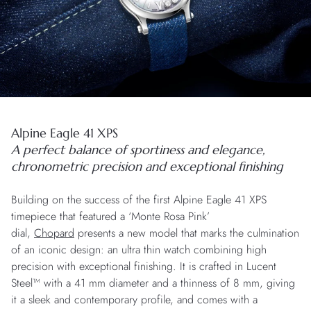
Alpine Eagle 41 XPS
A perfect balance of sportiness and elegance,
chronometric precision and exceptional finishing
Building on the success of the first Alpine Eagle 41 XPS
timepiece that featured a ‘Monte Rosa Pink’
dial,
Chopard
presents a new model that marks the culmination
of an iconic design: an ultra thin watch combining high
precision with exceptional finishing. It is crafted in Lucent
Steel™ with a 41 mm diameter and a thinness of 8 mm, giving
it a sleek and contemporary profile, and comes with a