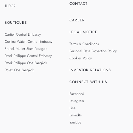
CONTACT
TUDOR
CAREER
BOUTIQUES
LEGAL NOTICE
Cartier Central Embassy
Cortina Watch Central Embassy
Terms & Conditions
Franck Muller Siam Paragon
Personal Data Protection Policy
Patek Philippe Central Embassy
Cookies Policy
Patek Philippe One Bangkok
Rolex One Bangkok
INVESTOR RELATIONS
CONNECT WITH US
Facebook
Instagram
Line
LinkedIn
Youtube