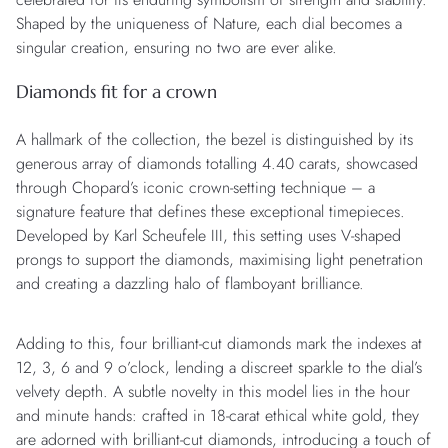
Shaped by the uniqueness of Nature, each dial becomes a
singular creation, ensuring no two are ever alike.
Diamonds fit for a crown
A hallmark of the collection, the bezel is distinguished by its
generous array of diamonds totalling 4.40 carats, showcased
through Chopard’s iconic crown-setting technique – a
signature feature that defines these exceptional timepieces.
Developed by Karl Scheufele III, this setting uses V-shaped
prongs to support the diamonds, maximising light penetration
and creating a dazzling halo of flamboyant brilliance.
Adding to this, four brilliant-cut diamonds mark the indexes at
12, 3, 6 and 9 o’clock, lending a discreet sparkle to the dial’s
velvety depth. A subtle novelty in this model lies in the hour
and minute hands: crafted in 18-carat ethical white gold, they
are adorned with brilliant-cut diamonds, introducing a touch of