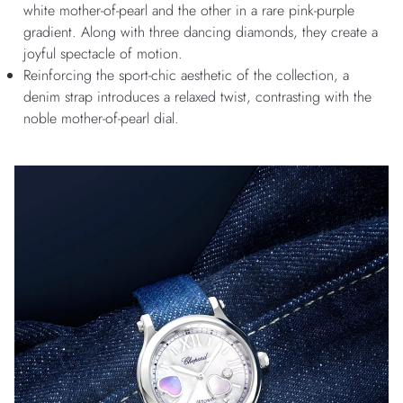
white mother-of-pearl and the other in a rare pink-purple
gradient. Along with three dancing diamonds, they create a
joyful spectacle of motion.
Reinforcing the sport-chic aesthetic of the collection, a
denim strap introduces a relaxed twist, contrasting with the
noble mother-of-pearl dial.