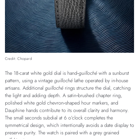
Credit: Chopard
The 18-carat white gold dial is hand‑
guilloché
with a sunburst
pattern, using a vintage
guilloché
lathe operated by in-house
artisans. Additional
guilloché
rings structure the dial, catching
the light and adding depth. A satin‑brushed chapter ring,
polished white gold chevron‑shaped hour markers, and
Dauphine hands contribute to its overall clarity and harmony.
The small seconds subdial at 6 o’clock completes the
symmetrical design, which intentionally avoids a date display to
preserve purity. The watch is paired with a grey grained