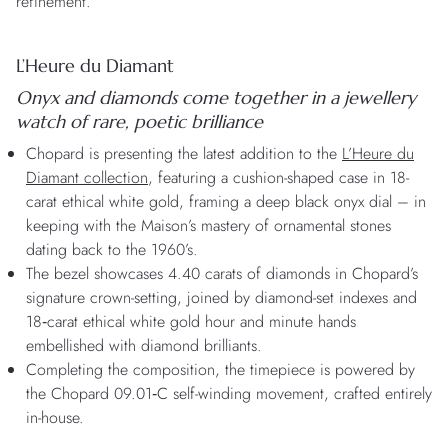
refinement.
L’Heure du Diamant
Onyx and diamonds come together
in a jewellery
watch of rare, poetic brilliance
Chopard is presenting the latest addition to the
L’Heure du
Diamant collection
, featuring a cushion-shaped case in 18-
carat ethical white gold, framing a deep black onyx dial – in
keeping with the Maison’s mastery of ornamental stones
dating back to the 1960’s.
The bezel showcases 4.40 carats of diamonds in Chopard’s
signature crown-setting, joined by diamond-set indexes and
18‑carat ethical white gold hour and minute hands
embellished with diamond brilliants.
Completing the composition, the timepiece is powered by
the Chopard 09.01‑C self-winding movement, crafted entirely
in-house.