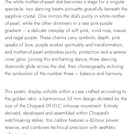
The white mother-of-pearl dial becomes a stage for a singular
spectacle: two dancing hearts pirouette gracefully beneath the
sapphire crystal. One mirrors the dial’s purity in white mother-
of-pearl, while the other shimmers in a rare pink-purple
gradient – a delicate interplay of soft pink, vivid rose, mauve
and regal purple. These charms carry symbolic depth: pink
speaks of love, purple evokes spirituality and transformation,
and mother-of-pearl embodies purity, protection and a serene
inner glow. Joining this enchanting dance, three dancing
diamonds glide across the dial, their choreography echoing
the symbolism of the number three – balance and harmony.
This poetic display unfolds within a case crafted according to
the golden ratio: a harmonious 33 mm design dictated by the
size of the Chopard 09.01-C in-house movement. Entirely
devised, developed and assembled within Chopard’s
watchmaking atelier, this calibre features a 42-hour power
reserve, and combines technical precision with aesthetic