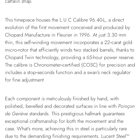
calfskin strap.
This timepiece houses the L.U.C Calibre 96.40-L, a direct
evolution of the first movement conceived and produced by
Chopard Manufacture in Fleurier in 1996. At just 3.30 mm
thin, this self‑winding movement incorporates a 22‑carat gold
micro‑rotor that efficiently winds two stacked barrels, thanks to
Chopard Twin technology, providing a 65-hour power reserve.
The calibre is Chronometer‑certified (COSC) for precision and
includes a stop‑seconds function and a swan’s neck regulator
for fine adjustment.
Each component is meticulously finished by hand, with
polished, bevelled and decorated surfaces in line with
Poinçon
de Genève
standards. This prestigious hallmark guarantees
exceptional craftsmanship for both the movement and the
case. What’s more, achieving this in steel is particularly rare
due to the demanding finishing requirements. Lucent Steel™