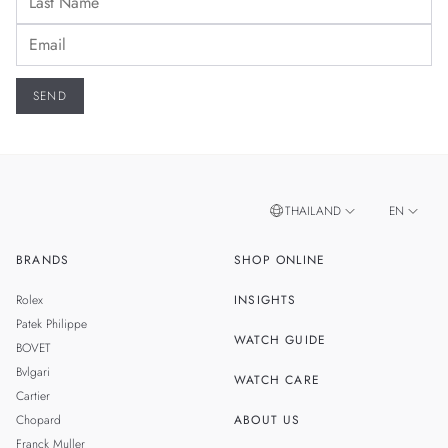
THAILAND
EN
BRANDS
SHOP ONLINE
TH
SINGAPORE
Rolex
INSIGHTS
MALAYSIA
Patek Philippe
WATCH GUIDE
BOVET
TAIWAN
Bvlgari
WATCH CARE
Cartier
Chopard
ABOUT US
Franck Muller