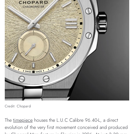
Credit: Chopard
The
timepiece
houses the L.U.C Calibre 96.40-L, a direct
evolution of the very first movement conceived and produced