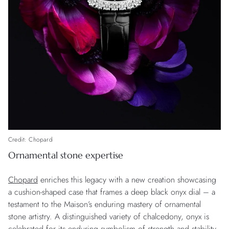
Credit: Chopard
Ornamental stone expertise
Chopard
enriches this legacy with a new creation showcasing
a cushion-shaped case that frames a deep black onyx dial – a
testament to the Maison’s enduring mastery of ornamental
stone artistry. A distinguished variety of chalcedony, onyx is
celebrated for its enduring symbolism of strength and stability.