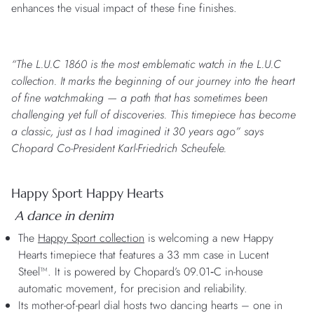
enhances the visual impact of these fine finishes.
“The L.U.C 1860 is the most emblematic watch in the L.U.C
collection. It marks the beginning of our journey into the heart
of fine watchmaking — a path that has sometimes been
challenging yet full of discoveries. This timepiece has become
a classic, just as I had imagined it 30 years ago” says
Chopard Co-President Karl-Friedrich Scheufele.
Happy Sport Happy Hearts
A dance in denim
The
Happy Sport collection
is welcoming a new Happy
Hearts timepiece that features a 33 mm case in Lucent
Steel™. It is powered by Chopard’s 09.01‑C in-house
automatic movement, for precision and reliability.
Its mother-of-pearl dial hosts two dancing hearts – one in