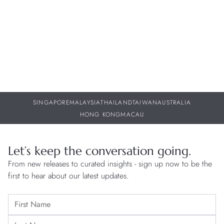
Releases
Th
06 AUG 2026
06
SINGAPORE
MALAYSIA
THAILAND
TAIWAN
AUSTRALIA
HONG KONG
MACAU
Let’s keep the conversation going.
From new releases to curated insights - sign up now to be the
first to hear about our latest updates.