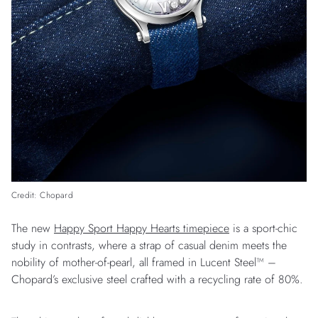
Credit: Chopard
The new
Happy Sport Happy Hearts timepiece
is a sport-chic
study in contrasts, where a strap of casual denim meets the
nobility of mother-of-pearl, all framed in Lucent Steel™ –
Chopard’s exclusive steel crafted with a recycling rate of 80%.