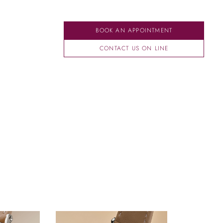
BOOK AN APPOINTMENT
CONTACT US ON LINE