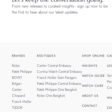
From new releases to curated insights - sign up now to be
the first to hear about our latest updates.
BRANDS
BOUTIQUES
SHOP ONLINE
CA
Rolex
Cartier Central Embassy
INSIGHTS
LE
Patek Philippe
Cortina Watch Central Embassy
Ter
WATCH GUIDE
BOVET
Franck Muller Siam Paragon
Per
Bvlgari
Patek Philippe Central Embassy
WATCH CARE
Coo
Cartier
Patek Philippe One Bangkok
Chopard
Rolex One Bangkok
ABOUT US
IN
Franck Muller
CONTACT
TUDOR
CO