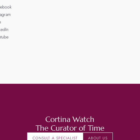
cebook
tagram
e
kedIn
utube
Cortina Watch
The Curator of Time
CONSULT A SPECIALIST
ABOUT US