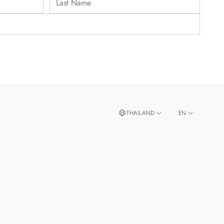
THAILAND
EN
TH
SINGAPORE
MALAYSIA
TAIWAN