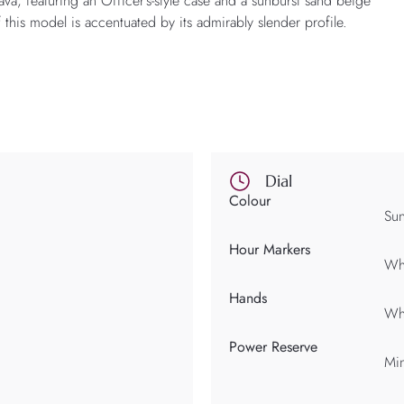
rava, featuring an Officer’s-style case and a sunburst sand beige
 this model is accentuated by its admirably slender profile.
Dial
Colour
Sun
Hour Markers
Whi
Hands
Whi
Power Reserve
Min