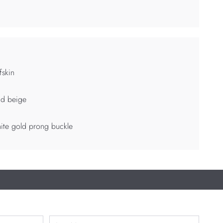
fskin
nd beige
ite gold prong buckle