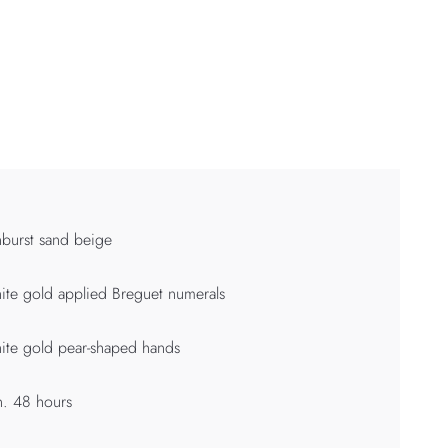
burst sand beige
te gold applied Breguet numerals
te gold pear-shaped hands
. 48 hours