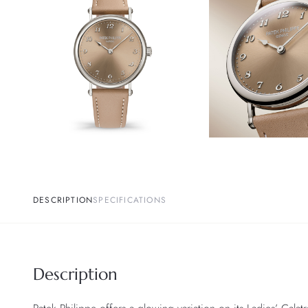
DESCRIPTION
SPECIFICATIONS
Description