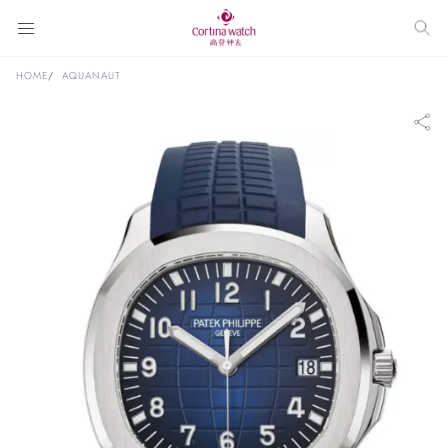
HOME
AQUANAUT