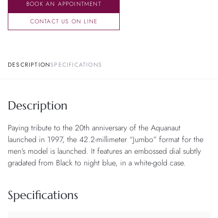
BOOK AN APPOINTMENT
CONTACT US ON LINE
DESCRIPTION
SPECIFICATIONS
Description
Paying tribute to the 20th anniversary of the Aquanaut
launched in 1997, the 42.2-millimeter “Jumbo” format for the
men’s model is launched. It features an embossed dial subtly
gradated from Black to night blue, in a white-gold case.
Specifications