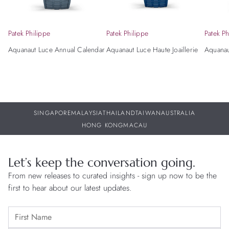
Patek Philippe
Patek Philippe
Patek Ph
Aquanaut Luce Annual Calendar
Aquanaut Luce Haute Joaillerie
Aquanaut
SINGAPORE
MALAYSIA
THAILAND
TAIWAN
AUSTRALIA
HONG KONG
MACAU
Let’s keep the conversation going.
From new releases to curated insights - sign up now to be the
first to hear about our latest updates.