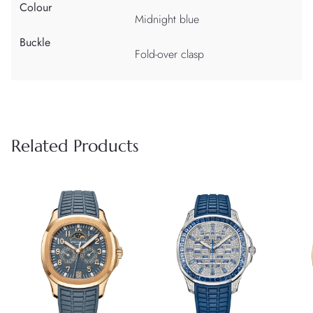
Colour
Midnight blue
Buckle
Fold-over clasp
Related Products