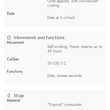
Gold applied, with luminescent
coating
Date
Date at 3 o'clock
Movement and Functions
Movement
Self-winding, Power reserve up to
45 hours
Caliber
26-330 S C
Functions
Date, sweep seconds
Strap
Material
“Tropical“ composite