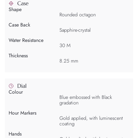
Case
Shape
Rounded octagon
Case Back
Sapphire-crystal
Water Resistance
30 M
Thickness
8.25 mm
Dial
Colour
Blue embossed with Black
gradation
Hour Markers
Gold applied, with luminescent
coating
Hands