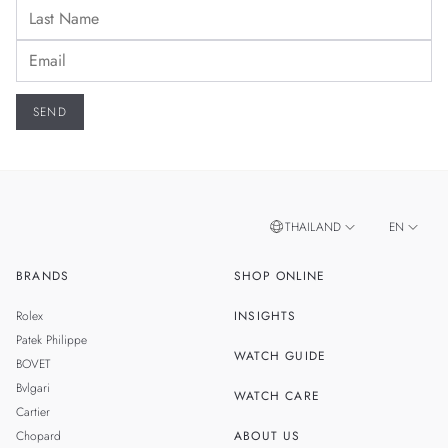
THAILAND
EN
BRANDS
SHOP ONLINE
TH
SINGAPORE
Rolex
INSIGHTS
MALAYSIA
Patek Philippe
WATCH GUIDE
BOVET
TAIWAN
Bvlgari
WATCH CARE
Cartier
Chopard
ABOUT US