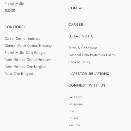
Franck Muller
CONTACT
TUDOR
CAREER
BOUTIQUES
LEGAL NOTICE
Cartier Central Embassy
Cortina Watch Central Embassy
Terms & Conditions
Franck Muller Siam Paragon
Personal Data Protection Policy
Patek Philippe Central Embassy
Cookies Policy
Patek Philippe One Bangkok
Rolex One Bangkok
INVESTOR RELATIONS
CONNECT WITH US
Facebook
Instagram
Line
LinkedIn
Youtube