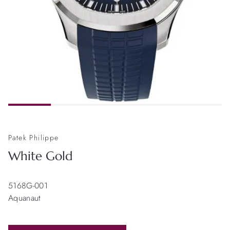
Patek Philippe
White Gold
5168G-001
Aquanaut